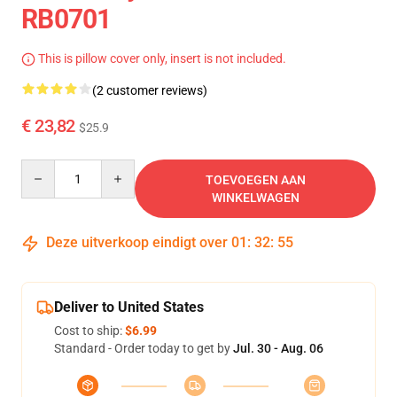
RB0701
This is pillow cover only, insert is not included.
(2 customer reviews)
€ 23,82
$25.9
Quantity
TOEVOEGEN AAN
WINKELWAGEN
Deze uitverkoop eindigt over
01
:
32
:
54
Deliver to United States
Cost to ship:
$6.99
Standard - Order today to get by
Jul. 30 - Aug. 06