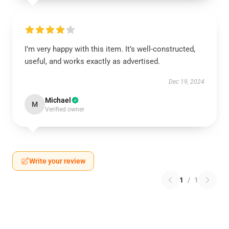
I’m very happy with this item. It’s well-constructed,
useful, and works exactly as advertised.
Dec 19, 2024
Michael
M
Verified owner
Write your review
1
/
1