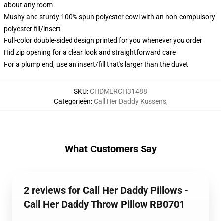
about any room
Mushy and sturdy 100% spun polyester cowl with an non-compulsory
polyester fill/insert
Full-color double-sided design printed for you whenever you order
Hid zip opening for a clear look and straightforward care
For a plump end, use an insert/fill that's larger than the duvet
SKU
:
CHDMERCH31488
Categorieën
:
Call Her Daddy Kussens
,
What Customers Say
2 reviews for Call Her Daddy Pillows -
Call Her Daddy Throw Pillow RB0701