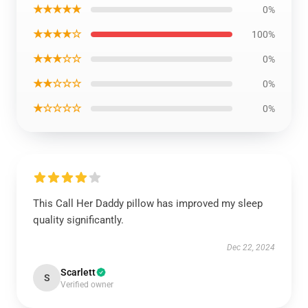
★★★★★
0%
★★★★☆
100%
★★★☆☆
0%
★★☆☆☆
0%
★☆☆☆☆
0%
This Call Her Daddy pillow has improved my sleep
quality significantly.
Dec 22, 2024
Scarlett
S
Verified owner