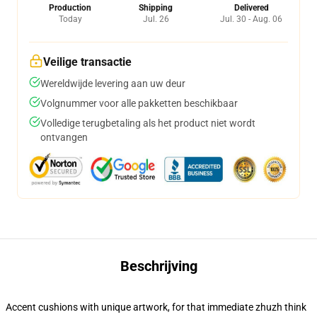
Production
Shipping
Delivered
Today
Jul. 26
Jul. 30 - Aug. 06
Veilige transactie
Wereldwijde levering aan uw deur
Volgnummer voor alle pakketten beschikbaar
Volledige terugbetaling als het product niet wordt
ontvangen
Beschrijving
Accent cushions with unique artwork, for that immediate zhuzh think