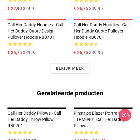
€ 22,90
$24.9
€ 36,75
$39.95
Call Her Daddy Hoodies - Call
Call Her Daddy Hoodies - Call
Her Daddy Quote Design
Her Daddy Quote Pullover
Pullover Hoodie RB0701
Hoodie RB0701
€ 36,75
$39.95
€ 36,75
$39.95
BEKIJK MEER
Gerelateerde producten
Call Her Daddy Pillows - Call
Pinstripe Blazer Portrait
-20%
Her Daddy Throw Pillow
TTPM0901 Call Her Daddy
RB0701
Pillows