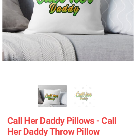
Call Her Daddy Pillows - Call
Her Daddy Throw Pillow