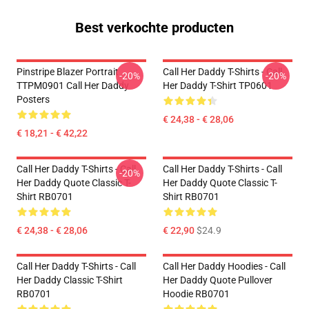
Best verkochte producten
Pinstripe Blazer Portrait
Call Her Daddy T-Shirts - Call
-20%
-20%
TTPM0901 Call Her Daddy
Her Daddy T-Shirt TP0601
Posters
€ 24,38 - € 28,06
€ 18,21 - € 42,22
Call Her Daddy T-Shirts - Call
Call Her Daddy T-Shirts - Call
-20%
Her Daddy Quote Classic T-
Her Daddy Quote Classic T-
Shirt RB0701
Shirt RB0701
€ 24,38 - € 28,06
€ 22,90
$24.9
Call Her Daddy T-Shirts - Call
Call Her Daddy Hoodies - Call
Her Daddy Classic T-Shirt
Her Daddy Quote Pullover
RB0701
Hoodie RB0701