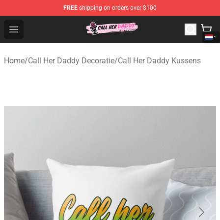
FREE
shipping on orders over $100
Call Her Daddy Store - Official Call Her Daddy Merchand
Open menu
Home
/
Call Her Daddy Decoratie
/
Call Her Daddy Kussens