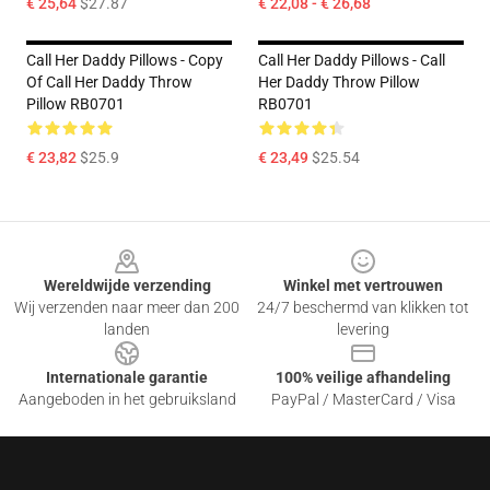
€ 25,64
$27.87
€ 22,08 - € 26,68
Call Her Daddy Pillows - Copy
Call Her Daddy Pillows - Call
Of Call Her Daddy Throw
Her Daddy Throw Pillow
Pillow RB0701
RB0701
€ 23,82
$25.9
€ 23,49
$25.54
Footer
Wereldwijde verzending
Winkel met vertrouwen
Wij verzenden naar meer dan 200
24/7 beschermd van klikken tot
landen
levering
Internationale garantie
100% veilige afhandeling
Aangeboden in het gebruiksland
PayPal / MasterCard / Visa