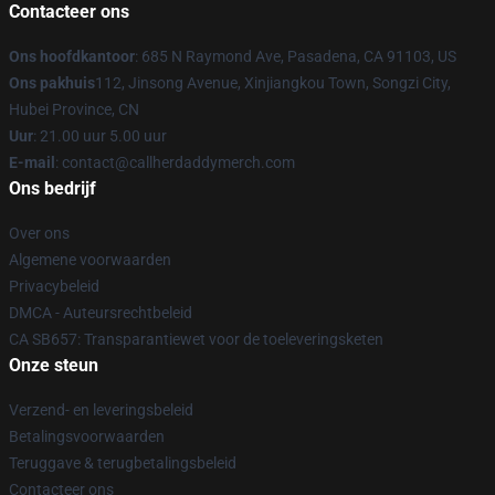
Contacteer ons
Ons hoofdkantoor
: 685 N Raymond Ave, Pasadena, CA 91103, US
Ons pakhuis
112, Jinsong Avenue, Xinjiangkou Town, Songzi City,
Hubei Province, CN
Uur
: 21.00 uur 5.00 uur
E-mail
: contact@callherdaddymerch.com
Ons bedrijf
Over ons
Algemene voorwaarden
Privacybeleid
DMCA - Auteursrechtbeleid
CA SB657: Transparantiewet voor de toeleveringsketen
Onze steun
Verzend- en leveringsbeleid
Betalingsvoorwaarden
Teruggave & terugbetalingsbeleid
Contacteer ons