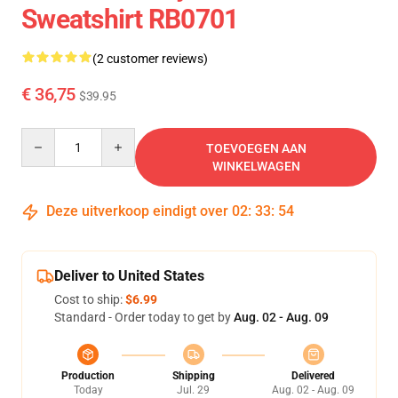
Sweatshirt RB0701
(2 customer reviews)
€ 36,75
$39.95
Quantity
TOEVOEGEN AAN
WINKELWAGEN
Deze uitverkoop eindigt over
02
:
33
:
53
Deliver to United States
Cost to ship:
$6.99
Standard - Order today to get by
Aug. 02 - Aug. 09
Production
Shipping
Delivered
Today
Jul. 29
Aug. 02 - Aug. 09