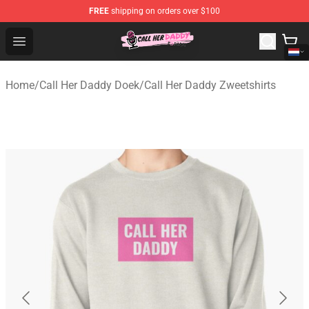
FREE
shipping on orders over $100
Call Her Daddy Store - Official Call Her Daddy Merchand
Open menu
Home
/
Call Her Daddy Doek
/
Call Her Daddy Zweetshirts