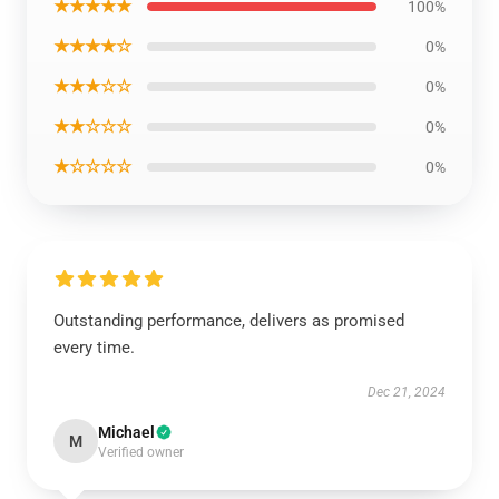
★★★★★
100%
★★★★☆
0%
★★★☆☆
0%
★★☆☆☆
0%
★☆☆☆☆
0%
Outstanding performance, delivers as promised
every time.
Dec 21, 2024
Michael
M
Verified owner