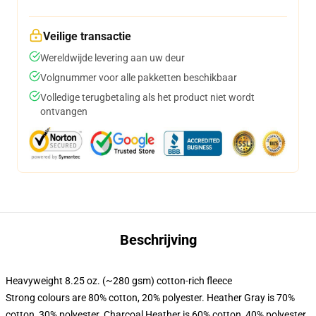
Veilige transactie
Wereldwijde levering aan uw deur
Volgnummer voor alle pakketten beschikbaar
Volledige terugbetaling als het product niet wordt
ontvangen
Beschrijving
Heavyweight 8.25 oz. (~280 gsm) cotton-rich fleece
Strong colours are 80% cotton, 20% polyester. Heather Gray is 70%
cotton, 30% polyester. Charcoal Heather is 60% cotton, 40% polyester