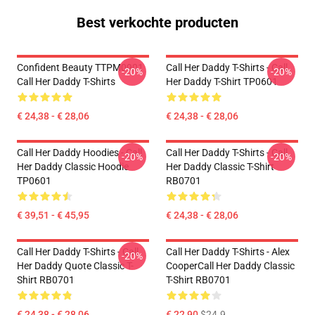
Best verkochte producten
Confident Beauty TTPM0901
Call Her Daddy T-Shirts - Call
-20%
-20%
Call Her Daddy T-Shirts
Her Daddy T-Shirt TP0601
€ 24,38 - € 28,06
€ 24,38 - € 28,06
Call Her Daddy Hoodies - Call
Call Her Daddy T-Shirts - Call
-20%
-20%
Her Daddy Classic Hoodie
Her Daddy Classic T-Shirt
TP0601
RB0701
€ 39,51 - € 45,95
€ 24,38 - € 28,06
Call Her Daddy T-Shirts - Call
Call Her Daddy T-Shirts - Alex
-20%
Her Daddy Quote Classic T-
CooperCall Her Daddy Classic
Shirt RB0701
T-Shirt RB0701
€ 24,38 - € 28,06
€ 22,90
$24.9