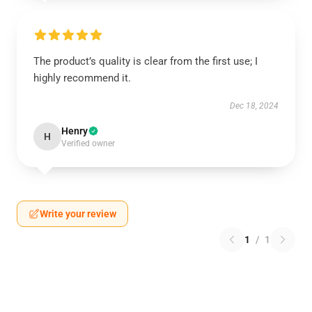
The product’s quality is clear from the first use; I
highly recommend it.
Dec 18, 2024
Henry
H
Verified owner
Write your review
1
/
1