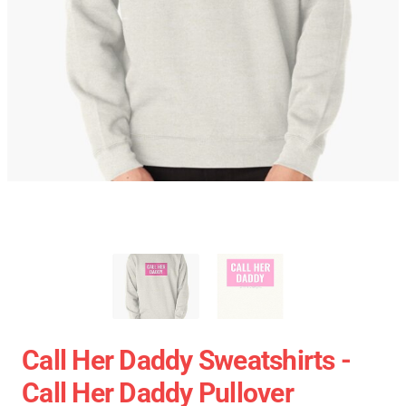
Call Her Daddy Sweatshirts -
Call Her Daddy Pullover