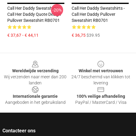
Call Her Daddy Sweatshirts -
Call Her Daddy Sweatshirts -
-20%
Call Her Daddy Quote Design
Call Her Daddy Pullover
Pullover Sweatshirt RB0701
Sweatshirt RB0701
€ 37,67 - € 44,11
€ 36,75
$39.95
Footer
Wereldwijde verzending
Winkel met vertrouwen
Wij verzenden naar meer dan 200
24/7 beschermd van klikken tot
landen
levering
Internationale garantie
100% veilige afhandeling
Aangeboden in het gebruiksland
PayPal / MasterCard / Visa
Contacteer ons