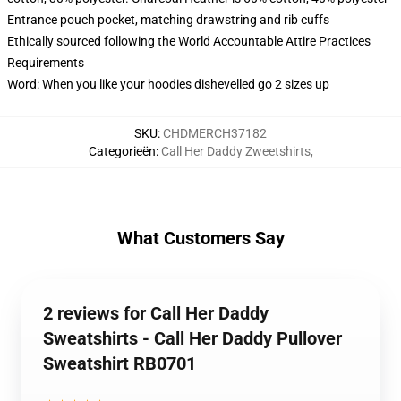
Entrance pouch pocket, matching drawstring and rib cuffs
Ethically sourced following the World Accountable Attire Practices
Requirements
Word: When you like your hoodies dishevelled go 2 sizes up
SKU
:
CHDMERCH37182
Categorieën
:
Call Her Daddy Zweetshirts
,
What Customers Say
2 reviews for Call Her Daddy
Sweatshirts - Call Her Daddy Pullover
Sweatshirt RB0701