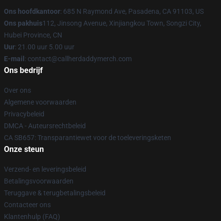
Ons hoofdkantoor
: 685 N Raymond Ave, Pasadena, CA 91103, US
Ons pakhuis
112, Jinsong Avenue, Xinjiangkou Town, Songzi City,
Hubei Province, CN
Uur
: 21.00 uur 5.00 uur
E-mail
: contact@callherdaddymerch.com
Ons bedrijf
Over ons
Algemene voorwaarden
Privacybeleid
DMCA - Auteursrechtbeleid
CA SB657: Transparantiewet voor de toeleveringsketen
Onze steun
Verzend- en leveringsbeleid
Betalingsvoorwaarden
Teruggave & terugbetalingsbeleid
Contacteer ons
Klantenhulp (FAQ)