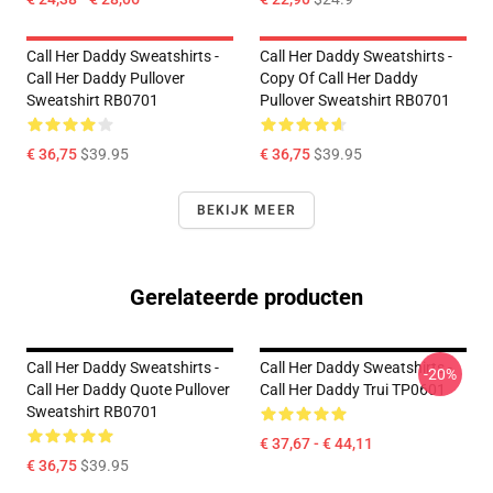
Call Her Daddy Sweatshirts -
Call Her Daddy Sweatshirts -
Call Her Daddy Pullover
Copy Of Call Her Daddy
Sweatshirt RB0701
Pullover Sweatshirt RB0701
€ 36,75
$39.95
€ 36,75
$39.95
BEKIJK MEER
Gerelateerde producten
Call Her Daddy Sweatshirts -
Call Her Daddy Sweatshirts -
-20%
Call Her Daddy Quote Pullover
Call Her Daddy Trui TP0601
Sweatshirt RB0701
€ 37,67 - € 44,11
€ 36,75
$39.95