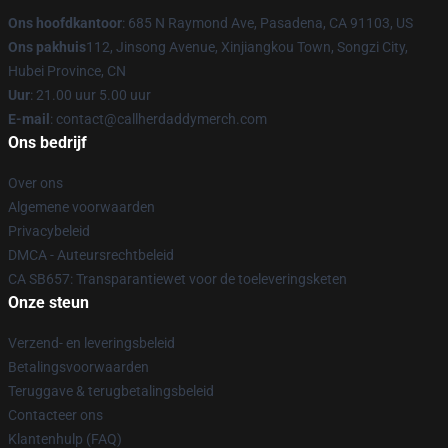
Ons hoofdkantoor
: 685 N Raymond Ave, Pasadena, CA 91103, US
Ons pakhuis
112, Jinsong Avenue, Xinjiangkou Town, Songzi City,
Hubei Province, CN
Uur
: 21.00 uur 5.00 uur
E-mail
: contact@callherdaddymerch.com
Ons bedrijf
Over ons
Algemene voorwaarden
Privacybeleid
DMCA - Auteursrechtbeleid
CA SB657: Transparantiewet voor de toeleveringsketen
Onze steun
Verzend- en leveringsbeleid
Betalingsvoorwaarden
Teruggave & terugbetalingsbeleid
Contacteer ons
Klantenhulp (FAQ)