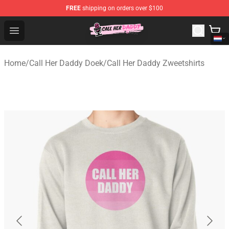
FREE
shipping on orders over $100
Call Her Daddy Store - Official Call Her Daddy Merchand
Open menu
Home
/
Call Her Daddy Doek
/
Call Her Daddy Zweetshirts