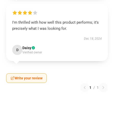
I'm thrilled with how well this product performs; it’s
precisely what I was looking for.
Dec 18, 2024
Daisy
D
Verified owner
Write your review
1
/
1