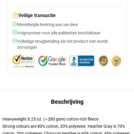
Veilige transactie
Wereldwijde levering aan uw deur
Volgnummer voor alle pakketten beschikbaar
Volledige terugbetaling als het product niet wordt
ontvangen
Beschrijving
Heavyweight 8.25 oz. (~280 gsm) cotton-rich fleece
Strong colours are 80% cotton, 20% polyester. Heather Gray is 70%
cotton, 30% polyester. Charcoal Heather is 60% cotton, 40% polyester