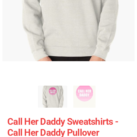
Call Her Daddy Sweatshirts -
Call Her Daddy Pullover