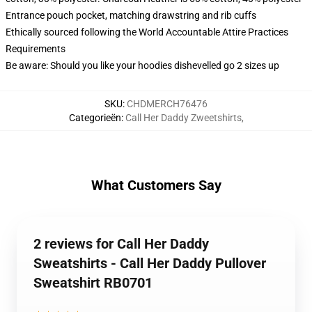
Entrance pouch pocket, matching drawstring and rib cuffs
Ethically sourced following the World Accountable Attire Practices
Requirements
Be aware: Should you like your hoodies dishevelled go 2 sizes up
SKU
:
CHDMERCH76476
Categorieën
:
Call Her Daddy Zweetshirts
,
What Customers Say
2 reviews for Call Her Daddy
Sweatshirts - Call Her Daddy Pullover
Sweatshirt RB0701