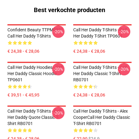
Best verkochte producten
Confident Beauty TTPM0901
Call Her Daddy T-Shirts - Call
-20%
-20%
Call Her Daddy T-Shirts
Her Daddy T-Shirt TP0601
€ 24,38 - € 28,06
€ 24,38 - € 28,06
Call Her Daddy Hoodies - Call
Call Her Daddy T-Shirts - Call
-20%
-20%
Her Daddy Classic Hoodie
Her Daddy Classic T-Shirt
TP0601
RB0701
€ 39,51 - € 45,95
€ 24,38 - € 28,06
Call Her Daddy T-Shirts - Call
Call Her Daddy T-Shirts - Alex
-20%
Her Daddy Quote Classic T-
CooperCall Her Daddy Classic
Shirt RB0701
T-Shirt RB0701
€ 24,38 - € 28,06
€ 22,90
$24.9