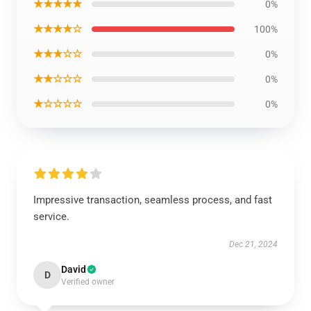
★★★★★
0%
★★★★☆
100%
★★★☆☆
0%
★★☆☆☆
0%
★☆☆☆☆
0%
Impressive transaction, seamless process, and fast
service.
Dec 21, 2024
David
D
Verified owner