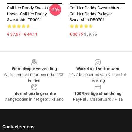
Call Her Daddy Sweatshirts -
Call Her Daddy Sweatshirts -
-20%
Unwell Call Her Daddy
Call Her Daddy Pullover
Sweatshirt TP0601
Sweatshirt RB0701
€ 37,67 - € 44,11
€ 36,75
$39.95
Footer
Wereldwijde verzending
Winkel met vertrouwen
Wij verzenden naar meer dan 200
24/7 beschermd van klikken tot
landen
levering
Internationale garantie
100% veilige afhandeling
Aangeboden in het gebruiksland
PayPal / MasterCard / Visa
Contacteer ons