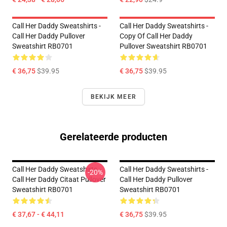
Call Her Daddy Sweatshirts -
Call Her Daddy Sweatshirts -
Call Her Daddy Pullover
Copy Of Call Her Daddy
Sweatshirt RB0701
Pullover Sweatshirt RB0701
€ 36,75
$39.95
€ 36,75
$39.95
BEKIJK MEER
Gerelateerde producten
Call Her Daddy Sweatshirts -
Call Her Daddy Sweatshirts -
-20%
Call Her Daddy Citaat Pullover
Call Her Daddy Pullover
Sweatshirt RB0701
Sweatshirt RB0701
€ 37,67 - € 44,11
€ 36,75
$39.95