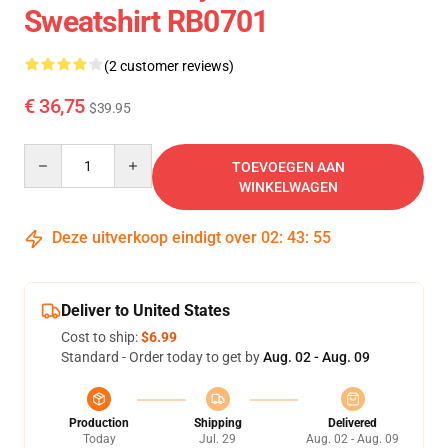
Sweatshirt RB0701
(2 customer reviews)
€ 36,75
$39.95
Quantity
TOEVOEGEN AAN
WINKELWAGEN
Deze uitverkoop eindigt over
02
:
43
:
54
Deliver to United States
Cost to ship:
$6.99
Standard - Order today to get by
Aug. 02 - Aug. 09
Production
Shipping
Delivered
Today
Jul. 29
Aug. 02 - Aug. 09