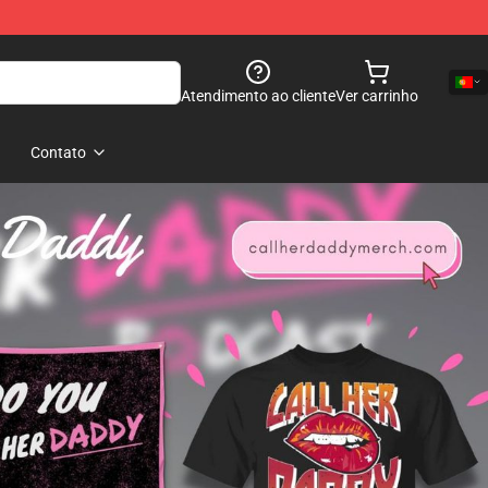
Atendimento ao cliente
Ver carrinho
Contato