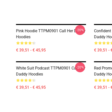
-20%
Pink Hoodie TTPM0901 Call Her Daddy
Confident
Hoodies
Daddy Ho
€ 39,51 - € 45,95
€ 39,51 - 
-20%
White Suit Podcast TTPM0901 Call Her
Red Prom
Daddy Hoodies
Daddy Ho
€ 39,51 - € 45,95
€ 39,51 - 