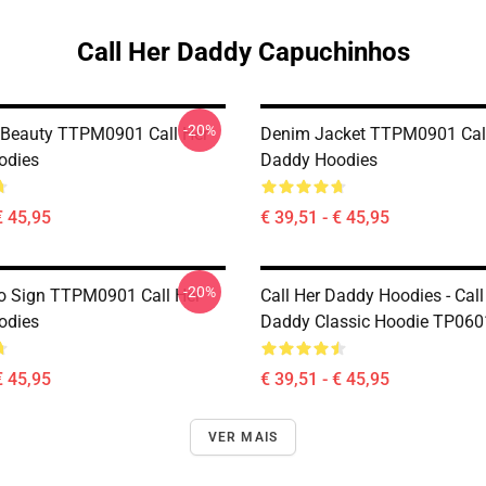
Call Her Daddy Capuchinhos
-20%
 Beauty TTPM0901 Call Her
Denim Jacket TTPM0901 Call
odies
Daddy Hoodies
€ 45,95
€ 39,51 - € 45,95
-20%
o Sign TTPM0901 Call Her
Call Her Daddy Hoodies - Call
odies
Daddy Classic Hoodie TP060
€ 45,95
€ 39,51 - € 45,95
VER MAIS