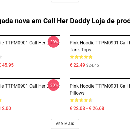
ada nova em Call Her Daddy Loja de pro
-20%
ie TTPM0901 Call Her Daddy
Pink Hoodie TTPM0901 Call 
Tank Tops
€ 45,95
€ 22,49
$24.45
-20%
ie TTPM0901 Call Her Daddy
Pink Hoodie TTPM0901 Call 
Pillows
 12,00
€ 22,08 - € 26,68
VER MAIS