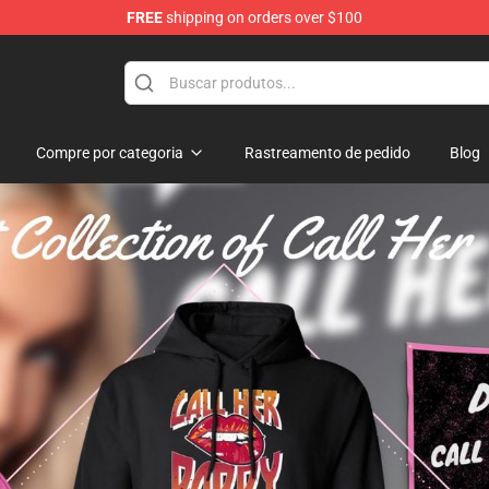
FREE
shipping on orders over $100
ndise Shop
Compre por categoria
Rastreamento de pedido
Blog