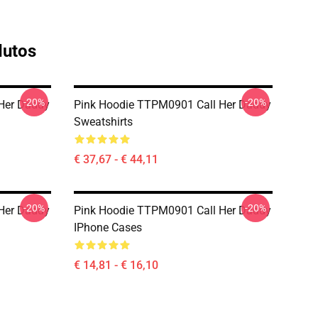
dutos
-20%
-20%
Her Daddy
Pink Hoodie TTPM0901 Call Her Daddy
Sweatshirts
€ 37,67 - € 44,11
-20%
-20%
Her Daddy
Pink Hoodie TTPM0901 Call Her Daddy
IPhone Cases
€ 14,81 - € 16,10