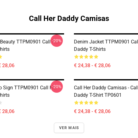
Call Her Daddy Camisas
-20%
 Beauty TTPM0901 Call Her
Denim Jacket TTPM0901 Call
hirts
Daddy T-Shirts
€ 28,06
€ 24,38 - € 28,06
-20%
o Sign TTPM0901 Call Her
Call Her Daddy Camisas - Cal
hirts
Daddy T-Shirt TP0601
€ 28,06
€ 24,38 - € 28,06
VER MAIS