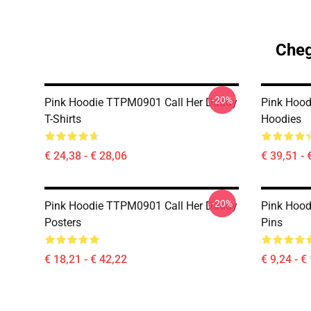
Cheg
-20%
Pink Hoodie TTPM0901 Call Her Daddy
Pink Hood
T-Shirts
Hoodies
€ 24,38 - € 28,06
€ 39,51 - 
-20%
Pink Hoodie TTPM0901 Call Her Daddy
Pink Hood
Posters
Pins
€ 18,21 - € 42,22
€ 9,24 - €