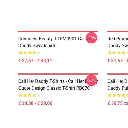
-20%
Confident Beauty TTPM0901 Call Her
Red Prom
Daddy Sweatshirts
Daddy Swe
€ 37,67 - € 44,11
€ 37,67 - 
-20%
Call Her Daddy T-Shirts - Call Her Daddy
Call Her D
Quote Design Classic T-Shirt RB0701
Daddy Pul
€ 24,38 - € 28,06
€ 36,75
$3