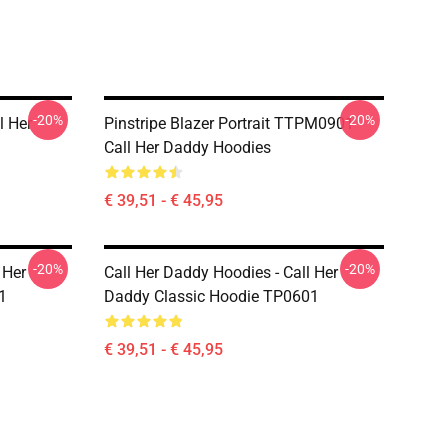
-20%
-20%
 Her
Pinstripe Blazer Portrait TTPM0901
Call Her Daddy Hoodies
€ 39,51 - € 45,95
-20%
-20%
 Her
Call Her Daddy Hoodies - Call Her
1
Daddy Classic Hoodie TP0601
€ 39,51 - € 45,95