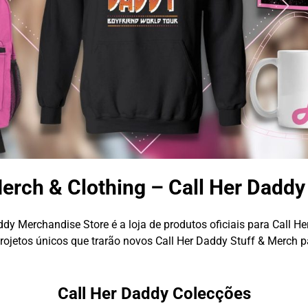
erch & Clothing – Call Her Daddy
ddy Merchandise Store é a loja de produtos oficiais para Call He
ojetos únicos que trarão novos Call Her Daddy Stuff & Merch p
Call Her Daddy Colecções