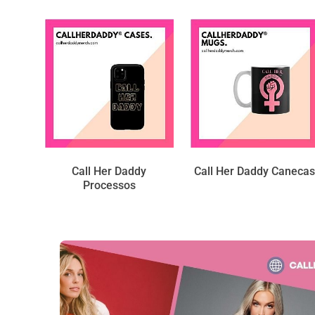
Call Her Daddy
Call Her Daddy Canecas
Processos