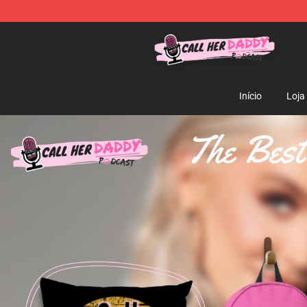
Call Her Daddy Store - Official Call Her Daddy Mercha
Início
Loja