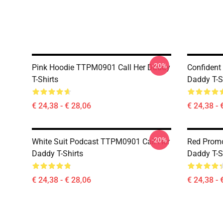
-20%
Pink Hoodie TTPM0901 Call Her Daddy
Confident
T-Shirts
Daddy T-S
€ 24,38 - € 28,06
€ 24,38 - 
-20%
White Suit Podcast TTPM0901 Call Her
Red Prom
Daddy T-Shirts
Daddy T-S
€ 24,38 - € 28,06
€ 24,38 - 