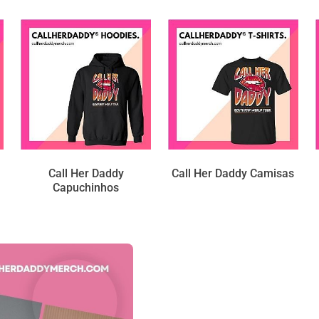
Call Her Daddy
Call Her Daddy Camisas
Capuchinhos