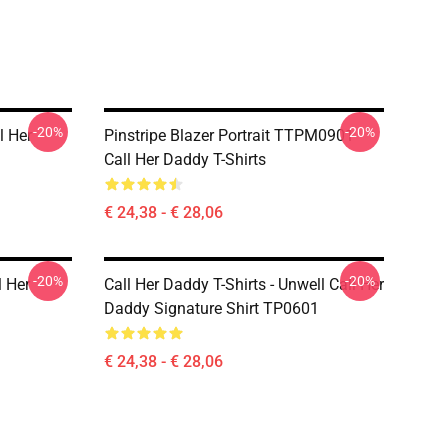
-20%
-20%
 Her
Pinstripe Blazer Portrait TTPM0901
Call Her Daddy T-Shirts
€ 24,38 - € 28,06
-20%
-20%
l Her
Call Her Daddy T-Shirts - Unwell Call Her
Daddy Signature Shirt TP0601
€ 24,38 - € 28,06