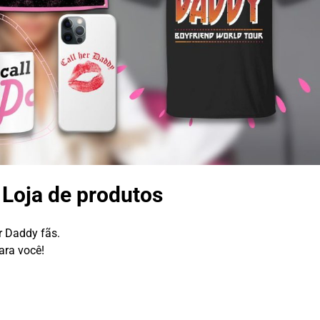
 Loja de produtos
r Daddy fãs.
ara você!