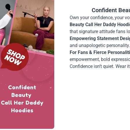
Confident Bea
Own your confidence, your vo
Beauty Call Her Daddy Hoodi
that signature attitude fans l
Empowering Statement Desi
and unapologetic personalit
For Fans & Fierce Personalit
empowerment, bold expression
Confidence isn’t quiet. Wear it