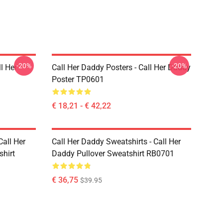
-20%
-20%
l Her
Call Her Daddy Posters - Call Her Daddy
Poster TP0601
€ 18,21 - € 42,22
Call Her
Call Her Daddy Sweatshirts - Call Her
shirt
Daddy Pullover Sweatshirt RB0701
€ 36,75
$39.95