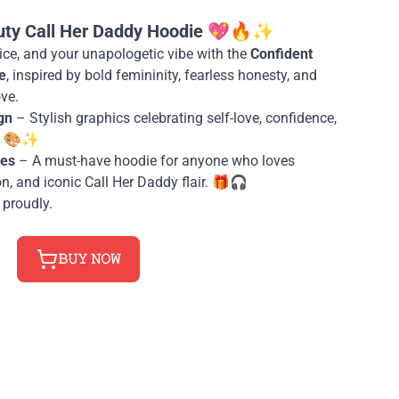
uty Call Her Daddy Hoodie 💖🔥✨
ice, and your unapologetic vibe with the
Confident
e
, inspired by bold femininity, fearless honesty, and
ove.
gn
– Stylish graphics celebrating self-love, confidence,
y. 🎨✨
ies
– A must-have hoodie for anyone who loves
, and iconic Call Her Daddy flair. 🎁🎧
 proudly.
𝙱𝚄𝚈 𝙽𝙾𝚆