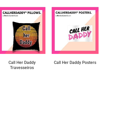
Call Her Daddy
Call Her Daddy Posters
Travesseiros