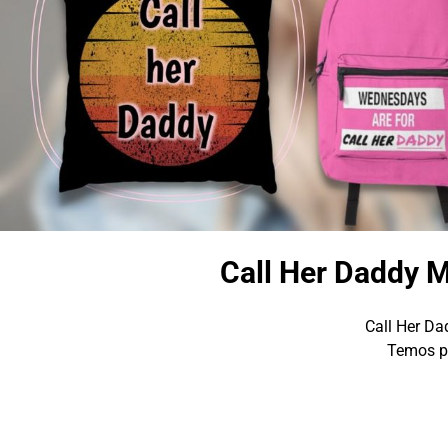
Call Her Daddy M
Call Her Da
Temos pr