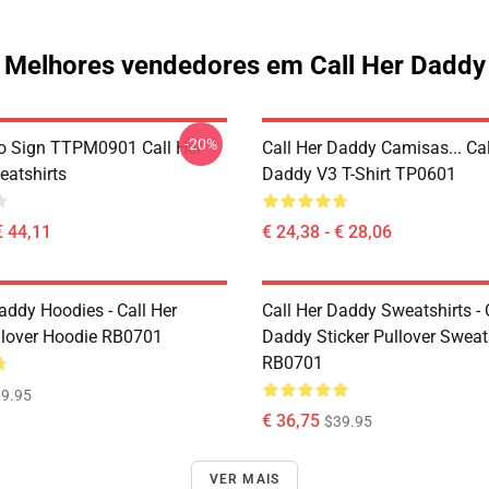
Melhores vendedores em Call Her Daddy
-20%
o Sign TTPM0901 Call Her
Call Her Daddy Camisas... Cal
atshirts
Daddy V3 T-Shirt TP0601
€ 44,11
€ 24,38 - € 28,06
addy Hoodies - Call Her
Call Her Daddy Sweatshirts - 
lover Hoodie RB0701
Daddy Sticker Pullover Sweat
RB0701
9.95
€ 36,75
$39.95
VER MAIS