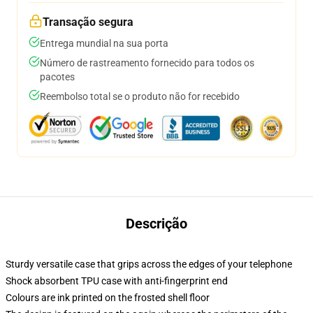
Transação segura
Entrega mundial na sua porta
Número de rastreamento fornecido para todos os
pacotes
Reembolso total se o produto não for recebido
Descrição
Sturdy versatile case that grips across the edges of your telephone
Shock absorbent TPU case with anti-fingerprint end
Colours are ink printed on the frosted shell floor