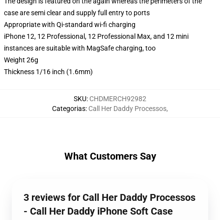
The design is featured on the again whereas the perimeters of the
case are semi clear and supply full entry to ports
Appropriate with Qi-standard wi-fi charging
iPhone 12, 12 Professional, 12 Professional Max, and 12 mini
instances are suitable with MagSafe charging, too
Weight 26g
Thickness 1/16 inch (1.6mm)
SKU
:
CHDMERCH92982
Categorias
:
Call Her Daddy Processos
,
What Customers Say
3 reviews for Call Her Daddy Processos
- Call Her Daddy iPhone Soft Case