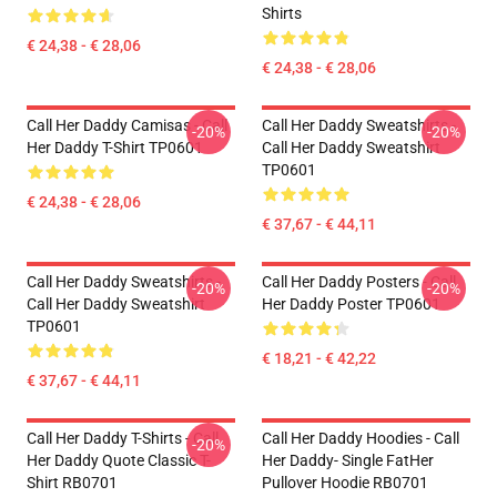
Shirts
€ 24,38 - € 28,06
€ 24,38 - € 28,06
Call Her Daddy Camisas - Call
Call Her Daddy Sweatshirts -
-20%
-20%
Her Daddy T-Shirt TP0601
Call Her Daddy Sweatshirt
TP0601
€ 24,38 - € 28,06
€ 37,67 - € 44,11
Call Her Daddy Sweatshirts -
Call Her Daddy Posters - Call
-20%
-20%
Call Her Daddy Sweatshirt
Her Daddy Poster TP0601
TP0601
€ 18,21 - € 42,22
€ 37,67 - € 44,11
Call Her Daddy T-Shirts - Call
Call Her Daddy Hoodies - Call
-20%
Her Daddy Quote Classic T-
Her Daddy- Single FatHer
Shirt RB0701
Pullover Hoodie RB0701