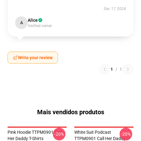
Dec 17, 2024
Alice
A
Verified owner
Write your review
1
/
1
Mais vendidos produtos
Pink Hoodie TTPM0901 Call
White Suit Podcast
-20%
-20%
Her Daddy T-Shirts
TTPM0901 Call Her Daddy T-