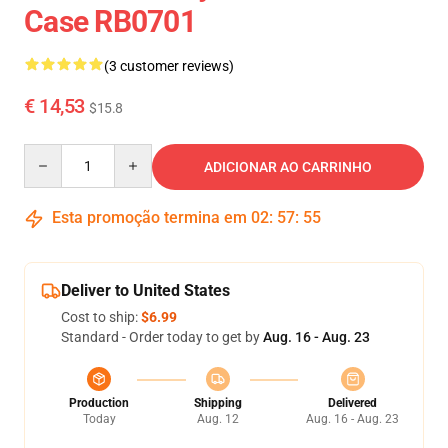
Case RB0701
(3 customer reviews)
€ 14,53
$15.8
Quantity
ADICIONAR AO CARRINHO
Esta promoção termina em
02
:
57
:
55
Deliver to United States
Cost to ship:
$6.99
Standard - Order today to get by
Aug. 16 - Aug. 23
Production
Shipping
Delivered
Today
Aug. 12
Aug. 16 - Aug. 23