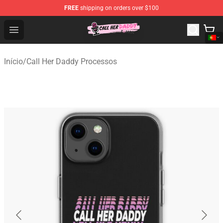
FREE
shipping on orders over $100
Call Her Daddy Store - Official Call Her Daddy Merchand
Open menu
Início
/
Call Her Daddy Processos