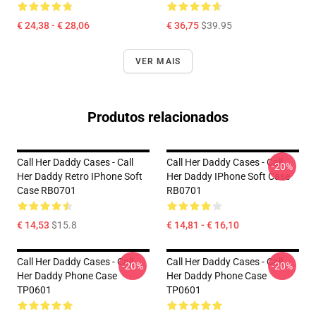
€ 24,38 - € 28,06
€ 36,75
$39.95
VER MAIS
Produtos relacionados
Call Her Daddy Cases - Call
Call Her Daddy Cases - Call
-20%
Her Daddy Retro IPhone Soft
Her Daddy IPhone Soft Case
Case RB0701
RB0701
€ 14,53
$15.8
€ 14,81 - € 16,10
Call Her Daddy Cases - Call
Call Her Daddy Cases - Call
-20%
-20%
Her Daddy Phone Case
Her Daddy Phone Case
TP0601
TP0601