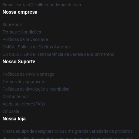
Email
: contact@callherdaddymerch.com
Nossa empresa
Sobre nós
Termos e Condições
Políticas de privacidade
DMCA - Política de Direitos Autorais
CA SB657: Lei de Transparência de Cadeia de Suprimentos
Nosso Suporte
Políticas de envio e entrega
Termos de pagamento
Políticas de devolução e reembolso
Contacte-nos
Ajuda ao cliente (FAQ)
Whosale
Nossa loja
Nossa equipe de designers criou uma grande variedade de produtos
de alta qualidade e bonitos apenas para você. Se você está olhando