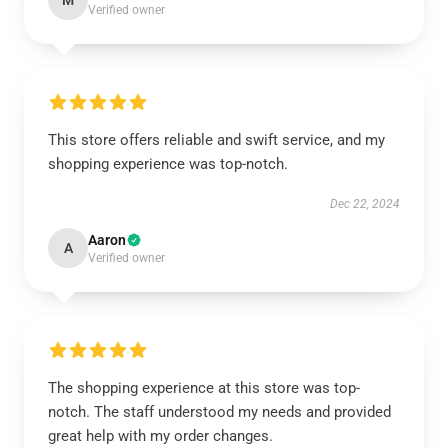
M
Verified owner
This store offers reliable and swift service, and my
shopping experience was top-notch.
Dec 22, 2024
Aaron
A
Verified owner
The shopping experience at this store was top-
notch. The staff understood my needs and provided
great help with my order changes.