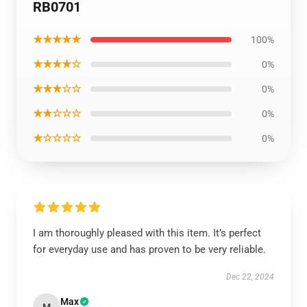
RB0701
★★★★★
100%
★★★★☆
0%
★★★☆☆
0%
★★☆☆☆
0%
★☆☆☆☆
0%
I am thoroughly pleased with this item. It’s perfect
for everyday use and has proven to be very reliable.
Dec 22, 2024
Max