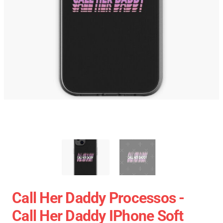
Call Her Daddy Processos -
Call Her Daddy IPhone Soft