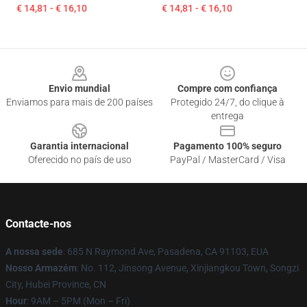
€ 14,81 - € 16,10
€ 14,81 - € 16,10
Footer
Envio mundial
Compre com confiança
Enviamos para mais de 200 países
Protegido 24/7, do clique à
entrega
Garantia internacional
Pagamento 100% seguro
Oferecido no país de uso
PayPal / MasterCard / Visa
Contacte-nos
A nossa sede
: 685 N Raymond Ave, Pasadena, CA 91103, EUA
Nosso Armazém
: No. 112, Jinsong Avenue, Xinjiangkou Town, Songzi
City, Hubei Province, CN
Hour
: 9AM – 5PM (Mon – Fri)