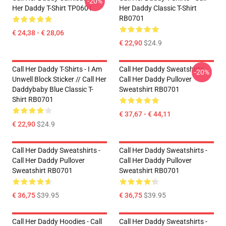
-20%
Her Daddy T-Shirt TP0601
Her Daddy Classic T-Shirt
RB0701
€ 24,38 - € 28,06
€ 22,90
$24.9
Call Her Daddy T-Shirts - I Am
Call Her Daddy Sweatshirts -
-20%
Unwell Block Sticker // Call Her
Call Her Daddy Pullover
Daddybaby Blue Classic T-
Sweatshirt RB0701
Shirt RB0701
€ 37,67 - € 44,11
€ 22,90
$24.9
Call Her Daddy Sweatshirts -
Call Her Daddy Sweatshirts -
Call Her Daddy Pullover
Call Her Daddy Pullover
Sweatshirt RB0701
Sweatshirt RB0701
€ 36,75
$39.95
€ 36,75
$39.95
Call Her Daddy Hoodies - Call
Call Her Daddy Sweatshirts -