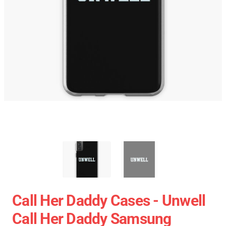
Call Her Daddy Cases - Unwell
Call Her Daddy Samsung