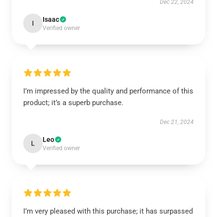
Dec 22, 2024
Isaac
I
Verified owner
I’m impressed by the quality and performance of this
product; it’s a superb purchase.
Dec 21, 2024
Leo
L
Verified owner
I’m very pleased with this purchase; it has surpassed