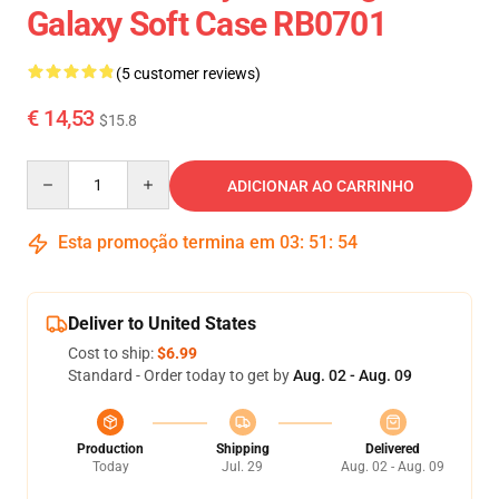
Galaxy Soft Case RB0701
(5 customer reviews)
€ 14,53
$15.8
Quantity
ADICIONAR AO CARRINHO
Esta promoção termina em
03
:
51
:
54
Deliver to United States
Cost to ship:
$6.99
Standard - Order today to get by
Aug. 02 - Aug. 09
Production
Shipping
Delivered
Today
Jul. 29
Aug. 02 - Aug. 09