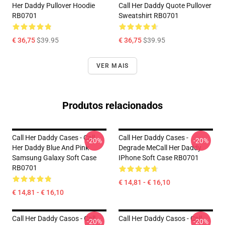
Her Daddy Pullover Hoodie
Call Her Daddy Quote Pullover
RB0701
Sweatshirt RB0701
€ 36,75
$39.95
€ 36,75
$39.95
VER MAIS
Produtos relacionados
Call Her Daddy Cases - Call
Call Her Daddy Cases -
-20%
-20%
Her Daddy Blue And Pink
Degrade MeCall Her Daddy
Samsung Galaxy Soft Case
IPhone Soft Case RB0701
RB0701
€ 14,81 - € 16,10
€ 14,81 - € 16,10
Call Her Daddy Casos - Call
Call Her Daddy Casos - Call
-20%
-20%