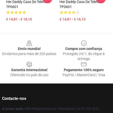
Her Daddy Caso De Telefone
Her Daddy Caso De Telefone
TP0601
TP0601
€ 14,81 - € 16,10
€ 14,81 - € 16,10
Footer
Envio mundial
Compre com confiança
Enviamos para mais de 200 países
Protegido 24/7, do clique à
entrega
Garantia internacional
Pagamento 100% seguro
Oferecido no país de uso
PayPal / MasterCard / Visa
Contacte-nos
A nossa sede
: 685 N Raymond Ave, Pasadena, CA 91103, EUA