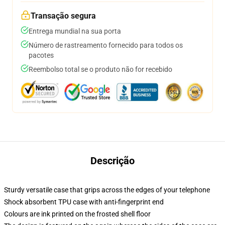
Transação segura
Entrega mundial na sua porta
Número de rastreamento fornecido para todos os
pacotes
Reembolso total se o produto não for recebido
Descrição
Sturdy versatile case that grips across the edges of your telephone
Shock absorbent TPU case with anti-fingerprint end
Colours are ink printed on the frosted shell floor