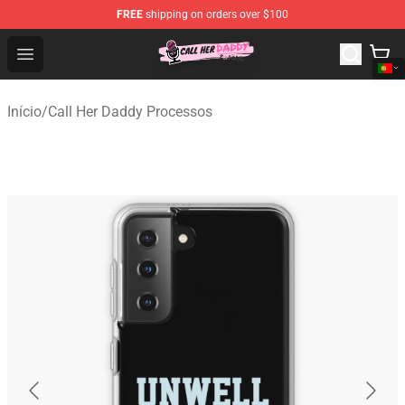
FREE
shipping on orders over $100
Call Her Daddy Store - Official Call Her Daddy Merchand
Open menu
Início
/
Call Her Daddy Processos