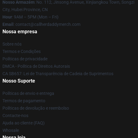
Nosso Armazém
: No. 112, Jinsong Avenue, Xinjiangkou Town, Songzi
City, Hubei Province, CN
Hour
: 9AM – 5PM (Mon – Fri)
Email
: contact@callherdaddymerch.com
Nossa empresa
Sobre nós
Termos e Condições
Políticas de privacidade
DMCA - Política de Direitos Autorais
CA SB657: Lei de Transparência de Cadeia de Suprimentos
Nosso Suporte
Políticas de envio e entrega
Termos de pagamento
Políticas de devolução e reembolso
Contacte-nos
Ajuda ao cliente (FAQ)
Whosale
Nossa loja