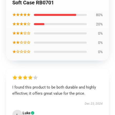
Soft Case RB0701
★★★★★
80%
★★★★☆
20%
★★★☆☆
0%
★★☆☆☆
0%
★☆☆☆☆
0%
I found this product to be both durable and highly
effective; it offers great value for the price.
Dec 23, 2024
Luke