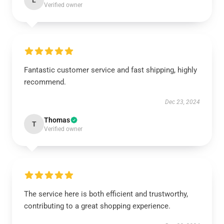
L
Verified owner
Fantastic customer service and fast shipping, highly
recommend.
Dec 23, 2024
Thomas
T
Verified owner
The service here is both efficient and trustworthy,
contributing to a great shopping experience.