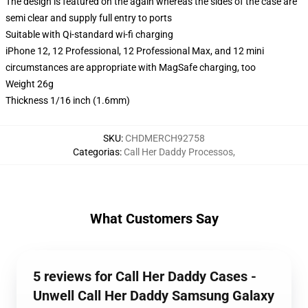
The design is featured on the again whereas the sides of the case are
semi clear and supply full entry to ports
Suitable with Qi-standard wi-fi charging
iPhone 12, 12 Professional, 12 Professional Max, and 12 mini
circumstances are appropriate with MagSafe charging, too
Weight 26g
Thickness 1/16 inch (1.6mm)
SKU
:
CHDMERCH92758
Categorias
:
Call Her Daddy Processos
,
What Customers Say
5 reviews for Call Her Daddy Cases -
Unwell Call Her Daddy Samsung Galaxy