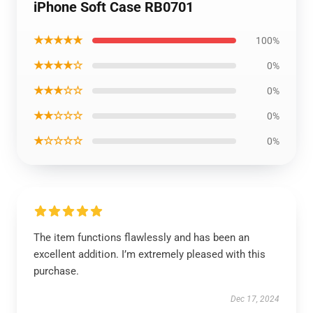
iPhone Soft Case RB0701
★★★★★
100%
★★★★☆
0%
★★★☆☆
0%
★★☆☆☆
0%
★☆☆☆☆
0%
The item functions flawlessly and has been an
excellent addition. I’m extremely pleased with this
purchase.
Dec 17, 2024