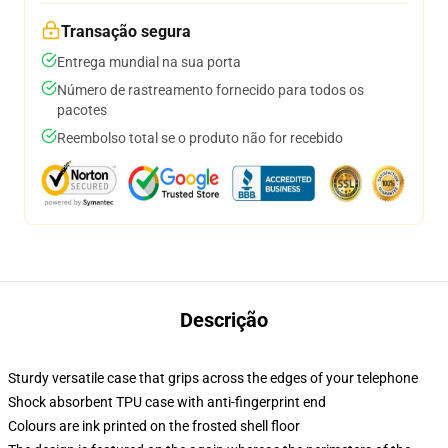
Transação segura
Entrega mundial na sua porta
Número de rastreamento fornecido para todos os
pacotes
Reembolso total se o produto não for recebido
Descrição
Sturdy versatile case that grips across the edges of your telephone
Shock absorbent TPU case with anti-fingerprint end
Colours are ink printed on the frosted shell floor