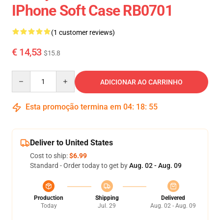
IPhone Soft Case RB0701
(1 customer reviews)
€ 14,53
$15.8
Quantity
ADICIONAR AO CARRINHO
Esta promoção termina em
04
:
18
:
55
Deliver to United States
Cost to ship:
$6.99
Standard - Order today to get by
Aug. 02 - Aug. 09
Production
Shipping
Delivered
Today
Jul. 29
Aug. 02 - Aug. 09