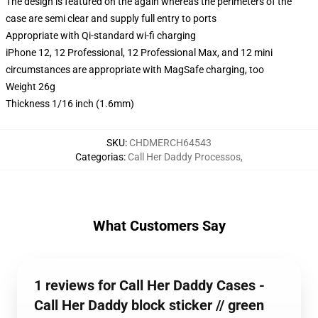
The design is featured on the again whereas the perimeters of the
case are semi clear and supply full entry to ports
Appropriate with Qi-standard wi-fi charging
iPhone 12, 12 Professional, 12 Professional Max, and 12 mini
circumstances are appropriate with MagSafe charging, too
Weight 26g
Thickness 1/16 inch (1.6mm)
SKU
:
CHDMERCH64543
Categorias
:
Call Her Daddy Processos
,
What Customers Say
1 reviews for Call Her Daddy Cases -
Call Her Daddy block sticker // green