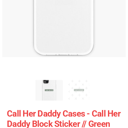
Call Her Daddy Cases - Call Her
Daddy Block Sticker // Green