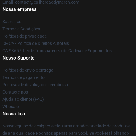
Email
: contact@callherdaddymerch.com
Nossa empresa
Sobre nós
Termos e Condições
Políticas de privacidade
DMCA - Política de Direitos Autorais
CA SB657: Lei de Transparência de Cadeia de Suprimentos
Nosso Suporte
Políticas de envio e entrega
Termos de pagamento
Políticas de devolução e reembolso
Contacte-nos
Ajuda ao cliente (FAQ)
Whosale
Nossa loja
Nossa equipe de designers criou uma grande variedade de produtos
de alta qualidade e bonitos apenas para você. Se você está olhando