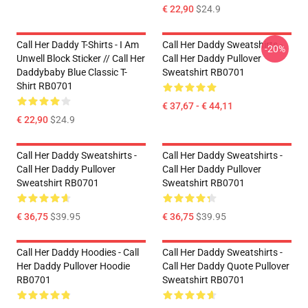
€ 22,90
$24.9
Call Her Daddy T-Shirts - I Am
Call Her Daddy Sweatshirts -
-20%
Unwell Block Sticker // Call Her
Call Her Daddy Pullover
Daddybaby Blue Classic T-
Sweatshirt RB0701
Shirt RB0701
€ 37,67 - € 44,11
€ 22,90
$24.9
Call Her Daddy Sweatshirts -
Call Her Daddy Sweatshirts -
Call Her Daddy Pullover
Call Her Daddy Pullover
Sweatshirt RB0701
Sweatshirt RB0701
€ 36,75
$39.95
€ 36,75
$39.95
Call Her Daddy Hoodies - Call
Call Her Daddy Sweatshirts -
Her Daddy Pullover Hoodie
Call Her Daddy Quote Pullover
RB0701
Sweatshirt RB0701