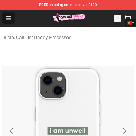
FREE
shipping on orders over $100
Call Her Daddy Store - Official Call Her Daddy Merchand
Open menu
Início
/
Call Her Daddy Processos