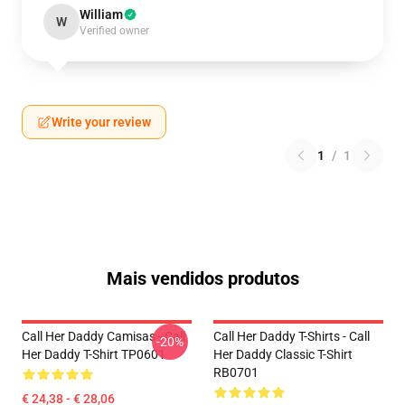
William
W
Verified owner
Write your review
1
/
1
Mais vendidos produtos
Call Her Daddy Camisas - Call
Call Her Daddy T-Shirts - Call
-20%
Her Daddy T-Shirt TP0601
Her Daddy Classic T-Shirt
RB0701
€ 24,38 - € 28,06