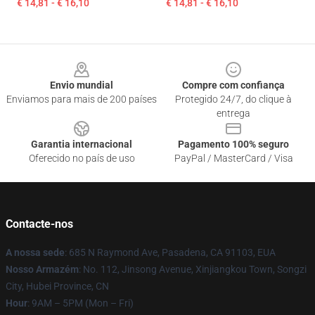
€ 14,81 - € 16,10
€ 14,81 - € 16,10
Footer
Envio mundial
Compre com confiança
Enviamos para mais de 200 países
Protegido 24/7, do clique à
entrega
Garantia internacional
Pagamento 100% seguro
Oferecido no país de uso
PayPal / MasterCard / Visa
Contacte-nos
A nossa sede
: 685 N Raymond Ave, Pasadena, CA 91103, EUA
Nosso Armazém
: No. 112, Jinsong Avenue, Xinjiangkou Town, Songzi
City, Hubei Province, CN
Hour
: 9AM – 5PM (Mon – Fri)