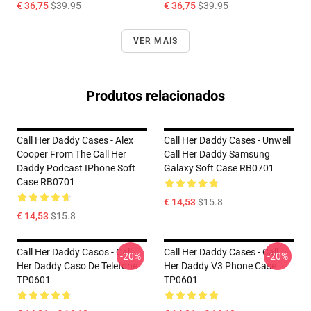
€ 36,75
$39.95
€ 36,75
$39.95
VER MAIS
Produtos relacionados
Call Her Daddy Cases - Alex
Call Her Daddy Cases - Unwell
Cooper From The Call Her
Call Her Daddy Samsung
Daddy Podcast IPhone Soft
Galaxy Soft Case RB0701
Case RB0701
€ 14,53
$15.8
€ 14,53
$15.8
Call Her Daddy Casos - Call
Call Her Daddy Cases - Call
-20%
-20%
Her Daddy Caso De Telefone
Her Daddy V3 Phone Case
TP0601
TP0601