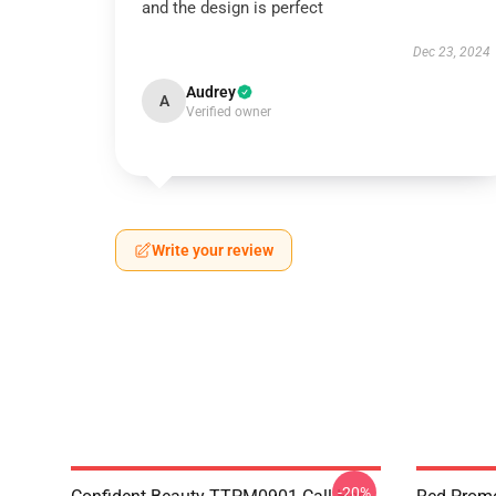
and the design is perfect
Dec 23, 2024
Audrey
A
Verified owner
Write your review
-20%