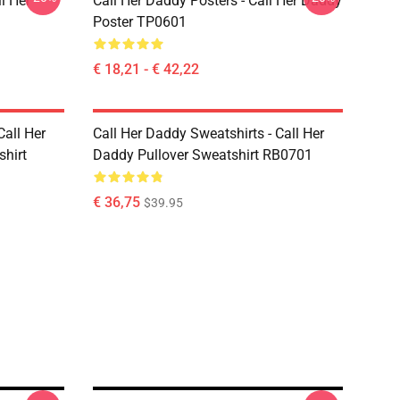
l Her
Call Her Daddy Posters - Call Her Daddy
Poster TP0601
€ 18,21 - € 42,22
Call Her
Call Her Daddy Sweatshirts - Call Her
shirt
Daddy Pullover Sweatshirt RB0701
€ 36,75
$39.95