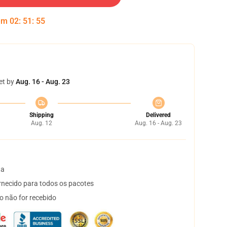
 em
02
:
51
:
54
et by
Aug. 16 - Aug. 23
Shipping
Delivered
Aug. 12
Aug. 16 - Aug. 23
ta
necido para todos os pacotes
o não for recebido