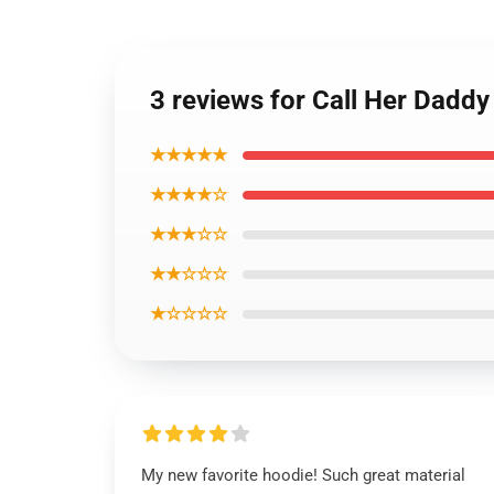
3 reviews for Call Her Dadd
★★★★★
★★★★☆
★★★☆☆
★★☆☆☆
★☆☆☆☆
My new favorite hoodie! Such great material