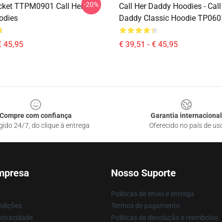
-20%
ket TTPM0901 Call Her
Call Her Daddy Hoodies - Call
odies
Daddy Classic Hoodie TP060
€ 45,95
€ 39,51 - € 45,95
Compre com confiança
Garantia internacional
gido 24/7, do clique à entrega
Oferecido no país de us
mpresa
Nosso Suporte
Políticas de envio e entrega
ndições
Termos de pagamento
privacidade
Políticas de devolução e reembolso