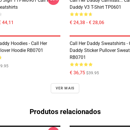
o Sign TTPM0901 Call Her
Call Her Daddy Camisas... Cal
atshirts
Daddy V3 T-Shirt TP0601
€ 44,11
€ 24,38 - € 28,06
addy Hoodies - Call Her
Call Her Daddy Sweatshirts - 
lover Hoodie RB0701
Daddy Sticker Pullover Sweat
RB0701
9.95
€ 36,75
$39.95
VER MAIS
Produtos relacionados