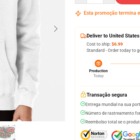
Esta promoção termina
Deliver to United States
Cost to ship:
$6.99
Standard - Order today to g
Production
Today
Transação segura
Entrega mundial na sua por
Número de rastreamento for
Reembolso total se o produt