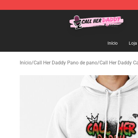
Call Her Daddy Store - Official Call Her Daddy Mercha
Início
Loja
Início
/
Call Her Daddy Pano de pano
/
Call Her Daddy C