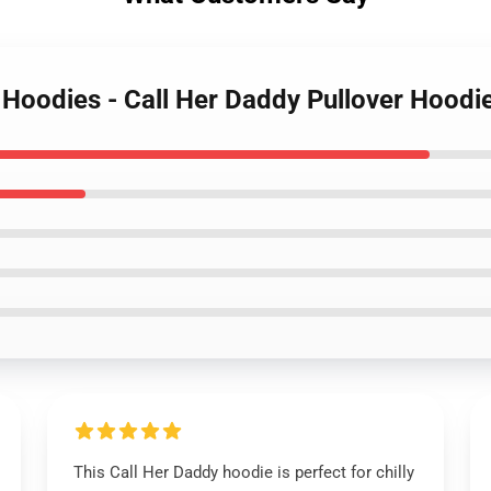
y Hoodies - Call Her Daddy Pullover Hood
This Call Her Daddy hoodie is perfect for chilly