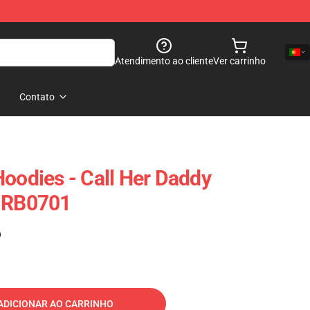
Atendimento ao cliente
Ver carrinho
Contato
Hoodies - Call Her Daddy
e RB0701
)
ADICIONAR AO CARRINHO