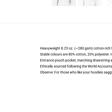
Heavyweight 8.25 oz. (~280 gsm) cotton-rich 
Stable colours are 80% cotton, 20% polyester. 
Entrance pouch pocket, matching drawstring a
Ethically sourced following the World Account
Observe: For those who like your hoodies sagg