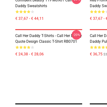
Confident Beauty TTPM0901 Call Her
Red Prom
Daddy Sweatshirts
Daddy Swe
€ 37,67 - € 44,11
€ 37,67 - 
-20%
Call Her Daddy T-Shirts - Call Her Daddy
Call Her D
Quote Design Classic T-Shirt RB0701
Daddy Pul
€ 24,38 - € 28,06
€ 36,75
$3