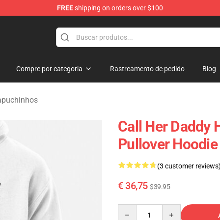
FREE
shipping on orders over $100
ndise Shop
Compre por categoria
Rastreamento de pedido
Blog
apuchinhos
Call Her Daddy 
Pullover Hoodi
(3 customer reviews
€ 36,75
$39.95
Quantity