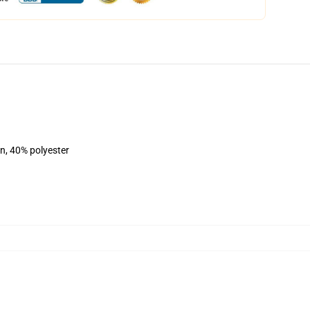
on, 40% polyester