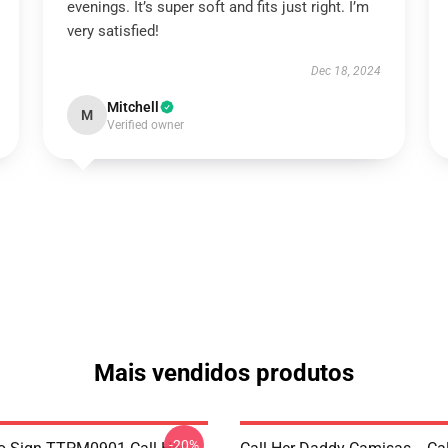
evenings. It’s super soft and fits just right. I’m
very satisfied!
Dec 18, 2024
Mitchell
M
Verified owner
Mais vendidos produtos
-20%