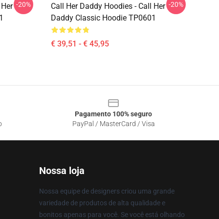
-20%
-20%
 Her
Call Her Daddy Hoodies - Call Her
1
Daddy Classic Hoodie TP0601
€ 39,51 - € 45,95
Pagamento 100% seguro
o
PayPal / MasterCard / Visa
Nossa loja
Nossa equipe de designers criou uma grande
variedade de produtos de alta qualidade e
bonitos apenas para você. Se você está olhando