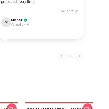
promised every time.
Dec 17, 2024
Michael
M
Verified owner
1
/
1
-20%
-20%