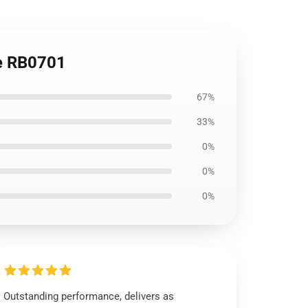
ie RB0701
67%
33%
0%
0%
0%
Outstanding performance, delivers as