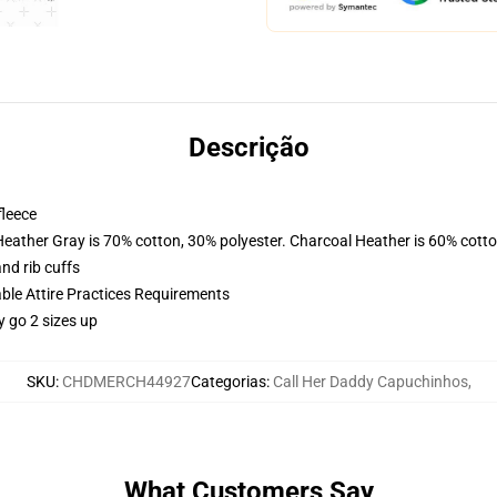
Descrição
fleece
Heather Gray is 70% cotton, 30% polyester. Charcoal Heather is 60% cott
nd rib cuffs
able Attire Practices Requirements
y go 2 sizes up
SKU
:
CHDMERCH44927
Categorias
:
Call Her Daddy Capuchinhos
,
What Customers Say