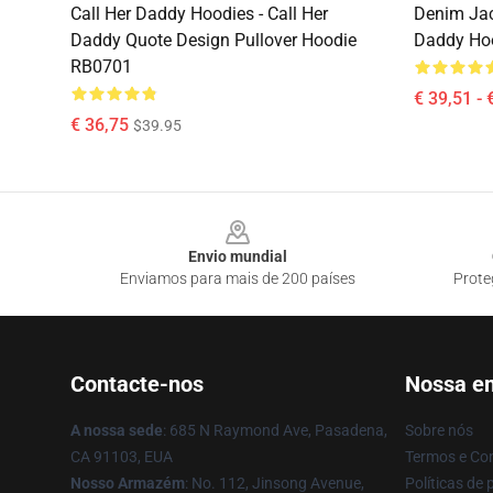
Call Her Daddy Hoodies - Call Her
Denim Jac
Daddy Quote Design Pullover Hoodie
Daddy Ho
RB0701
€ 39,51 - 
€ 36,75
$39.95
Footer
Envio mundial
Enviamos para mais de 200 países
Prote
Contacte-nos
Nossa e
A nossa sede
: 685 N Raymond Ave, Pasadena,
Sobre nós
CA 91103, EUA
Termos e Co
Nosso Armazém
: No. 112, Jinsong Avenue,
Políticas de 