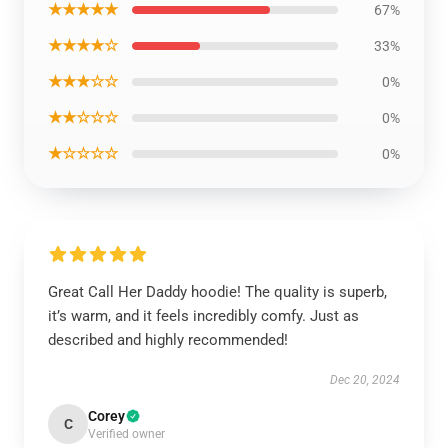
★★★★★
67%
★★★★☆
33%
★★★☆☆
0%
★★☆☆☆
0%
★☆☆☆☆
0%
Great Call Her Daddy hoodie! The quality is superb,
it’s warm, and it feels incredibly comfy. Just as
described and highly recommended!
Dec 20, 2024
Corey
C
Verified owner