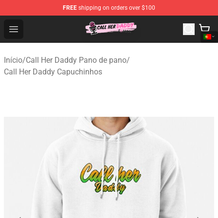
FREE
shipping on orders over $100
Call Her Daddy Store - Official Call Her Daddy Merchand
Open menu
Início
/
Call Her Daddy Pano de pano
/
Call Her Daddy Capuchinhos