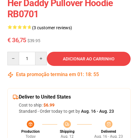
Her Daddy Pullover Hoodie
RB0701
(3 customer reviews)
€ 36,75
$39.95
Quantity
ADICIONAR AO CARRINHO
Esta promoção termina em
01
:
18
:
55
Deliver to United States
Cost to ship:
$6.99
Standard - Order today to get by
Aug. 16 - Aug. 23
Production
Shipping
Delivered
Today
Aug. 12
Aug. 16 - Aug. 23