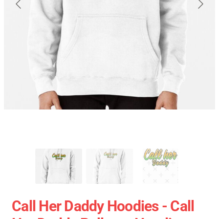
Call Her Daddy Hoodies - Call