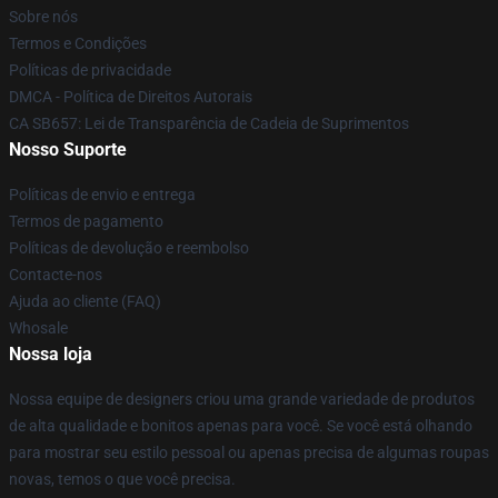
Sobre nós
Termos e Condições
Políticas de privacidade
DMCA - Política de Direitos Autorais
CA SB657: Lei de Transparência de Cadeia de Suprimentos
Nosso Suporte
Políticas de envio e entrega
Termos de pagamento
Políticas de devolução e reembolso
Contacte-nos
Ajuda ao cliente (FAQ)
Whosale
Nossa loja
Nossa equipe de designers criou uma grande variedade de produtos
de alta qualidade e bonitos apenas para você. Se você está olhando
para mostrar seu estilo pessoal ou apenas precisa de algumas roupas
novas, temos o que você precisa.