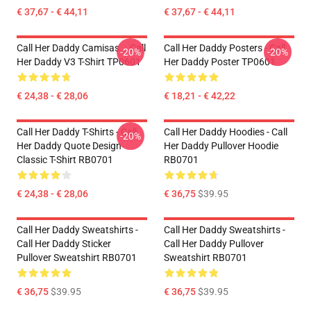
€ 37,67 - € 44,11
€ 37,67 - € 44,11
Call Her Daddy Camisas... Call
Call Her Daddy Posters - Call
-20%
-20%
Her Daddy V3 T-Shirt TP0601
Her Daddy Poster TP0601
€ 24,38 - € 28,06
€ 18,21 - € 42,22
Call Her Daddy T-Shirts - Call
Call Her Daddy Hoodies - Call
-20%
Her Daddy Quote Design
Her Daddy Pullover Hoodie
Classic T-Shirt RB0701
RB0701
€ 24,38 - € 28,06
€ 36,75
$39.95
Call Her Daddy Sweatshirts -
Call Her Daddy Sweatshirts -
Call Her Daddy Sticker
Call Her Daddy Pullover
Pullover Sweatshirt RB0701
Sweatshirt RB0701
€ 36,75
$39.95
€ 36,75
$39.95