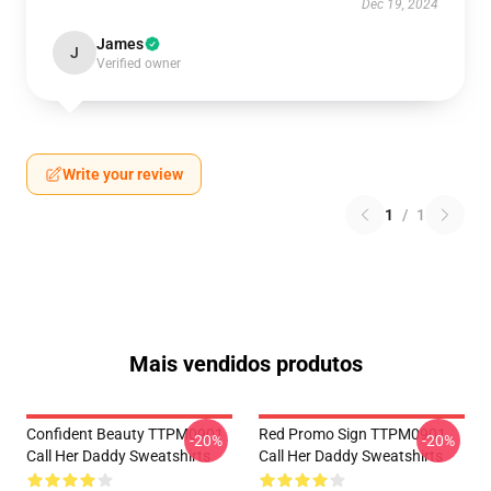
Dec 19, 2024
James
J
Verified owner
Write your review
1
/
1
Mais vendidos produtos
Confident Beauty TTPM0901
Red Promo Sign TTPM0901
-20%
-20%
Call Her Daddy Sweatshirts
Call Her Daddy Sweatshirts