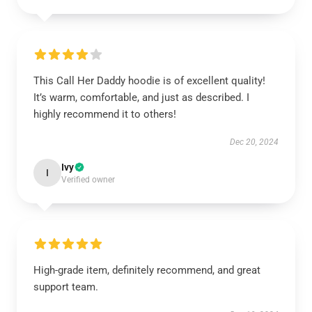
This Call Her Daddy hoodie is of excellent quality!
It’s warm, comfortable, and just as described. I
highly recommend it to others!
Dec 20, 2024
Ivy
I
Verified owner
High-grade item, definitely recommend, and great
support team.