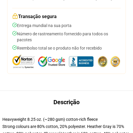
Transação segura
Entrega mundial na sua porta
Número de rastreamento fornecido para todos os
pacotes
Reembolso total se o produto não for recebido
Descrição
Heavyweight 8.25 oz. (~280 gsm) cotton-rich fleece
Strong colours are 80% cotton, 20% polyester. Heather Gray is 70%