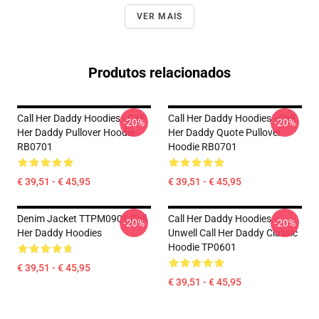
VER MAIS
Produtos relacionados
Call Her Daddy Hoodies - Call
Call Her Daddy Hoodies - Call
-20%
-20%
Her Daddy Pullover Hoodie
Her Daddy Quote Pullover
RB0701
Hoodie RB0701
€ 39,51 - € 45,95
€ 39,51 - € 45,95
Denim Jacket TTPM0901 Call
Call Her Daddy Hoodies -
-20%
-20%
Her Daddy Hoodies
Unwell Call Her Daddy Classic
Hoodie TP0601
€ 39,51 - € 45,95
€ 39,51 - € 45,95