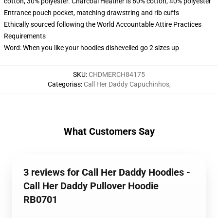
cotton, 30% polyester. Charcoal Heather is 60% cotton, 40% polyester
Entrance pouch pocket, matching drawstring and rib cuffs
Ethically sourced following the World Accountable Attire Practices
Requirements
Word: When you like your hoodies dishevelled go 2 sizes up
SKU
:
CHDMERCH84175
Categorias
:
Call Her Daddy Capuchinhos
,
What Customers Say
3 reviews for Call Her Daddy Hoodies -
Call Her Daddy Pullover Hoodie
RB0701