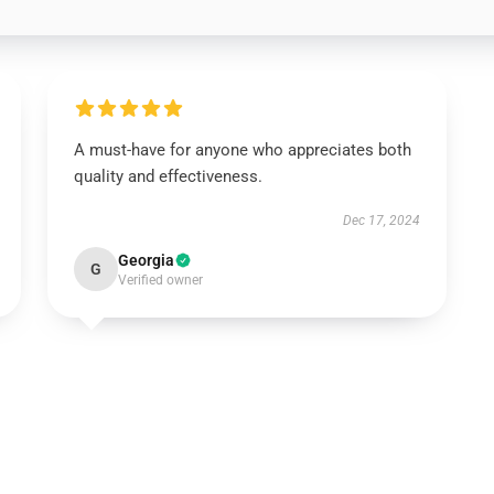
A must-have for anyone who appreciates both
quality and effectiveness.
Dec 17, 2024
Georgia
G
Verified owner