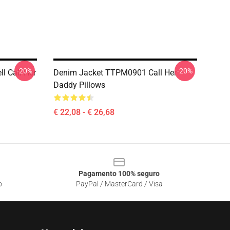
-20%
-20%
ll Call Her
Denim Jacket TTPM0901 Call Her
Daddy Pillows
€ 22,08 - € 26,68
Pagamento 100% seguro
o
PayPal / MasterCard / Visa