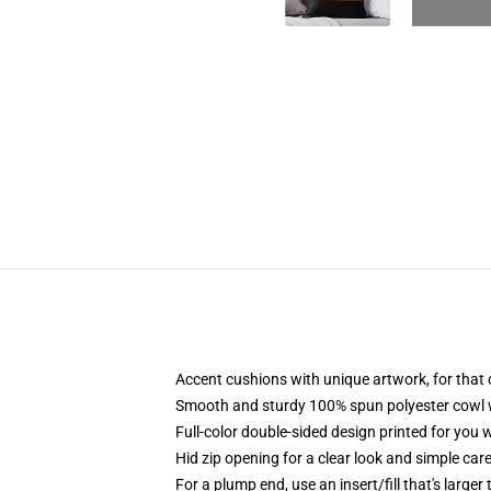
Accent cushions with unique artwork, for that
Smooth and sturdy 100% spun polyester cowl wit
Full-color double-sided design printed for you
Hid zip opening for a clear look and simple car
For a plump end, use an insert/fill that's larger