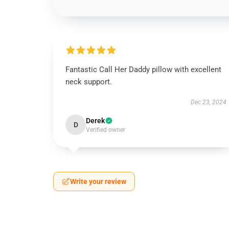
Fantastic Call Her Daddy pillow with excellent
neck support.
Dec 23, 2024
Derek
D
Verified owner
Write your review