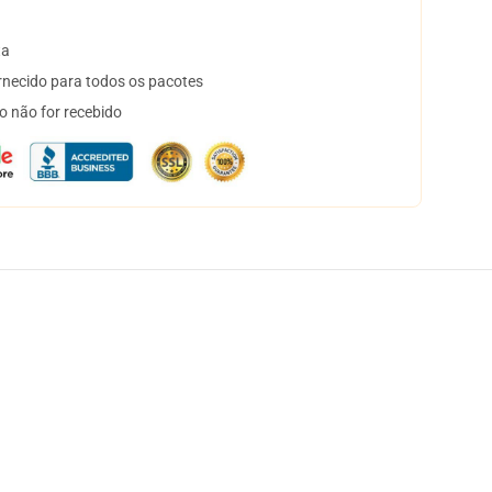
ta
necido para todos os pacotes
o não for recebido