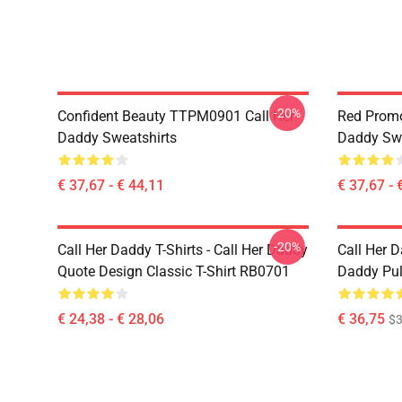
-20%
Confident Beauty TTPM0901 Call Her
Red Prom
Daddy Sweatshirts
Daddy Swe
€ 37,67 - € 44,11
€ 37,67 - 
-20%
Call Her Daddy T-Shirts - Call Her Daddy
Call Her D
Quote Design Classic T-Shirt RB0701
Daddy Pul
€ 24,38 - € 28,06
€ 36,75
$3