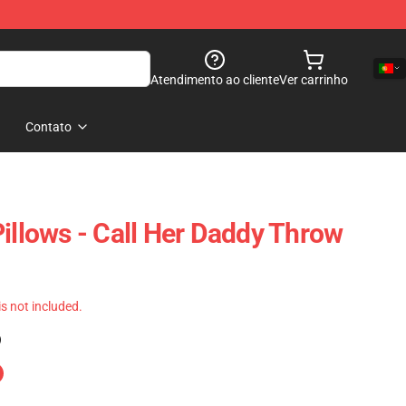
Atendimento ao cliente
Ver carrinho
Contato
Pillows - Call Her Daddy Throw
 is not included.
)