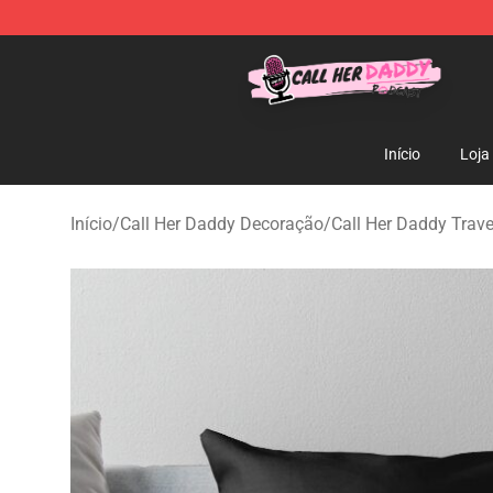
Call Her Daddy Store - Official Call Her Daddy Mercha
Início
Loja
Início
/
Call Her Daddy Decoração
/
Call Her Daddy Trave