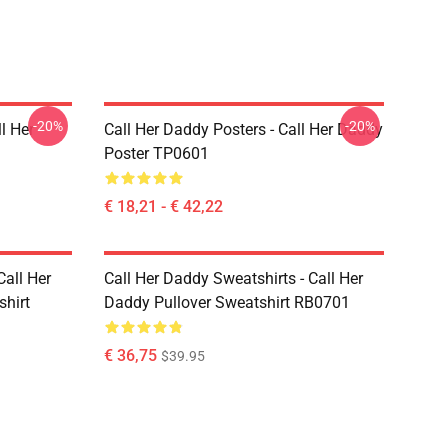
-20%
-20%
l Her
Call Her Daddy Posters - Call Her Daddy
Poster TP0601
€ 18,21 - € 42,22
Call Her
Call Her Daddy Sweatshirts - Call Her
shirt
Daddy Pullover Sweatshirt RB0701
€ 36,75
$39.95