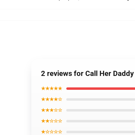
2 reviews for Call Her Daddy
★★★★★
★★★★☆
★★★☆☆
★★☆☆☆
★☆☆☆☆