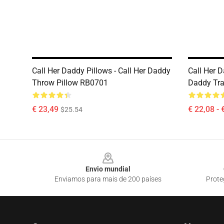
Call Her Daddy Pillows - Call Her Daddy
Call Her D
Throw Pillow RB0701
Daddy Tra
€ 23,49
€ 22,08 - 
$25.54
Footer
Envio mundial
Enviamos para mais de 200 países
Prote