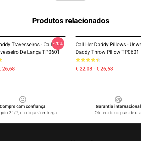
Produtos relacionados
-20%
addy Travesseiros - Call Her
Call Her Daddy Pillows - Unwe
vesseiro De Lança TP0601
Daddy Throw Pillow TP0601
€ 26,68
€ 22,08 - € 26,68
Compre com confiança
Garantia internacional
gido 24/7, do clique à entrega
Oferecido no país de us