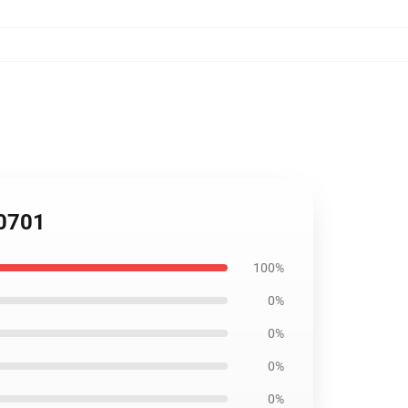
B0701
100%
0%
0%
0%
0%