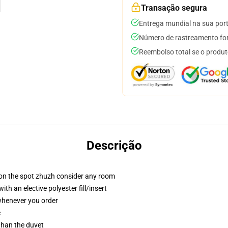
Transação segura
Entrega mundial na sua por
Número de rastreamento for
Reembolso total se o produt
Descrição
 on the spot zhuzh consider any room
h an elective polyester fill/insert
 whenever you order
e
 than the duvet