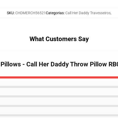
SKU
:
CHDMERCH56521
Categorias
:
Call Her Daddy Travesseiros
,
What Customers Say
 Pillows - Call Her Daddy Throw Pillow R