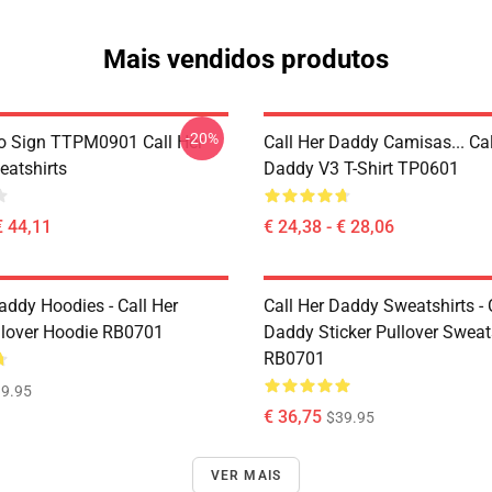
Mais vendidos produtos
-20%
o Sign TTPM0901 Call Her
Call Her Daddy Camisas... Cal
atshirts
Daddy V3 T-Shirt TP0601
€ 44,11
€ 24,38 - € 28,06
addy Hoodies - Call Her
Call Her Daddy Sweatshirts - 
lover Hoodie RB0701
Daddy Sticker Pullover Sweat
RB0701
9.95
€ 36,75
$39.95
VER MAIS