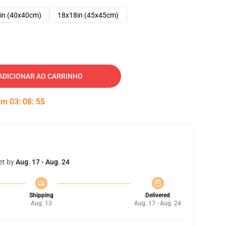
in (40x40cm)
18x18in (45x45cm)
ADICIONAR AO CARRINHO
 em
03
:
08
:
54
et by
Aug. 17 - Aug. 24
Shipping
Delivered
Aug. 13
Aug. 17 - Aug. 24