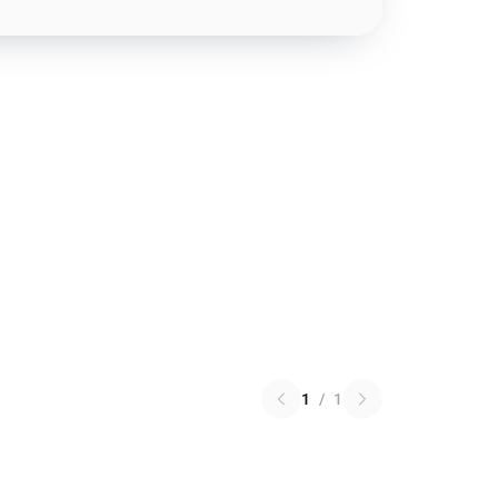
1
/
1