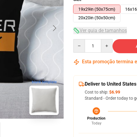
19x29in (50x75cm)
16x16
20x20in (50x50cm)
Ver guia de tamanhos
Quantity
Esta promoção termina
blank template
Deliver to United States
Cost to ship:
$6.99
Standard - Order today to g
Production
Today