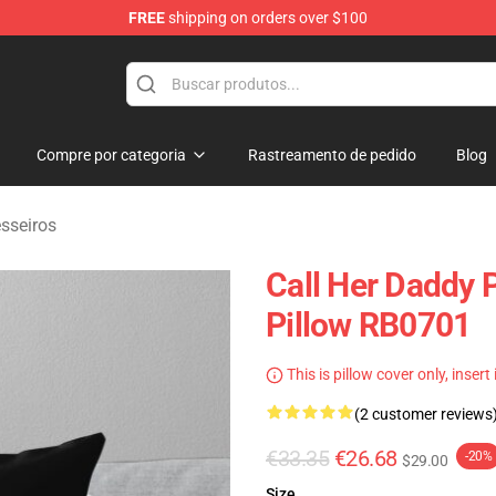
FREE
shipping on orders over $100
ndise Shop
Compre por categoria
Rastreamento de pedido
Blog
sseiros
Call Her Daddy 
Pillow RB0701
This is pillow cover only, insert
(2 customer reviews
€33.35
€26.68
-20%
$29.00
Size