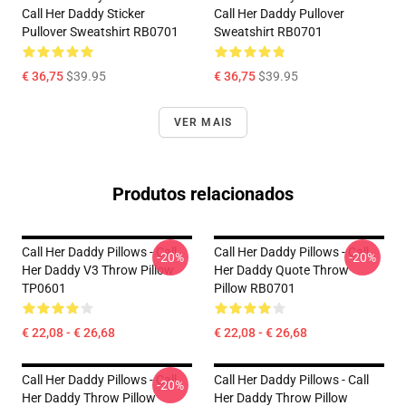
Call Her Daddy Sticker
Call Her Daddy Pullover
Pullover Sweatshirt RB0701
Sweatshirt RB0701
€ 36,75
$39.95
€ 36,75
$39.95
VER MAIS
Produtos relacionados
Call Her Daddy Pillows - Call
Call Her Daddy Pillows - Call
-20%
-20%
Her Daddy V3 Throw Pillow
Her Daddy Quote Throw
TP0601
Pillow RB0701
€ 22,08 - € 26,68
€ 22,08 - € 26,68
Call Her Daddy Pillows - Call
Call Her Daddy Pillows - Call
-20%
Her Daddy Throw Pillow
Her Daddy Throw Pillow