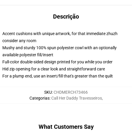
Descrição
Accent cushions with unique artwork, for that immediate zhuzh
consider any room
Mushy and sturdy 100% spun polyester cowl with an optionally
available polyester fill/insert
Full-color double-sided design printed for you while you order
Hid zip opening for a clear look and straightforward care
For a plump end, use an insert/fill that's greater than the quilt
SKU
:
CHDMERCH73466
Categorias
:
Call Her Daddy Travesseiros
,
What Customers Say