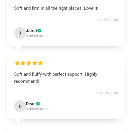
Soft and firm in all the right places. Love it!
Dec 22, 2024
Jared
J
Verified owner
Soft and fluffy with perfect support. Highly
recommend!
Dec 19, 2024
Dean
D
Verified owner