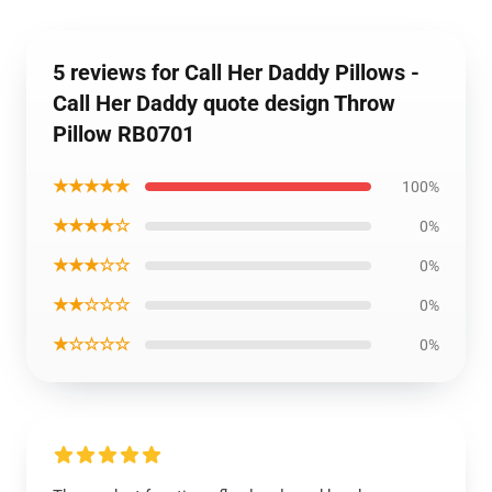
5 reviews for Call Her Daddy Pillows -
Call Her Daddy quote design Throw
Pillow RB0701
★★★★★
100%
★★★★☆
0%
★★★☆☆
0%
★★☆☆☆
0%
★☆☆☆☆
0%