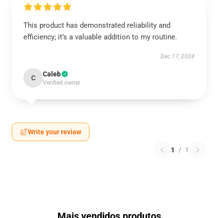
This product has demonstrated reliability and
efficiency; it’s a valuable addition to my routine.
Dec 17, 2024
Caleb
C
Verified owner
Write your review
1
/
1
Mais vendidos produtos