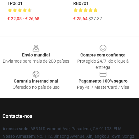
TP0601
RB0701
€ 22,08 - € 26,68
€ 25,64
$27.87
Footer
Envio mundial
Compre com confiança
Enviamos para mais de 200 países
Protegido 24/7, do clique à
entrega
Garantia internacional
Pagamento 100% seguro
Oferecido no país de uso
PayPal / MasterCard / Visa
Contacte-nos
A nossa sede
: 685 N Raymond Ave, Pasadena, CA 91103, EUA
Nosso Armazém
: No. 112, Jinsong Avenue, Xinjiangkou Town, Songzi