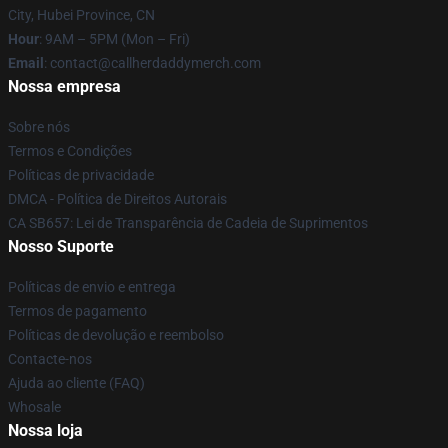
City, Hubei Province, CN
Hour
: 9AM – 5PM (Mon – Fri)
Email
: contact@callherdaddymerch.com
Nossa empresa
Sobre nós
Termos e Condições
Políticas de privacidade
DMCA - Política de Direitos Autorais
CA SB657: Lei de Transparência de Cadeia de Suprimentos
Nosso Suporte
Políticas de envio e entrega
Termos de pagamento
Políticas de devolução e reembolso
Contacte-nos
Ajuda ao cliente (FAQ)
Whosale
Nossa loja