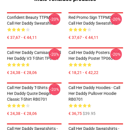
Confident Beauty TTPM0901
Red Promo Sign TTPM0901
-20%
-20%
Call Her Daddy Sweatshirts
Call Her Daddy Sweatshirts
€ 37,67 - € 44,11
€ 37,67 - € 44,11
Call Her Daddy Camisas... Call
Call Her Daddy Posters - Call
-20%
-20%
Her Daddy V3 T-Shirt TP0601
Her Daddy Poster TP0601
€ 24,38 - € 28,06
€ 18,21 - € 42,22
Call Her Daddy T-Shirts - Call
Call Her Daddy Hoodies - Call
-20%
Her Daddy Quote Design
Her Daddy Pullover Hoodie
Classic T-Shirt RB0701
RB0701
€ 24,38 - € 28,06
€ 36,75
$39.95
Call Her Daddy Sweatshirts -
Call Her Daddy Sweatshirts -