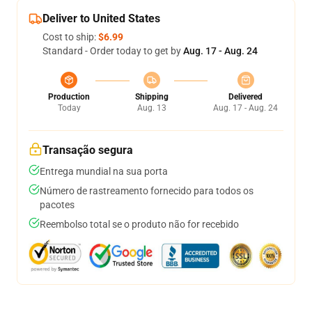
Deliver to United States
Cost to ship:
$6.99
Standard - Order today to get by
Aug. 17 - Aug. 24
Production
Shipping
Delivered
Today
Aug. 13
Aug. 17 - Aug. 24
Transação segura
Entrega mundial na sua porta
Número de rastreamento fornecido para todos os
pacotes
Reembolso total se o produto não for recebido