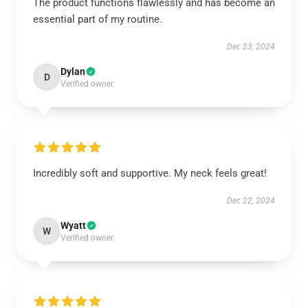
The product functions flawlessly and has become an
essential part of my routine.
Dec 23, 2024
Dylan
D
Verified owner
Incredibly soft and supportive. My neck feels great!
Dec 22, 2024
Wyatt
W
Verified owner