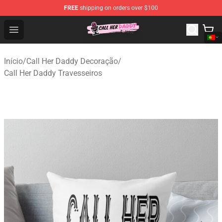
FREE
shipping on orders over $100
Call Her Daddy Store - Official Call Her Daddy Merchand
Open menu
Início
/
Call Her Daddy Decoração
/
Call Her Daddy Travesseiros