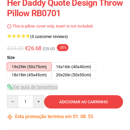
Her Daddy Quote Design Throw
Pillow RB0701
This is pillow cover only, insert is not included.
(5 customer reviews)
€33.35
€26.68
-20%
$29.00
Size
19x29in (50x75cm)
16x16in (40x40cm)
18x18in (45x45cm)
20x20in (50x50cm)
Ver guia de tamanhos
Quantity
ADICIONAR AO CARRINHO
Esta promoção termina em
01
:
08
:
54