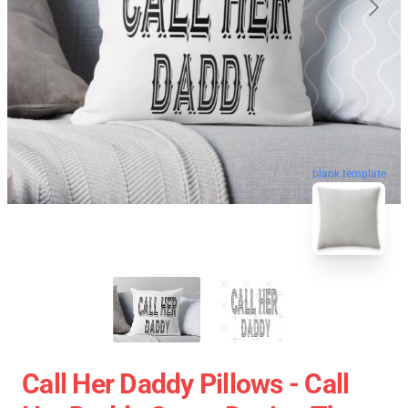
blank template
Call Her Daddy Pillows - Call