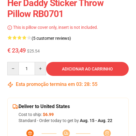
Her Daddy Sticker Throw
Pillow RB0701
This is pillow cover only, insert is not included.
(5 customer reviews)
€ 23,49
$25.54
Quantity
ADICIONAR AO CARRINHO
Esta promoção termina em
03
:
28
:
54
Deliver to United States
Cost to ship:
$6.99
Standard - Order today to get by
Aug. 15 - Aug. 22