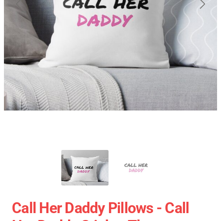
Call Her Daddy Pillows - Call