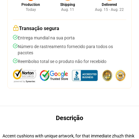
Production
Shipping
Delivered
Today
Aug. 11
Aug. 15 - Aug. 22
Transação segura
Entrega mundial na sua porta
Número de rastreamento fornecido para todos os
pacotes
Reembolso total se o produto não for recebido
Descrição
Accent cushions with unique artwork, for that immediate zhuzh think