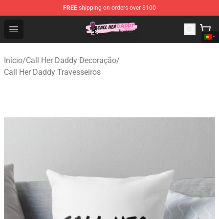
FREE
shipping on orders over $100
Call Her Daddy Store - Official Call Her Daddy Merchand
Open menu
Início
/
Call Her Daddy Decoração
/
Call Her Daddy Travesseiros