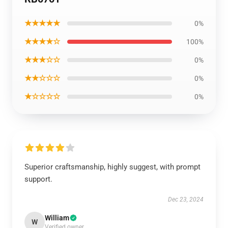
★★★★★
0%
★★★★☆
100%
★★★☆☆
0%
★★☆☆☆
0%
★☆☆☆☆
0%
Superior craftsmanship, highly suggest, with prompt
support.
Dec 23, 2024
William
W
Verified owner