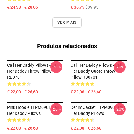
€ 24,38 - € 28,06
€ 36,75
$39.95
VER MAIS
Produtos relacionados
Call Her Daddy Pillows - Call
Call Her Daddy Pillows - Call
-20%
-20%
Her Daddy Throw Pillow
Her Daddy Quote Throw
RB0701
Pillow RB0701
€ 22,08 - € 26,68
€ 22,08 - € 26,68
Pink Hoodie TTPM0901 Call
Denim Jacket TTPM0901 Call
-20%
-20%
Her Daddy Pillows
Her Daddy Pillows
€ 22,08 - € 26,68
€ 22,08 - € 26,68