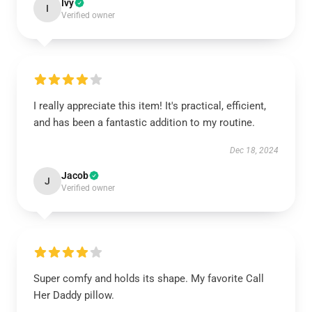
Ivy
I
Verified owner
I really appreciate this item! It's practical, efficient,
and has been a fantastic addition to my routine.
Dec 18, 2024
Jacob
J
Verified owner
Super comfy and holds its shape. My favorite Call
Her Daddy pillow.