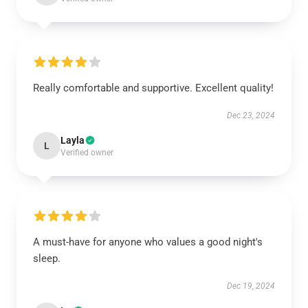
Really comfortable and supportive. Excellent quality!
Dec 23, 2024
Layla
L
Verified owner
A must-have for anyone who values a good night's
sleep.
Dec 19, 2024