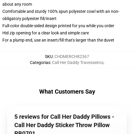
about any room
Comfortable and sturdy 100% spun polyester cowl with an non-
obligatory polyester fill/insert
Full-color double-sided design printed for you while you order
Hid zip opening for a clear look and simple care
For a plump end, use an insert/fill that's larger than the duvet
SKU
:
CHDMERCH82367
Categorias
:
Call Her Daddy Travesseiros
,
What Customers Say
5 reviews for Call Her Daddy Pillows -
Call Her Daddy Sticker Throw Pillow
RB0701