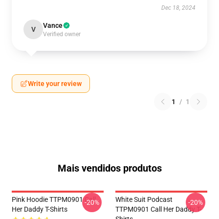
Dec 18, 2024
Vance
V
Verified owner
Write your review
1
/
1
Mais vendidos produtos
Pink Hoodie TTPM0901 Call
White Suit Podcast
-20%
-20%
Her Daddy T-Shirts
TTPM0901 Call Her Daddy T-