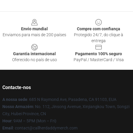
Footer
Envio mundial
Compre com confiança
Enviamos para mais de 200 países
Protegido 24/7, do clique à
entrega
Garantia internacional
Pagamento 100% seguro
Oferecido no país de uso
PayPal / MasterCard / Visa
Contacte-nos
A nossa sede
: 685 N Raymond Ave, Pasadena, CA 91103, EUA
Nosso Armazém
: No. 112, Jinsong Avenue, Xinjiangkou Town, Songzi
City, Hubei Province, CN
Hour
: 9AM – 5PM (Mon – Fri)
Email
: contact@callherdaddymerch.com