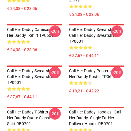
Shirts
€ 24,38 - € 28,06
€ 24,38 - € 28,06
Call Her Daddy Camisas - Call
Call Her Daddy Sweatshirts -
-20%
-20%
Her Daddy T-Shirt TP0601
Call Her Daddy Sweatshirt
TP0601
€ 24,38 - € 28,06
€ 37,67 - € 44,11
Call Her Daddy Sweatshirts -
Call Her Daddy Posters - Call
-20%
-20%
Call Her Daddy Sweatshirt
Her Daddy Poster TP0601
TP0601
€ 18,21 - € 42,22
€ 37,67 - € 44,11
Call Her Daddy T-Shirts - Call
Call Her Daddy Hoodies - Call
-20%
Her Daddy Quote Classic T-
Her Daddy- Single FatHer
Shirt RB0701
Pullover Hoodie RB0701