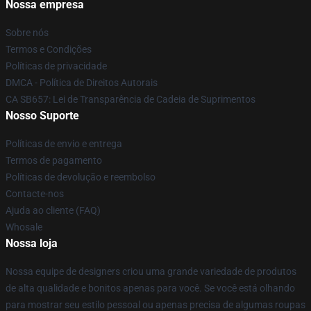
Nossa empresa
Sobre nós
Termos e Condições
Políticas de privacidade
DMCA - Política de Direitos Autorais
CA SB657: Lei de Transparência de Cadeia de Suprimentos
Nosso Suporte
Políticas de envio e entrega
Termos de pagamento
Políticas de devolução e reembolso
Contacte-nos
Ajuda ao cliente (FAQ)
Whosale
Nossa loja
Nossa equipe de designers criou uma grande variedade de produtos
de alta qualidade e bonitos apenas para você. Se você está olhando
para mostrar seu estilo pessoal ou apenas precisa de algumas roupas