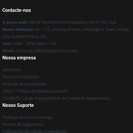
Contacte-nos
A nossa sede
: 685 N Raymond Ave, Pasadena, CA 91103, EUA
Nosso Armazém
: No. 112, Jinsong Avenue, Xinjiangkou Town, Songzi
City, Hubei Province, CN
Hour
: 9AM – 5PM (Mon – Fri)
Email
: contact@callherdaddymerch.com
Nossa empresa
Sobre nós
Termos e Condições
Políticas de privacidade
DMCA - Política de Direitos Autorais
CA SB657: Lei de Transparência de Cadeia de Suprimentos
Nosso Suporte
Políticas de envio e entrega
Termos de pagamento
Políticas de devolução e reembolso