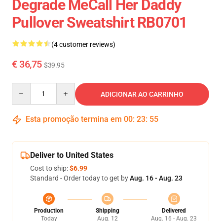
Degrade MeCall Her Daddy
Pullover Sweatshirt RB0701
(4 customer reviews)
€ 36,75
$39.95
Quantity
ADICIONAR AO CARRINHO
Esta promoção termina em
00
:
23
:
54
Deliver to United States
Cost to ship:
$6.99
Standard - Order today to get by
Aug. 16 - Aug. 23
Production
Shipping
Delivered
Today
Aug. 12
Aug. 16 - Aug. 23