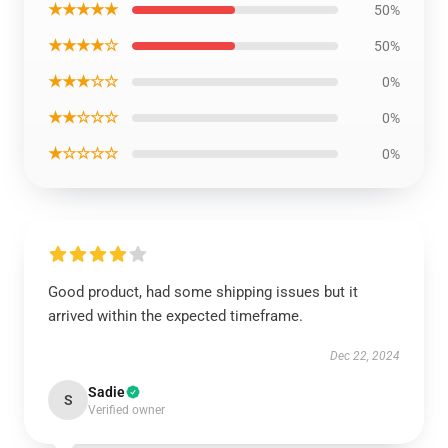
★★★★★
50%
★★★★☆
50%
★★★☆☆
0%
★★☆☆☆
0%
★☆☆☆☆
0%
Good product, had some shipping issues but it
arrived within the expected timeframe.
Dec 22, 2024
Sadie
S
Verified owner