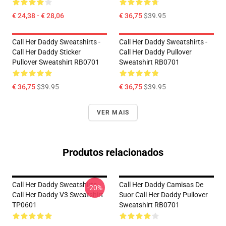
€ 24,38 - € 28,06
€ 36,75
$39.95
Call Her Daddy Sweatshirts -
Call Her Daddy Sweatshirts -
Call Her Daddy Sticker
Call Her Daddy Pullover
Pullover Sweatshirt RB0701
Sweatshirt RB0701
€ 36,75
$39.95
€ 36,75
$39.95
VER MAIS
Produtos relacionados
Call Her Daddy Sweatshirts -
Call Her Daddy Camisas De
-20%
Call Her Daddy V3 Sweatshirt
Suor Call Her Daddy Pullover
TP0601
Sweatshirt RB0701