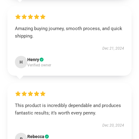
Amazing buying journey, smooth process, and quick
shipping.
Dec 21, 2024
Henry
H
Verified owner
This product is incredibly dependable and produces
fantastic results; it’s worth every penny.
Dec 20, 2024
Rebecca