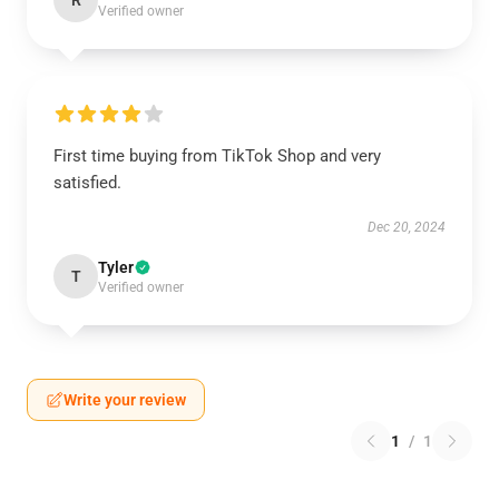
R
Verified owner
First time buying from TikTok Shop and very
satisfied.
Dec 20, 2024
Tyler
T
Verified owner
Write your review
1
/
1