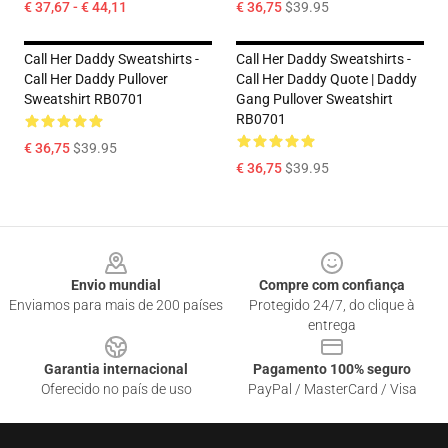
€ 37,67 - € 44,11
€ 36,75
$39.95
Call Her Daddy Sweatshirts -
Call Her Daddy Sweatshirts -
Call Her Daddy Pullover
Call Her Daddy Quote | Daddy
Sweatshirt RB0701
Gang Pullover Sweatshirt
RB0701
€ 36,75
$39.95
€ 36,75
$39.95
Footer
Envio mundial
Compre com confiança
Enviamos para mais de 200 países
Protegido 24/7, do clique à
entrega
Garantia internacional
Pagamento 100% seguro
Oferecido no país de uso
PayPal / MasterCard / Visa