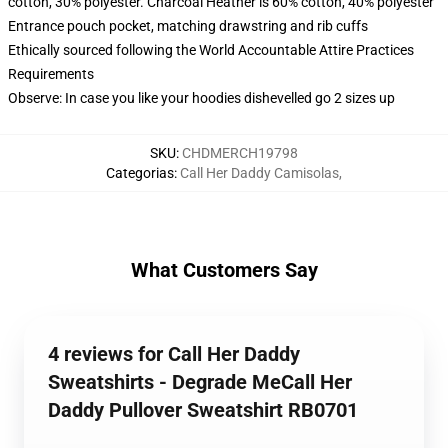
cotton, 30% polyester. Charcoal Heather is 60% cotton, 40% polyester
Entrance pouch pocket, matching drawstring and rib cuffs
Ethically sourced following the World Accountable Attire Practices
Requirements
Observe: In case you like your hoodies dishevelled go 2 sizes up
SKU
:
CHDMERCH19798
Categorias
:
Call Her Daddy Camisolas
,
What Customers Say
4 reviews for Call Her Daddy
Sweatshirts - Degrade MeCall Her
Daddy Pullover Sweatshirt RB0701