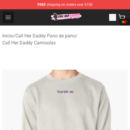
FREE
shipping on orders over $100
Call Her Daddy Store - Official Call Her Daddy Merchand
Open menu
Início
/
Call Her Daddy Pano de pano
/
Call Her Daddy Camisolas