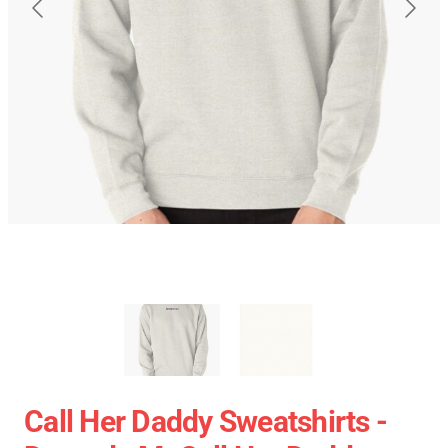
Call Her Daddy Sweatshirts -