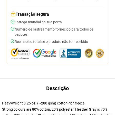
Transação segura
Entrega mundial na sua porta
Número de rastreamento fornecido para todos os
pacotes
Reembolso total se o produto não for recebido
Descrição
Heavyweight 8.25 oz. (~280 gsm) cotton-rich fleece
Strong colours are 80% cotton, 20% polyester. Heather Gray is 70%