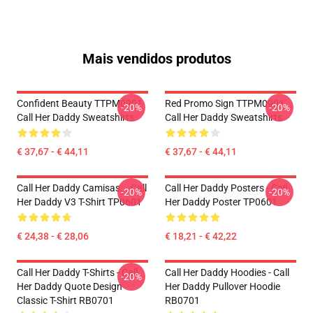
Mais vendidos produtos
Confident Beauty TTPM0901
Red Promo Sign TTPM0901
-20%
-20%
Call Her Daddy Sweatshirts
Call Her Daddy Sweatshirts
€ 37,67 - € 44,11
€ 37,67 - € 44,11
Call Her Daddy Camisas... Call
Call Her Daddy Posters - Call
-20%
-20%
Her Daddy V3 T-Shirt TP0601
Her Daddy Poster TP0601
€ 24,38 - € 28,06
€ 18,21 - € 42,22
Call Her Daddy T-Shirts - Call
Call Her Daddy Hoodies - Call
-20%
Her Daddy Quote Design
Her Daddy Pullover Hoodie
Classic T-Shirt RB0701
RB0701