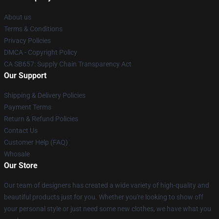
About us
Terms & Conditions
Privacy Policies
DMCA - Copyright Policy
CA SB657: Supply Chain Transparency Act
Our Support
Shipping & Delivery Policies
Payment Terms
Return & Refund Policies
Contact Us
Customer Help (FAQ)
Whosale
Our Store
Our team of designers has created a wide variety of high-quality and
beautiful products just for you. Whether you're looking to show off
your personal style or just need some new clothes, we have what you