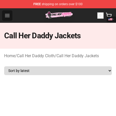
FREE
shipping on orders over $100
Call Her Daddy Store - Official Call Her Daddy Merchand
Open menu
Call Her Daddy Jackets
Home
/
Call Her Daddy Cloth
/
Call Her Daddy Jackets