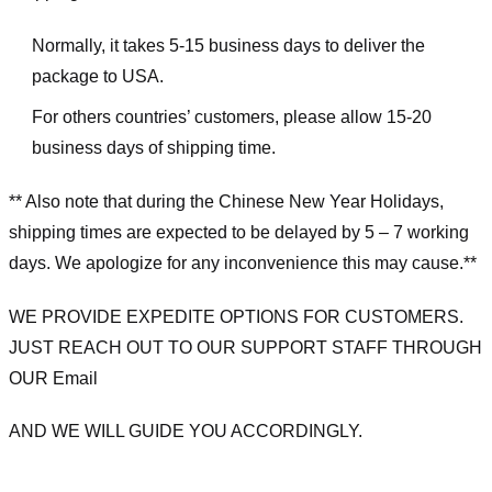
Normally, it takes 5-15 business days to deliver the
package to USA.
For others countries’ customers, please allow 15-20
business days of shipping time.
** Also note that during the Chinese New Year Holidays,
shipping times are expected to be delayed by 5 – 7 working
days. We apologize for any inconvenience this may cause.**
WE PROVIDE EXPEDITE OPTIONS FOR CUSTOMERS.
JUST REACH OUT TO OUR SUPPORT STAFF THROUGH
OUR Email
AND WE WILL GUIDE YOU ACCORDINGLY.