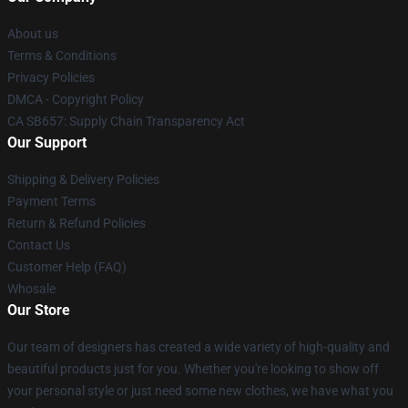
About us
Terms & Conditions
Privacy Policies
DMCA - Copyright Policy
CA SB657: Supply Chain Transparency Act
Our Support
Shipping & Delivery Policies
Payment Terms
Return & Refund Policies
Contact Us
Customer Help (FAQ)
Whosale
Our Store
Our team of designers has created a wide variety of high-quality and
beautiful products just for you. Whether you're looking to show off
your personal style or just need some new clothes, we have what you