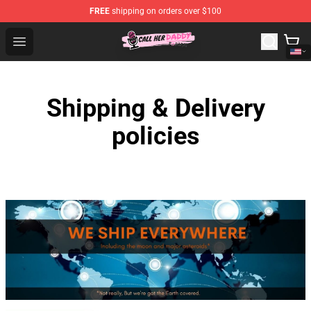
FREE
shipping on orders over $100
Call Her Daddy Store - Official Call Her Daddy Merchand
Open menu
Shipping & Delivery
policies