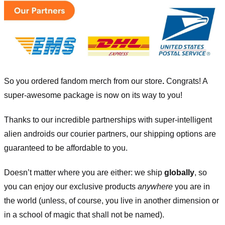
So you ordered fandom merch from our store
.
Congrats! A
super-awesome package is now on its way to you!
Thanks to our incredible partnerships with super-intelligent
alien androids our courier partners, our shipping options are
guaranteed to be affordable to you.
Doesn’t matter where you are either: we ship
globally
, so
you can enjoy our exclusive products
anywhere
you are in
the world (unless, of course, you live in another dimension or
in a school of magic that shall not be named).