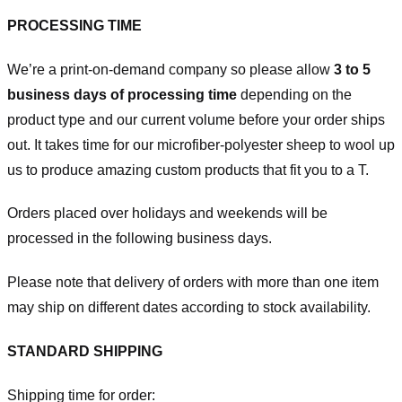
PROCESSING TIME
We’re a print-on-demand company so please allow
3 to 5
business days of processing time
depending on the
product type and our current volume before your order ships
out. It takes time for our microfiber-polyester sheep to wool up
us to produce amazing custom products that fit you to a T.
Orders placed over holidays and weekends will be
processed in the following business days.
Please note that delivery of orders with more than one item
may ship on different dates according to stock availability.
STANDARD SHIPPING
Shipping time for order: