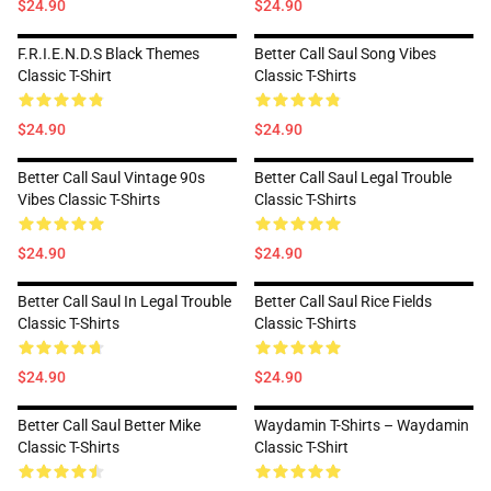
$24.90
$24.90
F.R.I.E.N.D.S Black Themes
Better Call Saul Song Vibes
Classic T-Shirt
Classic T-Shirts
$24.90
$24.90
Better Call Saul Vintage 90s
Better Call Saul Legal Trouble
Vibes Classic T-Shirts
Classic T-Shirts
$24.90
$24.90
Better Call Saul In Legal Trouble
Better Call Saul Rice Fields
Classic T-Shirts
Classic T-Shirts
$24.90
$24.90
Better Call Saul Better Mike
Waydamin T-Shirts – Waydamin
Classic T-Shirts
Classic T-Shirt