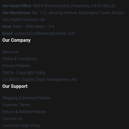
Our Head Office
: 685 N Raymond Ave, Pasadena, CA 91103, US
Our Warehouse
: No. 112, Jinsong Avenue, Xinjiangkou Town, Songzi
City, Hubei Province, CN
Hour
: 9AM – 5PM (Mon – Fri)
Email
: contact@callherdaddymerch.com
Our Company
About us
Terms & Conditions
Privacy Policies
DMCA - Copyright Policy
CA SB657: Supply Chain Transparency Act
Our Support
Shipping & Delivery Policies
Payment Terms
Return & Refund Policies
Contact Us
Customer Help (FAQ)