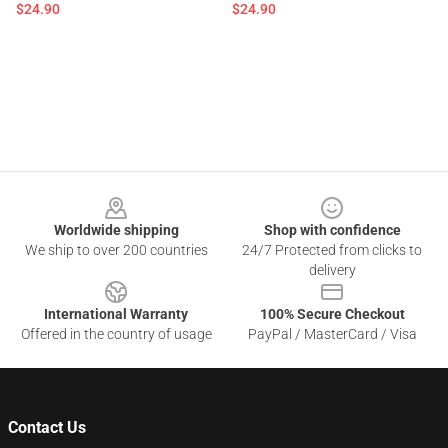
$24.90
$24.90
Footer
Worldwide shipping
Shop with confidence
We ship to over 200 countries
24/7 Protected from clicks to
delivery
International Warranty
100% Secure Checkout
Offered in the country of usage
PayPal / MasterCard / Visa
Contact Us