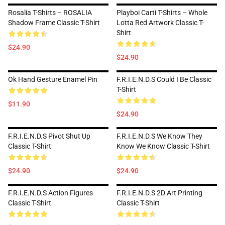
Rosalia T-Shirts – ROSALIA
Playboi Carti T-Shirts – Whole
Shadow Frame Classic T-Shirt
Lotta Red Artwork Classic T-
Shirt
$24.90
$24.90
Ok Hand Gesture Enamel Pin
F.R.I.E.N.D.S Could I Be Classic
T-Shirt
$11.90
$24.90
F.R.I.E.N.D.S Pivot Shut Up
F.R.I.E.N.D.S We Know They
Classic T-Shirt
Know We Know Classic T-Shirt
$24.90
$24.90
F.R.I.E.N.D.S Action Figures
F.R.I.E.N.D.S 2D Art Printing
Classic T-Shirt
Classic T-Shirt