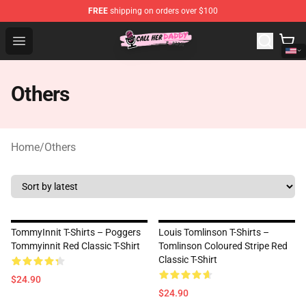
FREE
shipping on orders over $100
Call Her Daddy Store - Official Call Her Daddy Merchand
Open menu
Others
Home
/
Others
TommyInnit T-Shirts – Poggers
Louis Tomlinson T-Shirts –
Tommyinnit Red Classic T-Shirt
Tomlinson Coloured Stripe Red
Classic T-Shirt
$24.90
$24.90