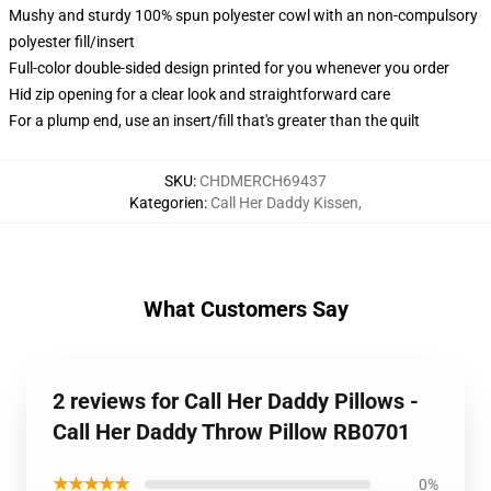
Mushy and sturdy 100% spun polyester cowl with an non-compulsory
polyester fill/insert
Full-color double-sided design printed for you whenever you order
Hid zip opening for a clear look and straightforward care
For a plump end, use an insert/fill that's greater than the quilt
SKU
:
CHDMERCH69437
Kategorien
:
Call Her Daddy Kissen
,
What Customers Say
2 reviews for Call Her Daddy Pillows -
Call Her Daddy Throw Pillow RB0701
★★★★★
0%