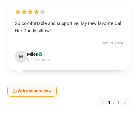
So comfortable and supportive. My new favorite Call
Her Daddy pillow!
Dec 19, 2024
Miles
M
Verified owner
Write your review
1
/
1