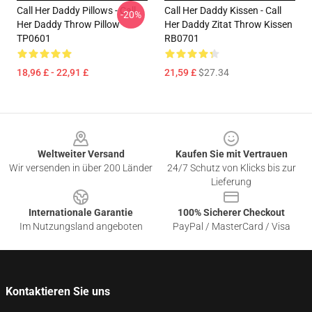
Call Her Daddy Pillows - Call
Call Her Daddy Kissen - Call
-20%
Her Daddy Throw Pillow
Her Daddy Zitat Throw Kissen
TP0601
RB0701
18,96 £ - 22,91 £
21,59 £
$27.34
Footer
Weltweiter Versand
Kaufen Sie mit Vertrauen
Wir versenden in über 200 Länder
24/7 Schutz von Klicks bis zur
Lieferung
Internationale Garantie
100% Sicherer Checkout
Im Nutzungsland angeboten
PayPal / MasterCard / Visa
Kontaktieren Sie uns