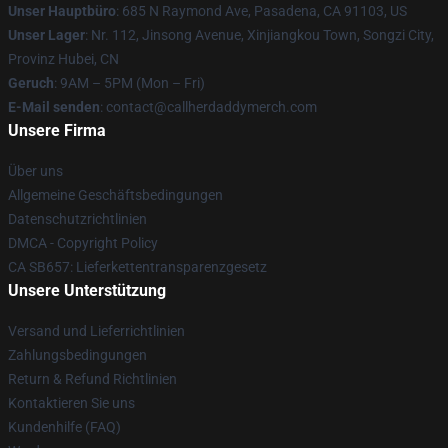
Unser Hauptbüro
: 685 N Raymond Ave, Pasadena, CA 91103, US
Unser Lager
: Nr. 112, Jinsong Avenue, Xinjiangkou Town, Songzi City,
Provinz Hubei, CN
Geruch
: 9AM – 5PM (Mon – Fri)
E-Mail senden
: contact@callherdaddymerch.com
Unsere Firma
Über uns
Allgemeine Geschäftsbedingungen
Datenschutzrichtlinien
DMCA - Copyright Policy
CA SB657: Lieferkettentransparenzgesetz
Unsere Unterstützung
Versand und Lieferrichtlinien
Zahlungsbedingungen
Return & Refund Richtlinien
Kontaktieren Sie uns
Kundenhilfe (FAQ)