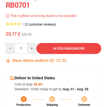
RB0701
This is pillow cover only, insert is not included.
(2 customer reviews)
20,17 £
$25.54
Quantity
IN DEN WARENKORB
Diese Aktion endet in
02
:
12
:
54
Deliver to United States
Cost to ship:
$6.99
Standard - Order today to get by
Aug. 01 - Aug. 08
Production
Shipping
Delivered