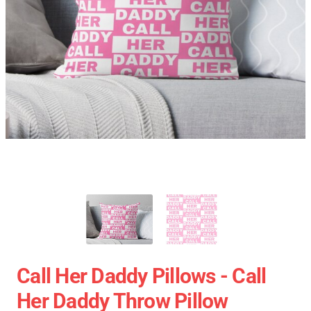
Call Her Daddy Pillows - Call
Her Daddy Throw Pillow