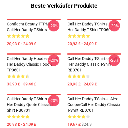
Beste Verkäufer Produkte
Confident Beauty TTPM0901
Call Her Daddy T-Shirts - Call
-20%
-20%
Call Her Daddy T-Shirts
Her Daddy T-Shirt TP0601
20,93 £ - 24,09 £
20,93 £ - 24,09 £
Call Her Daddy Hoodies - Call
Call Her Daddy T-Shirts - Call
-20%
-20%
Her Daddy Classic Hoodie
Her Daddy Classic T-Shirt
TP0601
RB0701
33,93 £ - 39,46 £
20,93 £ - 24,09 £
Call Her Daddy T-Shirts - Call
Call Her Daddy T-Shirts - Alex
-20%
Her Daddy Quote Classic T-
CooperCall Her Daddy Classic
Shirt RB0701
T-Shirt RB0701
20,93 £ - 24,09 £
19,67 £
$24.9