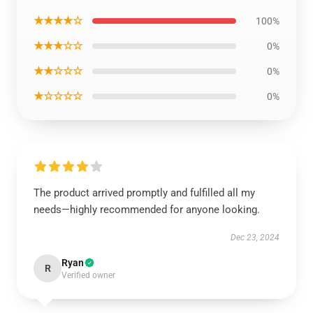
★★★★☆
100%
★★★☆☆
0%
★★☆☆☆
0%
★☆☆☆☆
0%
The product arrived promptly and fulfilled all my
needs—highly recommended for anyone looking.
Dec 23, 2024
Ryan
R
Verified owner