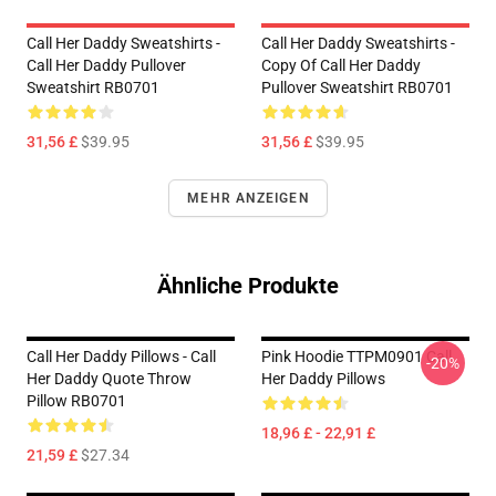
Call Her Daddy Sweatshirts -
Call Her Daddy Sweatshirts -
Call Her Daddy Pullover
Copy Of Call Her Daddy
Sweatshirt RB0701
Pullover Sweatshirt RB0701
31,56 £
$39.95
31,56 £
$39.95
MEHR ANZEIGEN
Ähnliche Produkte
Call Her Daddy Pillows - Call
Pink Hoodie TTPM0901 Call
-20%
Her Daddy Quote Throw
Her Daddy Pillows
Pillow RB0701
18,96 £ - 22,91 £
21,59 £
$27.34