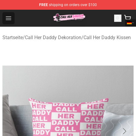
FREE
shipping on orders over $100
Call Her Daddy Store - Official Call Her Daddy Merchand
Open menu
Startseite
/
Call Her Daddy Dekoration
/
Call Her Daddy Kissen