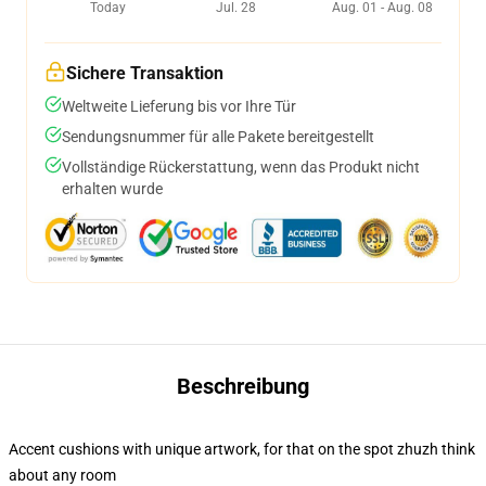
Today
Jul. 28
Aug. 01 - Aug. 08
Sichere Transaktion
Weltweite Lieferung bis vor Ihre Tür
Sendungsnummer für alle Pakete bereitgestellt
Vollständige Rückerstattung, wenn das Produkt nicht
erhalten wurde
Beschreibung
Accent cushions with unique artwork, for that on the spot zhuzh think
about any room