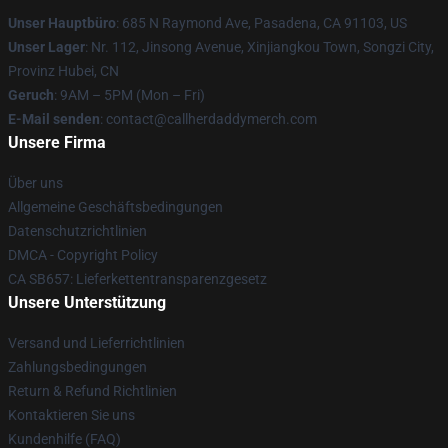
Unser Hauptbüro
: 685 N Raymond Ave, Pasadena, CA 91103, US
Unser Lager
: Nr. 112, Jinsong Avenue, Xinjiangkou Town, Songzi City,
Provinz Hubei, CN
Geruch
: 9AM – 5PM (Mon – Fri)
E-Mail senden
: contact@callherdaddymerch.com
Unsere Firma
Über uns
Allgemeine Geschäftsbedingungen
Datenschutzrichtlinien
DMCA - Copyright Policy
CA SB657: Lieferkettentransparenzgesetz
Unsere Unterstützung
Versand und Lieferrichtlinien
Zahlungsbedingungen
Return & Refund Richtlinien
Kontaktieren Sie uns
Kundenhilfe (FAQ)