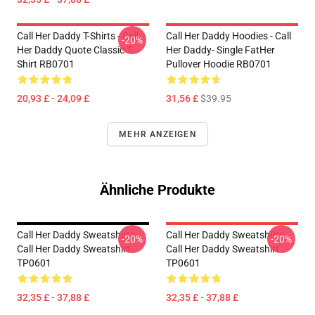
Call Her Daddy T-Shirts - Call
Call Her Daddy Hoodies - Call
-20%
Her Daddy Quote Classic T-
Her Daddy- Single FatHer
Shirt RB0701
Pullover Hoodie RB0701
20,93 £ - 24,09 £
31,56 £
$39.95
MEHR ANZEIGEN
Ähnliche Produkte
Call Her Daddy Sweatshirts -
Call Her Daddy Sweatshirts -
-20%
-20%
Call Her Daddy Sweatshirt
Call Her Daddy Sweatshirt
TP0601
TP0601
32,35 £ - 37,88 £
32,35 £ - 37,88 £