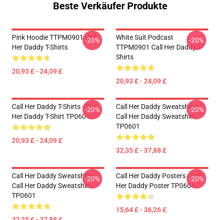
Beste Verkäufer Produkte
Pink Hoodie TTPM0901 Call
White Suit Podcast
-20%
-20%
Her Daddy T-Shirts
TTPM0901 Call Her Daddy T-
Shirts
20,93 £ - 24,09 £
20,93 £ - 24,09 £
Call Her Daddy T-Shirts - Call
Call Her Daddy Sweatshirts -
-20%
-20%
Her Daddy T-Shirt TP0601
Call Her Daddy Sweatshirt
TP0601
20,93 £ - 24,09 £
32,35 £ - 37,88 £
Call Her Daddy Sweatshirts -
Call Her Daddy Posters - Call
-20%
-20%
Call Her Daddy Sweatshirt
Her Daddy Poster TP0601
TP0601
15,64 £ - 36,26 £
32,35 £ - 37,88 £