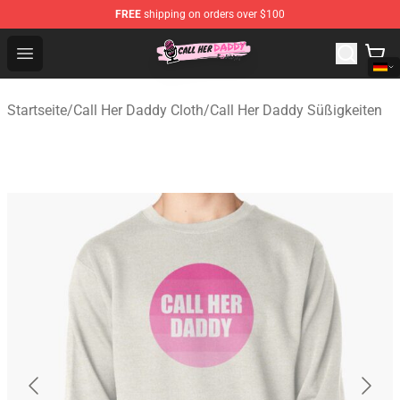
FREE
shipping on orders over $100
Call Her Daddy Store - Official Call Her Daddy Merchand
Open menu
Startseite
/
Call Her Daddy Cloth
/
Call Her Daddy Süßigkeiten