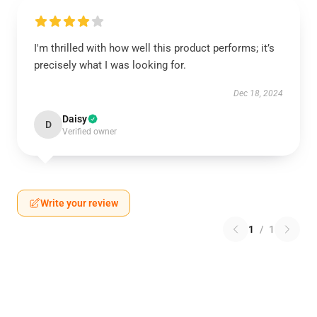
I'm thrilled with how well this product performs; it’s
precisely what I was looking for.
Dec 18, 2024
Daisy
D
Verified owner
Write your review
1
/
1