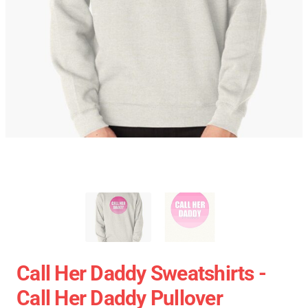
Call Her Daddy Sweatshirts -
Call Her Daddy Pullover