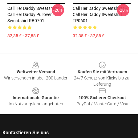
Call Her Daddy Sweatshirts -
Call Her Daddy Sweatshirts -
-20%
-20%
Call Her Daddy Pullover
Call Her Daddy Sweatshirt
Sweatshirt RB0701
TP0601
32,35 £ - 37,88 £
32,35 £ - 37,88 £
Footer
Weltweiter Versand
Kaufen Sie mit Vertrauen
Wir versenden in über 200 Länder
24/7 Schutz von Klicks bis zur
Lieferung
Internationale Garantie
100% Sicherer Checkout
Im Nutzungsland angeboten
PayPal / MasterCard / Visa
Kontaktieren Sie uns