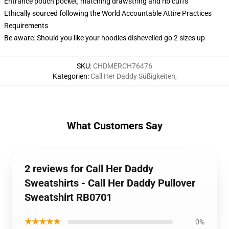
Entrance pouch pocket, matching drawstring and rib cuffs
Ethically sourced following the World Accountable Attire Practices
Requirements
Be aware: Should you like your hoodies dishevelled go 2 sizes up
SKU
:
CHDMERCH76476
Kategorien
:
Call Her Daddy Süßigkeiten
,
What Customers Say
2 reviews for Call Her Daddy
Sweatshirts - Call Her Daddy Pullover
Sweatshirt RB0701
★★★★★
0%