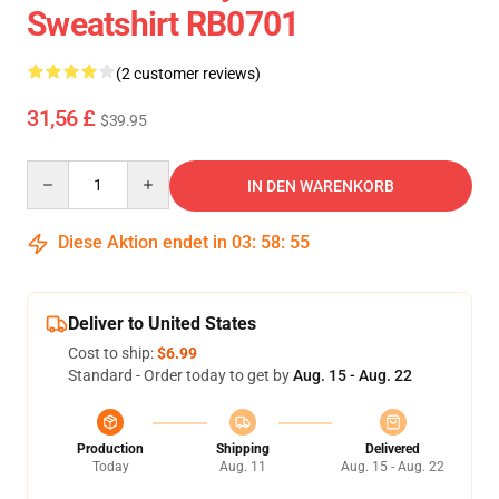
Sweatshirt RB0701
(2 customer reviews)
31,56 £
$39.95
Quantity
IN DEN WARENKORB
Diese Aktion endet in
03
:
58
:
54
Deliver to United States
Cost to ship:
$6.99
Standard - Order today to get by
Aug. 15 - Aug. 22
Production
Shipping
Delivered
Today
Aug. 11
Aug. 15 - Aug. 22