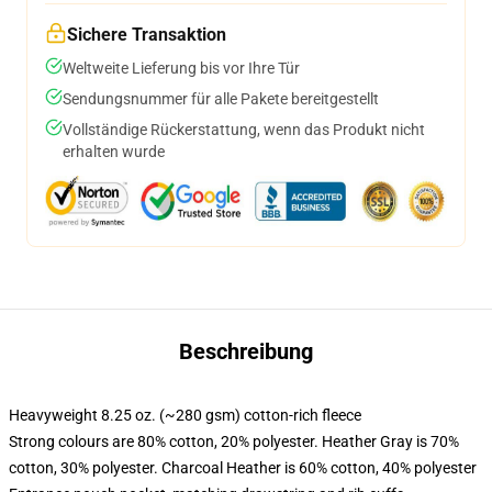
Sichere Transaktion
Weltweite Lieferung bis vor Ihre Tür
Sendungsnummer für alle Pakete bereitgestellt
Vollständige Rückerstattung, wenn das Produkt nicht
erhalten wurde
Beschreibung
Heavyweight 8.25 oz. (~280 gsm) cotton-rich fleece
Strong colours are 80% cotton, 20% polyester. Heather Gray is 70%
cotton, 30% polyester. Charcoal Heather is 60% cotton, 40% polyester