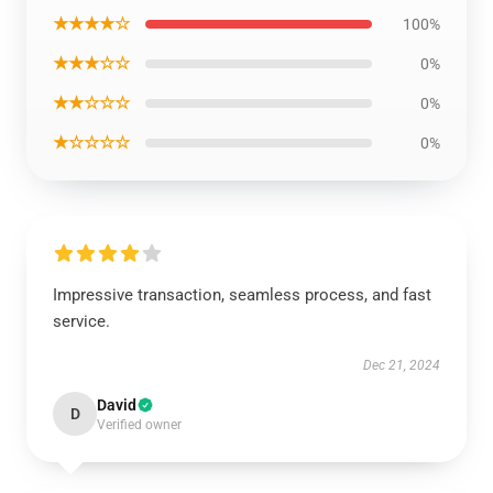
★★★★☆
100%
★★★☆☆
0%
★★☆☆☆
0%
★☆☆☆☆
0%
Impressive transaction, seamless process, and fast
service.
Dec 21, 2024
David
D
Verified owner