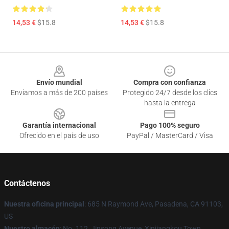
14,53 €
$15.8
14,53 €
$15.8
Footer
Envío mundial
Compra con confianza
Enviamos a más de 200 países
Protegido 24/7 desde los clics
hasta la entrega
Garantía internacional
Pago 100% seguro
Ofrecido en el país de uso
PayPal / MasterCard / Visa
Contáctenos
Nuestra oficina principal
: 685 N Raymond Ave, Pasadena, CA 91103,
US
Nuestro almacén
: No. 112, Jinsong Avenue, Xinjiangkou Town,