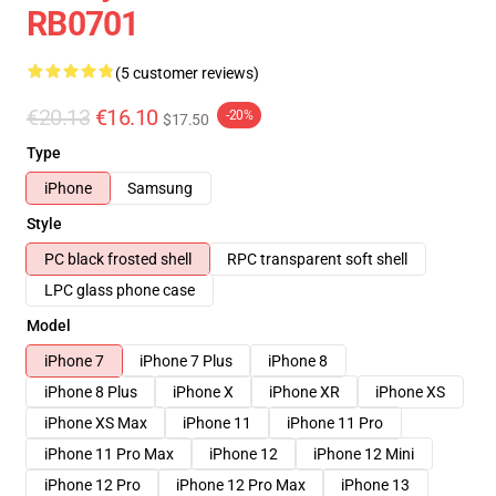
RB0701
(5 customer reviews)
€20.13
€16.10
-20%
$17.50
Type
iPhone
Samsung
Style
PC black frosted shell
RPC transparent soft shell
LPC glass phone case
Model
iPhone 7
iPhone 7 Plus
iPhone 8
iPhone 8 Plus
iPhone X
iPhone XR
iPhone XS
iPhone XS Max
iPhone 11
iPhone 11 Pro
iPhone 11 Pro Max
iPhone 12
iPhone 12 Mini
iPhone 12 Pro
iPhone 12 Pro Max
iPhone 13