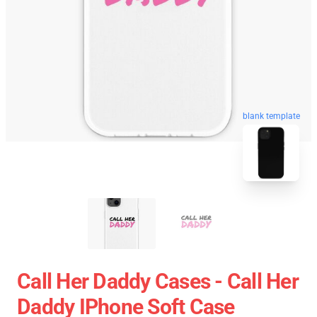
blank template
Call Her Daddy Cases - Call Her
Daddy IPhone Soft Case