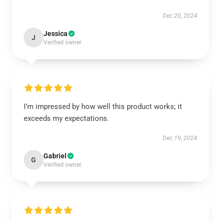
Dec 20, 2024
Jessica
J
Verified owner
I’m impressed by how well this product works; it
exceeds my expectations.
Dec 19, 2024
Gabriel
G
Verified owner