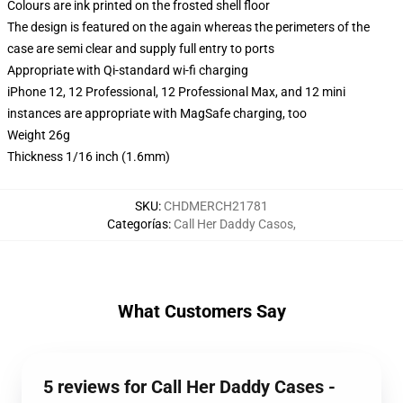
Colours are ink printed on the frosted shell floor
The design is featured on the again whereas the perimeters of the
case are semi clear and supply full entry to ports
Appropriate with Qi-standard wi-fi charging
iPhone 12, 12 Professional, 12 Professional Max, and 12 mini
instances are appropriate with MagSafe charging, too
Weight 26g
Thickness 1/16 inch (1.6mm)
SKU
:
CHDMERCH21781
Categorías
:
Call Her Daddy Casos
,
What Customers Say
5 reviews for Call Her Daddy Cases -