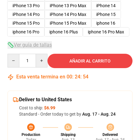
iPhone 13 Pro
iPhone 13 Pro Max
iPhone 14
iPhone 14 Pro
iPhone 14 Pro Max
iPhone 15
iPhone 15 Pro
iPhone 15 Pro Max
iphone 16
iphone 16 Pro
iphone 16 Plus
iphone 16 Pro Max
Ver guía de tallas
Quantity
AÑADIR AL CARRITO
Esta venta termina en
00
:
24
:
54
Deliver to United States
Cost to ship:
$6.99
Standard - Order today to get by
Aug. 17 - Aug. 24
Production
Shipping
Delivered
Today
Aug. 13
Aug. 17 - Aug. 24