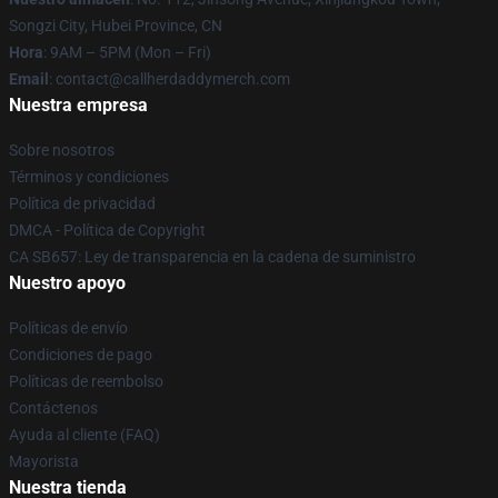
Songzi City, Hubei Province, CN
Hora
: 9AM – 5PM (Mon – Fri)
Email
: contact@callherdaddymerch.com
Nuestra empresa
Sobre nosotros
Términos y condiciones
Política de privacidad
DMCA - Política de Copyright
CA SB657: Ley de transparencia en la cadena de suministro
Nuestro apoyo
Políticas de envío
Condiciones de pago
Políticas de reembolso
Contáctenos
Ayuda al cliente (FAQ)
Mayorista
Nuestra tienda