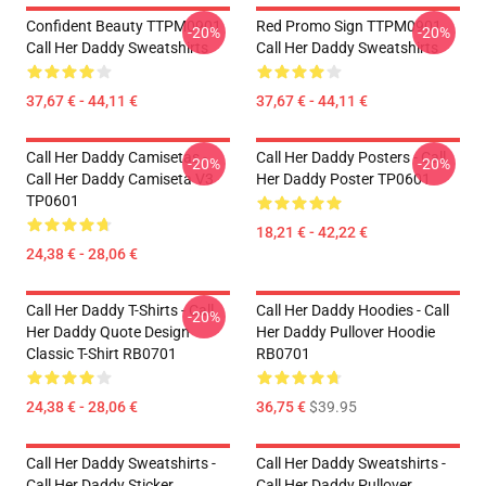
Confident Beauty TTPM0901
Red Promo Sign TTPM0901
-20%
-20%
Call Her Daddy Sweatshirts
Call Her Daddy Sweatshirts
37,67 € - 44,11 €
37,67 € - 44,11 €
Call Her Daddy Camisetas -
Call Her Daddy Posters - Call
-20%
-20%
Call Her Daddy Camiseta V3
Her Daddy Poster TP0601
TP0601
18,21 € - 42,22 €
24,38 € - 28,06 €
Call Her Daddy T-Shirts - Call
Call Her Daddy Hoodies - Call
-20%
Her Daddy Quote Design
Her Daddy Pullover Hoodie
Classic T-Shirt RB0701
RB0701
24,38 € - 28,06 €
36,75 €
$39.95
Call Her Daddy Sweatshirts -
Call Her Daddy Sweatshirts -
Call Her Daddy Sticker
Call Her Daddy Pullover