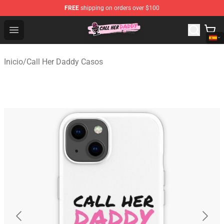
FREE
shipping on orders over $100
Call Her Daddy Store - Official Call Her Daddy Merchand
Open menu
Inicio
/
Call Her Daddy Casos