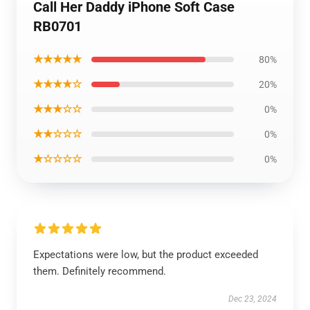
Call Her Daddy iPhone Soft Case
RB0701
★★★★★
80%
★★★★☆
20%
★★★☆☆
0%
★★☆☆☆
0%
★☆☆☆☆
0%
Expectations were low, but the product exceeded
them. Definitely recommend.
Dec 23, 2024