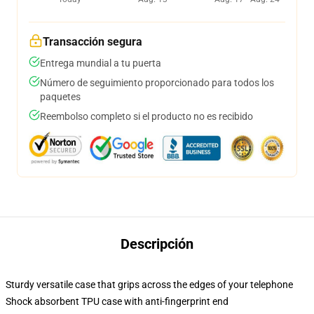
Transacción segura
Entrega mundial a tu puerta
Número de seguimiento proporcionado para todos los
paquetes
Reembolso completo si el producto no es recibido
Descripción
Sturdy versatile case that grips across the edges of your telephone
Shock absorbent TPU case with anti-fingerprint end