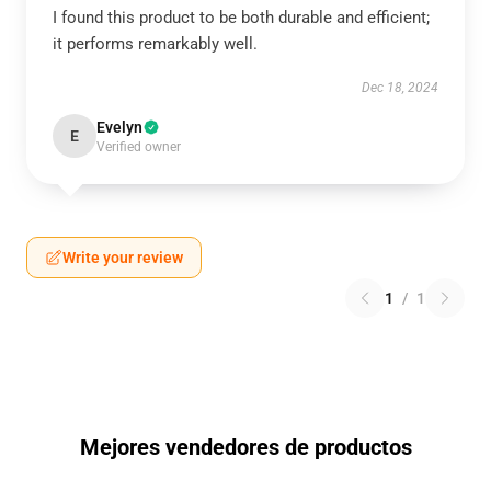
I found this product to be both durable and efficient;
it performs remarkably well.
Dec 18, 2024
Evelyn
E
Verified owner
Write your review
1
/
1
Mejores vendedores de productos