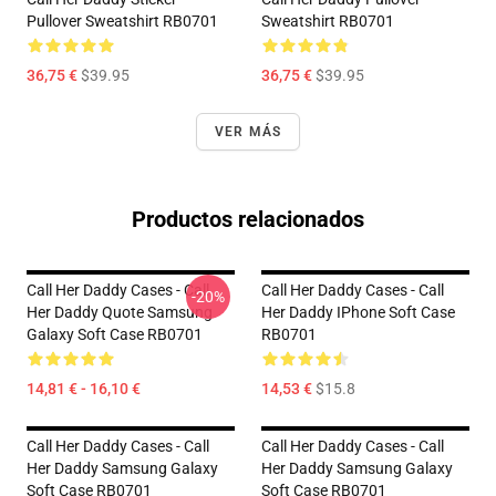
Pullover Sweatshirt RB0701
Sweatshirt RB0701
36,75 €
$39.95
36,75 €
$39.95
VER MÁS
Productos relacionados
Call Her Daddy Cases - Call
Call Her Daddy Cases - Call
-20%
Her Daddy Quote Samsung
Her Daddy IPhone Soft Case
Galaxy Soft Case RB0701
RB0701
14,81 € - 16,10 €
14,53 €
$15.8
Call Her Daddy Cases - Call
Call Her Daddy Cases - Call
Her Daddy Samsung Galaxy
Her Daddy Samsung Galaxy
Soft Case RB0701
Soft Case RB0701