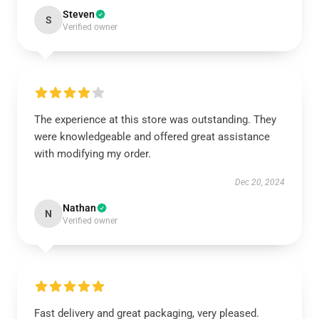
Steven
S
Verified owner
The experience at this store was outstanding. They
were knowledgeable and offered great assistance
with modifying my order.
Dec 20, 2024
Nathan
N
Verified owner
Fast delivery and great packaging, very pleased.