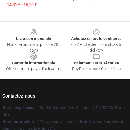
14,81 € - 16,10 €
Footer
Livraison mondiale
Achetez en toute confiance
Nous livrons dans plus de 200
24/7 Protected from clicks to
pays
delivery
Garantie internationale
Paiement 100% sécurisé
Offert dans le pays d'utilisation
PayPal / MasterCard / Visa
Contactez-nous
Notre siège social
: 685 N Raymond Ave, Pasadena, CA 91103, États-
Unis
Notre entrepôt
: No 112, avenue Jinsong, ville de Xinjiangkou, ville de
Songzi, province de Hubei, CN