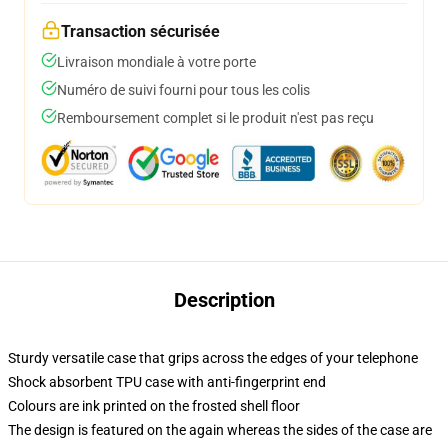
Transaction sécurisée
Livraison mondiale à votre porte
Numéro de suivi fourni pour tous les colis
Remboursement complet si le produit n'est pas reçu
Description
Sturdy versatile case that grips across the edges of your telephone
Shock absorbent TPU case with anti-fingerprint end
Colours are ink printed on the frosted shell floor
The design is featured on the again whereas the sides of the case are