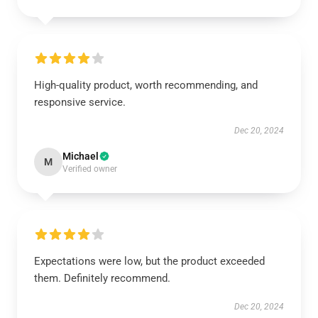
High-quality product, worth recommending, and
responsive service.
Dec 20, 2024
Michael
M
Verified owner
Expectations were low, but the product exceeded
them. Definitely recommend.
Dec 20, 2024