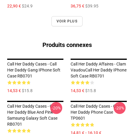
22,90 €
$24.9
36,75 €
$39.95
VOIR PLUS
Produits connexes
Call Her Daddy Cases - Call
Call Her Daddy Affaires - Clam
Her Daddy Gang IPhone Soft
VaudouCall Her Daddy IPhone
Case RB0701
Soft Case RB0701
14,53 €
$15.8
14,53 €
$15.8
Call Her Daddy Cases - Call
Call Her Daddy Cases - Call
-20%
-20%
Her Daddy Blue And Pink
Her Daddy Phone Case
Samsung Galaxy Soft Case
TP0601
RB0701
14,81 € - 16,10 €