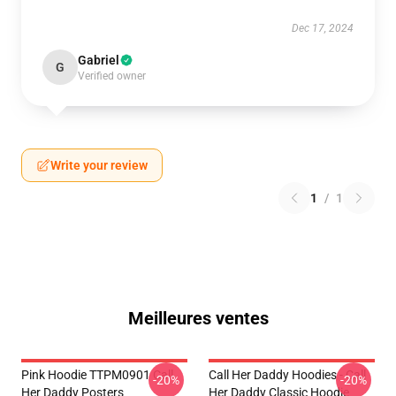
Dec 17, 2024
Gabriel
G
Verified owner
Write your review
1
/
1
Meilleures ventes
Pink Hoodie TTPM0901 Call
Call Her Daddy Hoodies - Call
-20%
-20%
Her Daddy Posters
Her Daddy Classic Hoodie