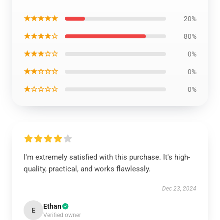
★★★★★
20%
★★★★☆
80%
★★★☆☆
0%
★★☆☆☆
0%
★☆☆☆☆
0%
I'm extremely satisfied with this purchase. It's high-
quality, practical, and works flawlessly.
Dec 23, 2024
Ethan
E
Verified owner