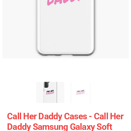
Call Her Daddy Cases - Call Her
Daddy Samsung Galaxy Soft