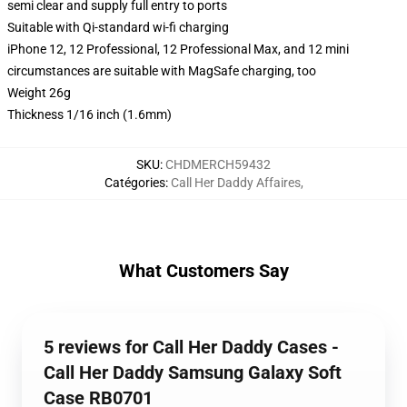
semi clear and supply full entry to ports
Suitable with Qi-standard wi-fi charging
iPhone 12, 12 Professional, 12 Professional Max, and 12 mini
circumstances are suitable with MagSafe charging, too
Weight 26g
Thickness 1/16 inch (1.6mm)
SKU
:
CHDMERCH59432
Catégories
:
Call Her Daddy Affaires
,
What Customers Say
5 reviews for Call Her Daddy Cases -
Call Her Daddy Samsung Galaxy Soft
Case RB0701