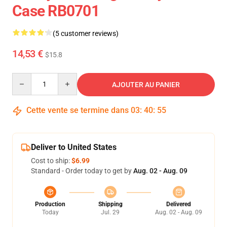
Case RB0701
(5 customer reviews)
14,53 €
$15.8
Quantity
AJOUTER AU PANIER
Cette vente se termine dans
03
:
40
:
54
Deliver to United States
Cost to ship:
$6.99
Standard - Order today to get by
Aug. 02 - Aug. 09
Production
Shipping
Delivered
Today
Jul. 29
Aug. 02 - Aug. 09