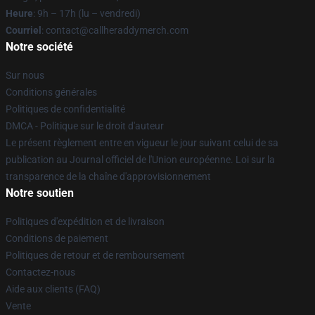
Heure
: 9h – 17h (lu – vendredi)
Courriel
: contact@callheraddymerch.com
Notre société
Sur nous
Conditions générales
Politiques de confidentialité
DMCA - Politique sur le droit d'auteur
Le présent règlement entre en vigueur le jour suivant celui de sa
publication au Journal officiel de l'Union européenne. Loi sur la
transparence de la chaîne d'approvisionnement
Notre soutien
Politiques d'expédition et de livraison
Conditions de paiement
Politiques de retour et de remboursement
Contactez-nous
Aide aux clients (FAQ)
Vente