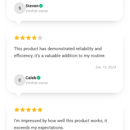
Steven
S
Verified owner
This product has demonstrated reliability and
efficiency; it’s a valuable addition to my routine.
Dec 19, 2024
Caleb
C
Verified owner
I’m impressed by how well this product works; it
exceeds my expectations.