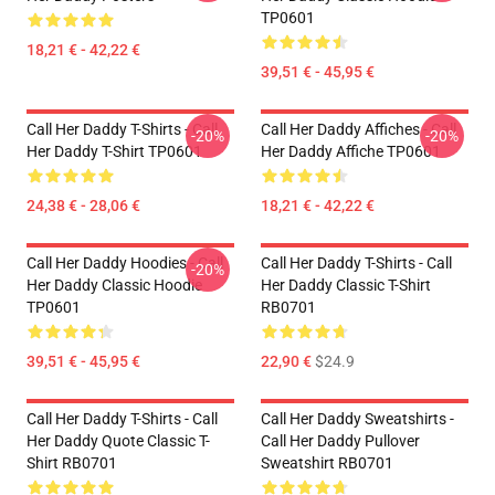
TP0601
18,21 € - 42,22 €
39,51 € - 45,95 €
Call Her Daddy T-Shirts - Call
Call Her Daddy Affiches - Call
-20%
-20%
Her Daddy T-Shirt TP0601
Her Daddy Affiche TP0601
24,38 € - 28,06 €
18,21 € - 42,22 €
Call Her Daddy Hoodies - Call
Call Her Daddy T-Shirts - Call
-20%
Her Daddy Classic Hoodie
Her Daddy Classic T-Shirt
TP0601
RB0701
39,51 € - 45,95 €
22,90 €
$24.9
Call Her Daddy T-Shirts - Call
Call Her Daddy Sweatshirts -
Her Daddy Quote Classic T-
Call Her Daddy Pullover
Shirt RB0701
Sweatshirt RB0701