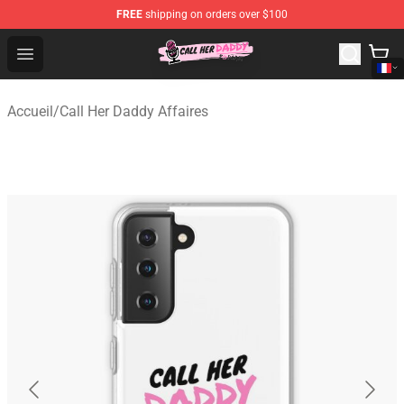
FREE
shipping on orders over $100
Call Her Daddy Store - Official Call Her Daddy Merchand
Open menu
Accueil
/
Call Her Daddy Affaires