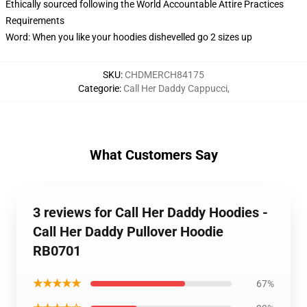
Ethically sourced following the World Accountable Attire Practices
Requirements
Word: When you like your hoodies dishevelled go 2 sizes up
SKU
:
CHDMERCH84175
Categorie
:
Call Her Daddy Cappucci
,
What Customers Say
3 reviews for Call Her Daddy Hoodies -
Call Her Daddy Pullover Hoodie
RB0701
★★★★★
67%