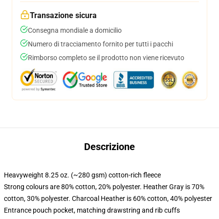
Transazione sicura
Consegna mondiale a domicilio
Numero di tracciamento fornito per tutti i pacchi
Rimborso completo se il prodotto non viene ricevuto
Descrizione
Heavyweight 8.25 oz. (~280 gsm) cotton-rich fleece
Strong colours are 80% cotton, 20% polyester. Heather Gray is 70%
cotton, 30% polyester. Charcoal Heather is 60% cotton, 40% polyester
Entrance pouch pocket, matching drawstring and rib cuffs