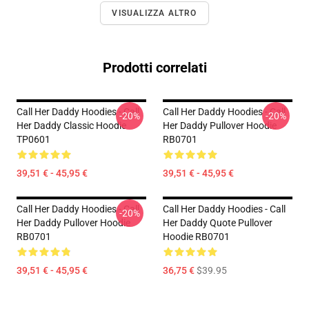
VISUALIZZA ALTRO
Prodotti correlati
Call Her Daddy Hoodies - Call
Call Her Daddy Hoodies - Call
-20%
-20%
Her Daddy Classic Hoodie
Her Daddy Pullover Hoodie
TP0601
RB0701
39,51 € - 45,95 €
39,51 € - 45,95 €
Call Her Daddy Hoodies - Call
Call Her Daddy Hoodies - Call
-20%
Her Daddy Pullover Hoodie
Her Daddy Quote Pullover
RB0701
Hoodie RB0701
39,51 € - 45,95 €
36,75 €
$39.95