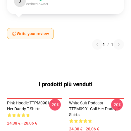
J
Verified owner
Write your review
1
/
1
I prodotti più venduti
Pink Hoodie TTPM0901 Call
White Suit Podcast
-20%
-20%
Her Daddy T-Shirts
TTPM0901 Call Her Daddy T-
Shirts
24,38 € - 28,06 €
24,38 € - 28,06 €