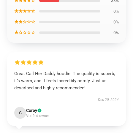
★★★★☆
33%
★★★☆☆
0%
★★☆☆☆
0%
★☆☆☆☆
0%
Great Call Her Daddy hoodie! The quality is superb,
it’s warm, and it feels incredibly comfy. Just as
described and highly recommended!
Dec 20, 2024
Corey
C
Verified owner