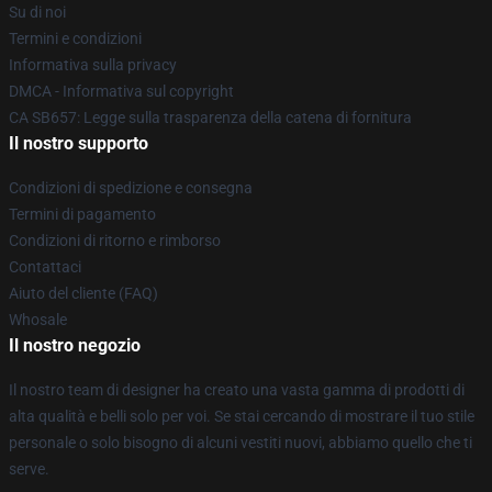
Su di noi
Termini e condizioni
Informativa sulla privacy
DMCA - Informativa sul copyright
CA SB657: Legge sulla trasparenza della catena di fornitura
Il nostro supporto
Condizioni di spedizione e consegna
Termini di pagamento
Condizioni di ritorno e rimborso
Contattaci
Aiuto del cliente (FAQ)
Whosale
Il nostro negozio
Il nostro team di designer ha creato una vasta gamma di prodotti di
alta qualità e belli solo per voi. Se stai cercando di mostrare il tuo stile
personale o solo bisogno di alcuni vestiti nuovi, abbiamo quello che ti
serve.