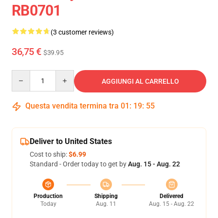
RB0701
(3 customer reviews)
36,75 €
$39.95
Quantity
AGGIUNGI AL CARRELLO
Questa vendita termina tra
01
:
19
:
54
Deliver to United States
Cost to ship:
$6.99
Standard - Order today to get by
Aug. 15 - Aug. 22
Production
Shipping
Delivered
Today
Aug. 11
Aug. 15 - Aug. 22