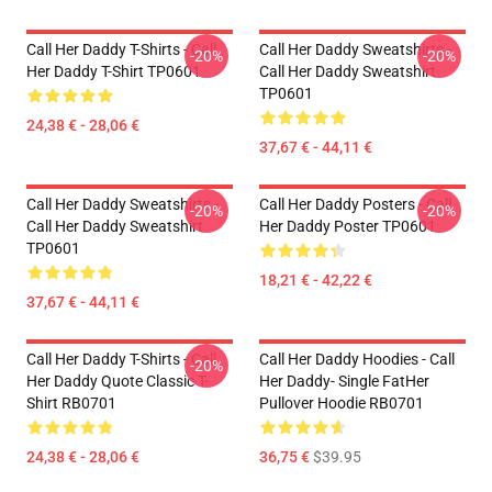
Call Her Daddy T-Shirts - Call
Call Her Daddy Sweatshirts -
-20%
-20%
Her Daddy T-Shirt TP0601
Call Her Daddy Sweatshirt
TP0601
24,38 € - 28,06 €
37,67 € - 44,11 €
Call Her Daddy Sweatshirts -
Call Her Daddy Posters - Call
-20%
-20%
Call Her Daddy Sweatshirt
Her Daddy Poster TP0601
TP0601
18,21 € - 42,22 €
37,67 € - 44,11 €
Call Her Daddy T-Shirts - Call
Call Her Daddy Hoodies - Call
-20%
Her Daddy Quote Classic T-
Her Daddy- Single FatHer
Shirt RB0701
Pullover Hoodie RB0701
24,38 € - 28,06 €
36,75 €
$39.95