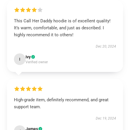
This Call Her Daddy hoodie is of excellent quality!
It’s warm, comfortable, and just as described. I
highly recommend it to others!
Dec 20, 2024
Ivy
I
Verified owner
High-grade item, definitely recommend, and great
support team.
Dec 19, 2024
James