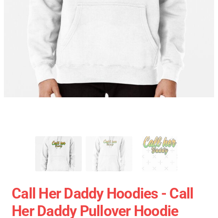
Call Her Daddy Hoodies - Call
Her Daddy Pullover Hoodie