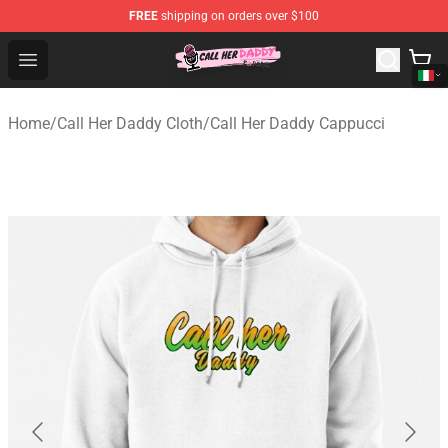
FREE
shipping on orders over $100
Call Her Daddy Store - Official Call Her Daddy Merchand
Open menu
Home
/
Call Her Daddy Cloth
/
Call Her Daddy Cappucci