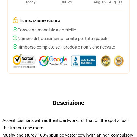
Today
Jul. 29
Aug. 02 - Aug. 09
Transazione sicura
Consegna mondiale a domicilio
Numero di tracciamento fornito per tutti i pacchi
Rimborso completo se il prodotto non viene ricevuto
Descrizione
Accent cushions with authentic artwork, for that on the spot zhuzh
think about any room
Mushy and sturdy 100% spun polyester cowl with an non-compulsory