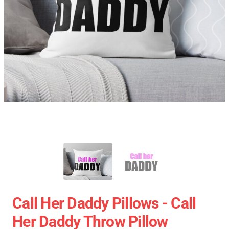
Call Her Daddy Pillows - Call
Her Daddy Throw Pillow