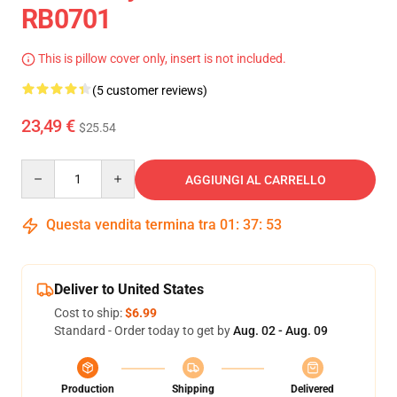
RB0701
This is pillow cover only, insert is not included.
(5 customer reviews)
23,49 €
$25.54
Quantity
AGGIUNGI AL CARRELLO
Questa vendita termina tra
01
:
37
:
53
Deliver to United States
Cost to ship:
$6.99
Standard - Order today to get by
Aug. 02 - Aug. 09
Production
Shipping
Delivered