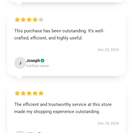
This purchase has been outstanding. It’s well-
crafted, efficient, and highly useful.
Dec 20, 2024
Joseph
J
Verified owner
The efficient and trustworthy service at this store
made my shopping experience outstanding.
Dec 18, 2024