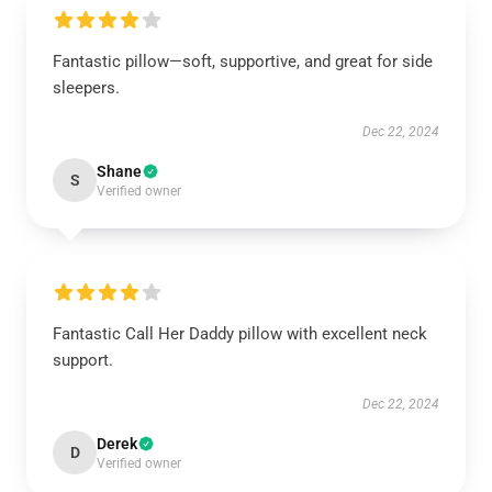
Fantastic pillow—soft, supportive, and great for side
sleepers.
Dec 22, 2024
Shane
S
Verified owner
Fantastic Call Her Daddy pillow with excellent neck
support.
Dec 22, 2024
Derek
D
Verified owner