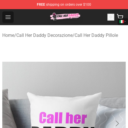
FREE
shipping on orders over $100
Call Her Daddy Store - Official Call Her Daddy Merchand
Open menu
Home
/
Call Her Daddy Decorazione
/
Call Her Daddy Pillole