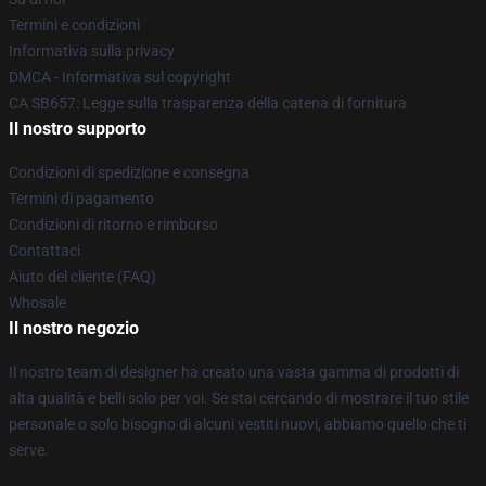
Termini e condizioni
Informativa sulla privacy
DMCA - Informativa sul copyright
CA SB657: Legge sulla trasparenza della catena di fornitura
Il nostro supporto
Condizioni di spedizione e consegna
Termini di pagamento
Condizioni di ritorno e rimborso
Contattaci
Aiuto del cliente (FAQ)
Whosale
Il nostro negozio
Il nostro team di designer ha creato una vasta gamma di prodotti di
alta qualità e belli solo per voi. Se stai cercando di mostrare il tuo stile
personale o solo bisogno di alcuni vestiti nuovi, abbiamo quello che ti
serve.