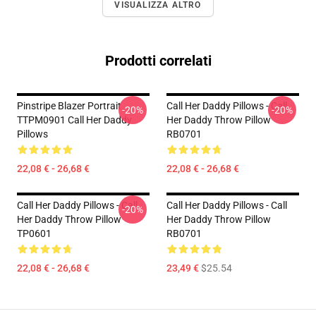
VISUALIZZA ALTRO
Prodotti correlati
Pinstripe Blazer Portrait
Call Her Daddy Pillows - Call
-20%
-20%
TTPM0901 Call Her Daddy
Her Daddy Throw Pillow
Pillows
RB0701
22,08 € - 26,68 €
22,08 € - 26,68 €
Call Her Daddy Pillows - Call
Call Her Daddy Pillows - Call
-20%
Her Daddy Throw Pillow
Her Daddy Throw Pillow
TP0601
RB0701
22,08 € - 26,68 €
23,49 €
$25.54