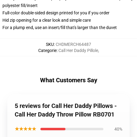
polyester fill/insert
Full-color double-sided design printed for you if you order
Hid zip opening for a clear look and simple care
For a plump end, use an insert/fill that's larger than the duvet
SKU
:
CHDMERCH64487
Categorie
:
Call Her Daddy Pillole
,
What Customers Say
5 reviews for Call Her Daddy Pillows -
Call Her Daddy Throw Pillow RB0701
★★★★★
40%