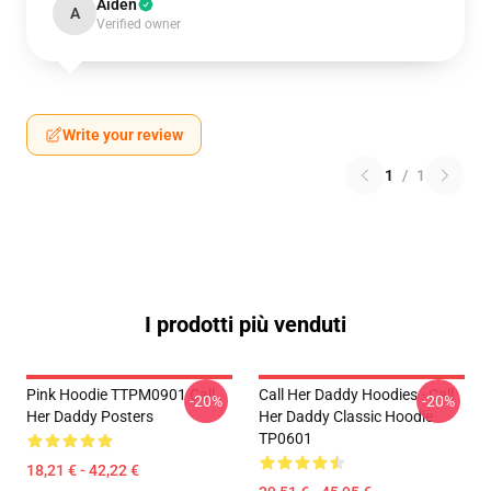
Aiden
A
Verified owner
Write your review
1
/
1
I prodotti più venduti
Pink Hoodie TTPM0901 Call
Call Her Daddy Hoodies - Call
-20%
-20%
Her Daddy Posters
Her Daddy Classic Hoodie
TP0601
18,21 € - 42,22 €