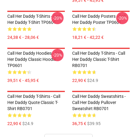
39,51 € - 45,95 €
Call Her Daddy T-Shirts - Call
Call Her Daddy Posters - Call
-20%
-20%
Her Daddy T-Shirt TP0601
Her Daddy Poster TP0601
24,38 € - 28,06 €
18,21 € - 42,22 €
Call Her Daddy Hoodies - Call
Call Her Daddy T-Shirts - Call
-20%
Her Daddy Classic Hoodie
Her Daddy Classic T-Shirt
TP0601
RB0701
39,51 € - 45,95 €
22,90 €
$24.9
Call Her Daddy T-Shirts - Call
Call Her Daddy Sweatshirts -
Her Daddy Quote Classic T-
Call Her Daddy Pullover
Shirt RB0701
Sweatshirt RB0701
22,90 €
$24.9
36,75 €
$39.95