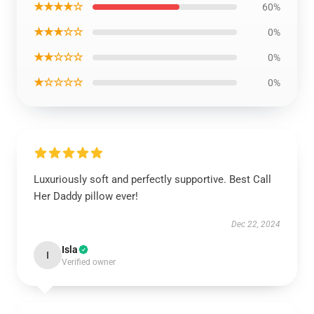
★★★★☆
60%
★★★☆☆
0%
★★☆☆☆
0%
★☆☆☆☆
0%
Luxuriously soft and perfectly supportive. Best Call
Her Daddy pillow ever!
Dec 22, 2024
Isla
I
Verified owner