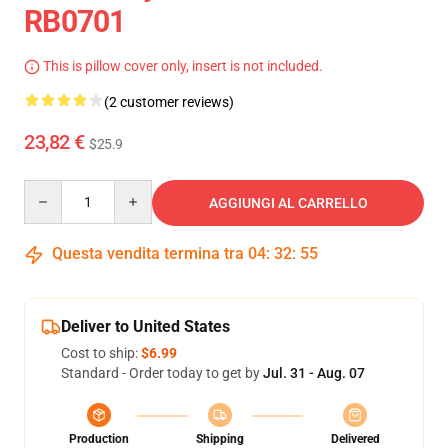
RB0701
This is pillow cover only, insert is not included.
(2 customer reviews)
23,82 €
$25.9
Quantity
AGGIUNGI AL CARRELLO
Questa vendita termina tra
04
:
32
:
54
Deliver to United States
Cost to ship:
$6.99
Standard - Order today to get by
Jul. 31 - Aug. 07
Production
Shipping
Delivered