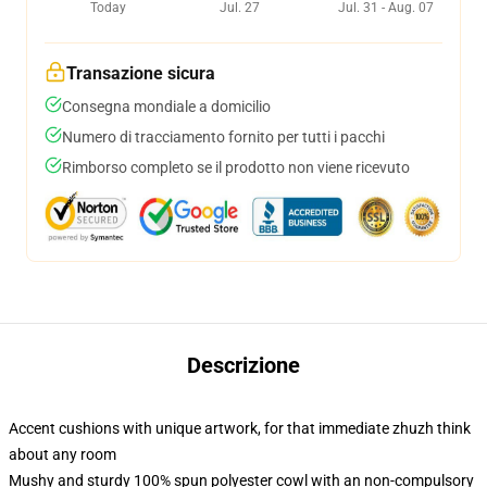
Today
Jul. 27
Jul. 31 - Aug. 07
Transazione sicura
Consegna mondiale a domicilio
Numero di tracciamento fornito per tutti i pacchi
Rimborso completo se il prodotto non viene ricevuto
Descrizione
Accent cushions with unique artwork, for that immediate zhuzh think
about any room
Mushy and sturdy 100% spun polyester cowl with an non-compulsory