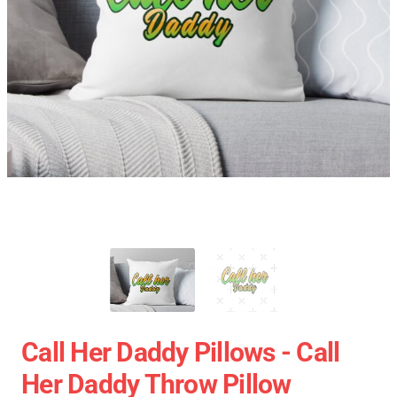
Call Her Daddy Pillows - Call
Her Daddy Throw Pillow