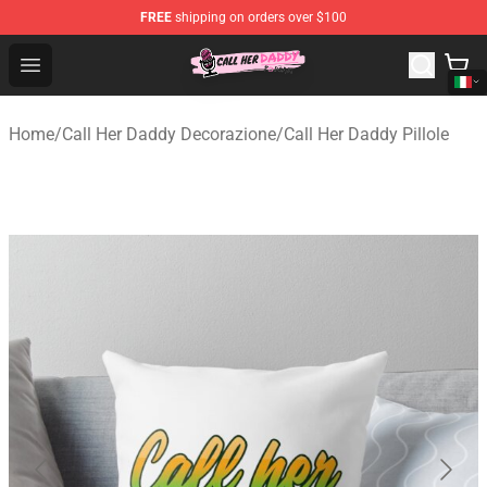
FREE
shipping on orders over $100
Call Her Daddy Store - Official Call Her Daddy Merchand
Open menu
Home
/
Call Her Daddy Decorazione
/
Call Her Daddy Pillole