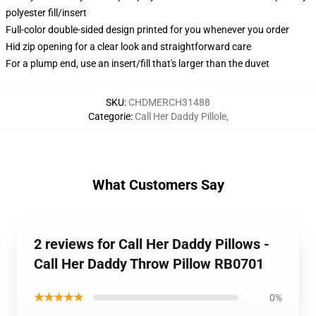
polyester fill/insert
Full-color double-sided design printed for you whenever you order
Hid zip opening for a clear look and straightforward care
For a plump end, use an insert/fill that's larger than the duvet
SKU
:
CHDMERCH31488
Categorie
:
Call Her Daddy Pillole
,
What Customers Say
2 reviews for Call Her Daddy Pillows -
Call Her Daddy Throw Pillow RB0701
★★★★★
0%