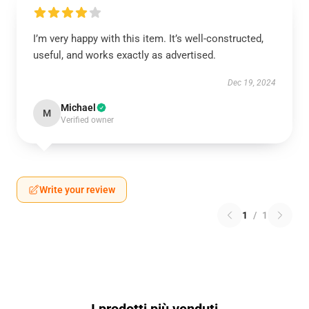
I’m very happy with this item. It’s well-constructed,
useful, and works exactly as advertised.
Dec 19, 2024
Michael
M
Verified owner
Write your review
1
/
1