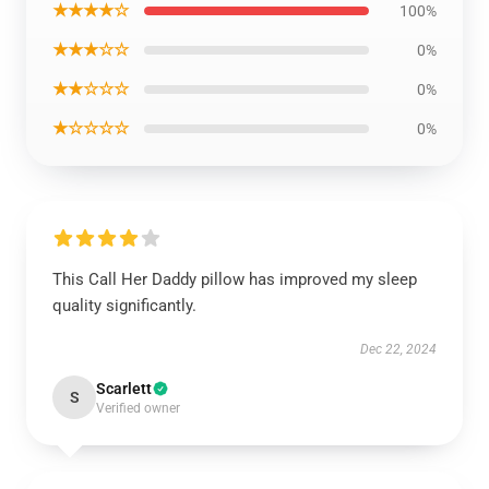
★★★★☆
100%
★★★☆☆
0%
★★☆☆☆
0%
★☆☆☆☆
0%
This Call Her Daddy pillow has improved my sleep
quality significantly.
Dec 22, 2024
Scarlett
S
Verified owner