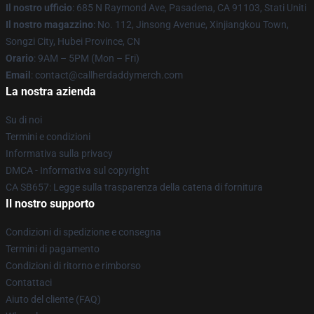
Il nostro ufficio
: 685 N Raymond Ave, Pasadena, CA 91103, Stati Uniti
Il nostro magazzino
: No. 112, Jinsong Avenue, Xinjiangkou Town,
Songzi City, Hubei Province, CN
Orario
: 9AM – 5PM (Mon – Fri)
Email
: contact@callherdaddymerch.com
La nostra azienda
Su di noi
Termini e condizioni
Informativa sulla privacy
DMCA - Informativa sul copyright
CA SB657: Legge sulla trasparenza della catena di fornitura
Il nostro supporto
Condizioni di spedizione e consegna
Termini di pagamento
Condizioni di ritorno e rimborso
Contattaci
Aiuto del cliente (FAQ)