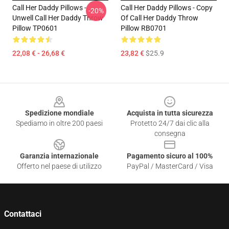
Call Her Daddy Pillows -
Call Her Daddy Pillows - Copy
-20%
Unwell Call Her Daddy Throw
Of Call Her Daddy Throw
Pillow TP0601
Pillow RB0701
22,08 € - 26,68 €
23,82 €
$25.9
Footer
Spedizione mondiale
Acquista in tutta sicurezza
Spediamo in oltre 200 paesi
Protetto 24/7 dai clic alla
consegna
Garanzia internazionale
Pagamento sicuro al 100%
Offerto nel paese di utilizzo
PayPal / MasterCard / Visa
Contattaci