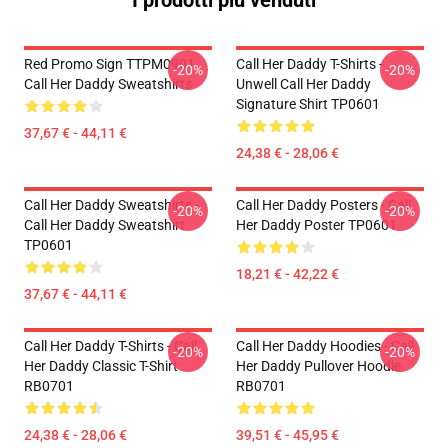
I prodotti più venduti
Red Promo Sign TTPM0901
Call Her Daddy T-Shirts -
-20%
-20%
Call Her Daddy Sweatshirts
Unwell Call Her Daddy
Signature Shirt TP0601
37,67 € - 44,11 €
24,38 € - 28,06 €
Call Her Daddy Sweatshirts -
Call Her Daddy Posters - Call
-20%
-20%
Call Her Daddy Sweatshirt
Her Daddy Poster TP0601
TP0601
18,21 € - 42,22 €
37,67 € - 44,11 €
Call Her Daddy T-Shirts - Call
Call Her Daddy Hoodies - Call
-20%
-20%
Her Daddy Classic T-Shirt
Her Daddy Pullover Hoodie
RB0701
RB0701
24,38 € - 28,06 €
39,51 € - 45,95 €