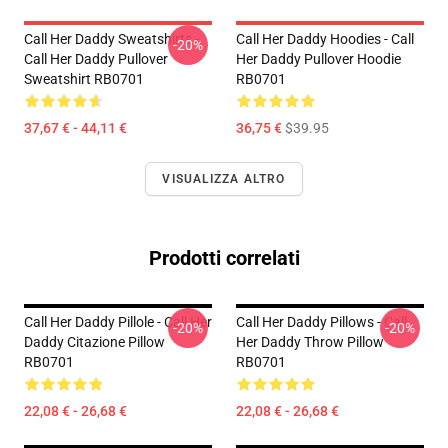
Call Her Daddy Sweatshirts -
Call Her Daddy Hoodies - Call
-20%
Call Her Daddy Pullover
Her Daddy Pullover Hoodie
Sweatshirt RB0701
RB0701
37,67 € - 44,11 €
36,75 €
$39.95
VISUALIZZA ALTRO
Prodotti correlati
Call Her Daddy Pillole - Call Her
Call Her Daddy Pillows - Call
-20%
-20%
Daddy Citazione Pillow
Her Daddy Throw Pillow
RB0701
RB0701
22,08 € - 26,68 €
22,08 € - 26,68 €