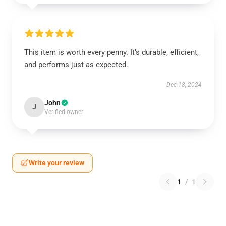
This item is worth every penny. It’s durable, efficient,
and performs just as expected.
Dec 18, 2024
John
J
Verified owner
Write your review
1
/
1