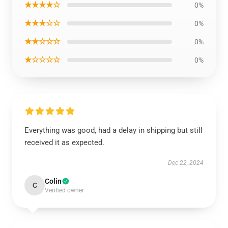
★★★★☆
0%
★★★☆☆
0%
★★☆☆☆
0%
★☆☆☆☆
0%
Everything was good, had a delay in shipping but still
received it as expected.
Dec 22, 2024
Colin
C
Verified owner