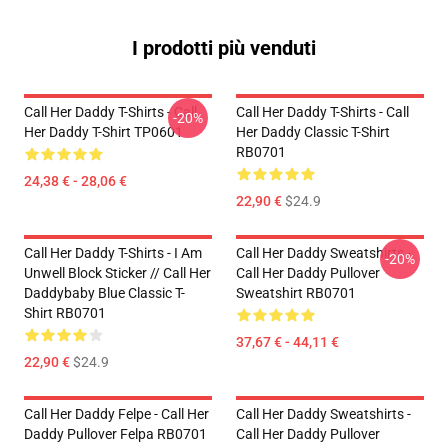
I prodotti più venduti
Call Her Daddy T-Shirts - Call
Call Her Daddy T-Shirts - Call
-20%
Her Daddy T-Shirt TP0601
Her Daddy Classic T-Shirt
RB0701
24,38 € - 28,06 €
22,90 €
$24.9
Call Her Daddy T-Shirts - I Am
Call Her Daddy Sweatshirts -
-20%
Unwell Block Sticker // Call Her
Call Her Daddy Pullover
Daddybaby Blue Classic T-
Sweatshirt RB0701
Shirt RB0701
37,67 € - 44,11 €
22,90 €
$24.9
Call Her Daddy Felpe - Call Her
Call Her Daddy Sweatshirts -
Daddy Pullover Felpa RB0701
Call Her Daddy Pullover