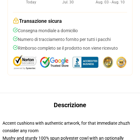
Today
Jul. 30
Aug. 03 - Aug. 10
Transazione sicura
Consegna mondiale a domicilio
Numero di tracciamento fornito per tutti i pacchi
Rimborso completo se il prodotto non viene ricevuto
Descrizione
Accent cushions with authentic artwork, for that immediate zhuzh
consider any room
Mushy and sturdy 100% spun polyester cowl with an optionally