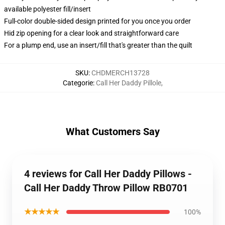
available polyester fill/insert
Full-color double-sided design printed for you once you order
Hid zip opening for a clear look and straightforward care
For a plump end, use an insert/fill that's greater than the quilt
SKU
:
CHDMERCH13728
Categorie
:
Call Her Daddy Pillole
,
What Customers Say
4 reviews for Call Her Daddy Pillows -
Call Her Daddy Throw Pillow RB0701
★★★★★
100%