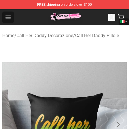
FREE
shipping on orders over $100
Call Her Daddy Store - Official Call Her Daddy Merchand
Open menu
Home
/
Call Her Daddy Decorazione
/
Call Her Daddy Pillole