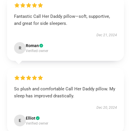
Fantastic Call Her Daddy pillow—soft, supportive,
and great for side sleepers.
Dec 21, 2024
Roman
R
Verified owner
So plush and comfortable Call Her Daddy pillow. My
sleep has improved drastically.
Dec 20, 2024
Elliot
E
Verified owner