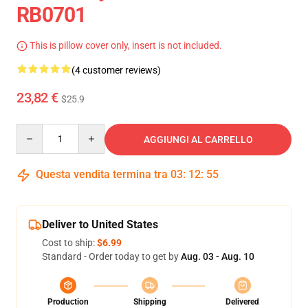
RB0701
This is pillow cover only, insert is not included.
(4 customer reviews)
23,82 €
$25.9
Quantity
AGGIUNGI AL CARRELLO
Questa vendita termina tra
03
:
12
:
54
Deliver to United States
Cost to ship:
$6.99
Standard - Order today to get by
Aug. 03 - Aug. 10
Production
Shipping
Delivered