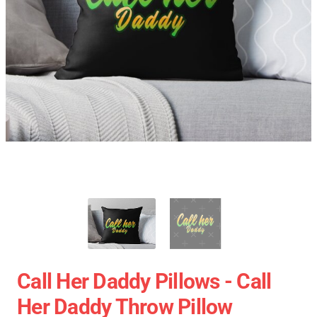
Call Her Daddy Pillows - Call
Her Daddy Throw Pillow