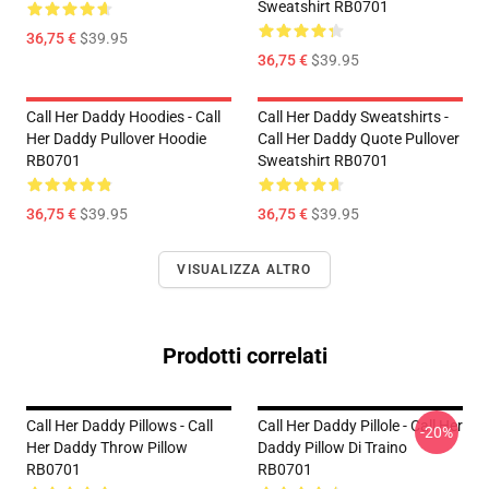
Sweatshirt RB0701
36,75 €
$39.95
36,75 €
$39.95
Call Her Daddy Hoodies - Call
Call Her Daddy Sweatshirts -
Her Daddy Pullover Hoodie
Call Her Daddy Quote Pullover
RB0701
Sweatshirt RB0701
36,75 €
$39.95
36,75 €
$39.95
VISUALIZZA ALTRO
Prodotti correlati
Call Her Daddy Pillows - Call
Call Her Daddy Pillole - Call Her
-20%
Her Daddy Throw Pillow
Daddy Pillow Di Traino
RB0701
RB0701