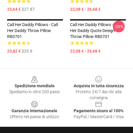
25,64 €
$27.87
22,08 € - 26,68 €
Call Her Daddy Pillows - Call
Call Her Daddy Pillows - Call
-20%
Her Daddy Throw Pillow
Her Daddy Quote Design
RB0701
Throw Pillow RB0701
23,82 €
$25.9
22,08 € - 26,68 €
Footer
Spedizione mondiale
Acquista in tutta sicurezza
Spediamo in oltre 200 paesi
Protetto 24/7 dai clic alla
consegna
Garanzia internazionale
Pagamento sicuro al 100%
Offerto nel paese di utilizzo
PayPal / MasterCard / Visa