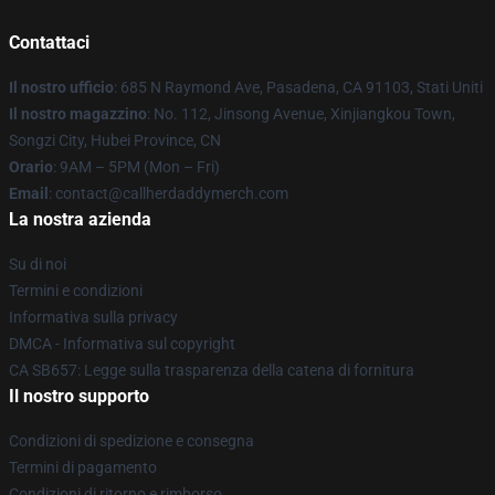
Contattaci
Il nostro ufficio
: 685 N Raymond Ave, Pasadena, CA 91103, Stati Uniti
Il nostro magazzino
: No. 112, Jinsong Avenue, Xinjiangkou Town,
Songzi City, Hubei Province, CN
Orario
: 9AM – 5PM (Mon – Fri)
Email
: contact@callherdaddymerch.com
La nostra azienda
Su di noi
Termini e condizioni
Informativa sulla privacy
DMCA - Informativa sul copyright
CA SB657: Legge sulla trasparenza della catena di fornitura
Il nostro supporto
Condizioni di spedizione e consegna
Termini di pagamento
Condizioni di ritorno e rimborso