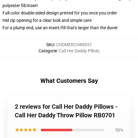
polyester fill/insert
Full-color double-sided design printed for you once you order
Hid zip opening for a clear look and simple care
For a plump end, use an insert/fill that's larger than the duvet
SKU
:
CHDMERCH89937
Categorie
:
Call Her Daddy Pillole
,
What Customers Say
2 reviews for Call Her Daddy Pillows -
Call Her Daddy Throw Pillow RB0701
★★★★★
50%