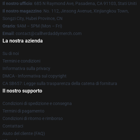
Il nostro ufficio
: 685 N Raymond Ave, Pasadena, CA 91103, Stati Uniti
Il nostro magazzino
: No. 112, Jinsong Avenue, Xinjiangkou Town,
Songzi City, Hubei Province, CN
Orario
: 9AM – 5PM (Mon – Fri)
Email
: contact@callherdaddymerch.com
La nostra azienda
Su di noi
Termini e condizioni
Informativa sulla privacy
DMCA - Informativa sul copyright
CA SB657: Legge sulla trasparenza della catena di fornitura
Il nostro supporto
Condizioni di spedizione e consegna
Termini di pagamento
Condizioni di ritorno e rimborso
Contattaci
Aiuto del cliente (FAQ)