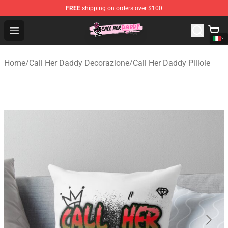
FREE
shipping on orders over $100
Call Her Daddy Store - Official Call Her Daddy Merchand
Open menu
Home
/
Call Her Daddy Decorazione
/
Call Her Daddy Pillole