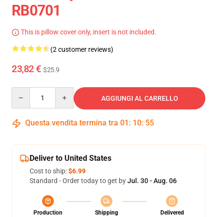
RB0701
This is pillow cover only, insert is not included.
(2 customer reviews)
23,82 €
$25.9
Quantity
AGGIUNGI AL CARRELLO
Questa vendita termina tra
01
:
10
:
54
Deliver to United States
Cost to ship:
$6.99
Standard - Order today to get by
Jul. 30 - Aug. 06
Production
Shipping
Delivered