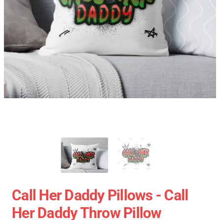
Call Her Daddy Pillows - Call
Her Daddy Throw Pillow