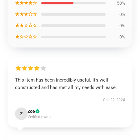
★★★★☆
50%
★★★☆☆
0%
★★☆☆☆
0%
★☆☆☆☆
0%
This item has been incredibly useful. It’s well-
constructed and has met all my needs with ease.
Dec 22, 2024
Zoe
Z
Verified owner