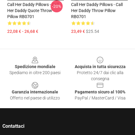
Call Her Daddy Pillows - Call
Call Her Daddy Pillows - Call
-20%
Her Daddy Quote Throw
Her Daddy Throw Pillow
Pillow RB0701
RB0701
22,08 € - 26,68 €
23,49 €
$25.54
Footer
Spedizione mondiale
Acquista in tutta sicurezza
Spediamo in oltre 200 paesi
Protetto 24/7 dai clic alla
consegna
Garanzia internazionale
Pagamento sicuro al 100%
Offerto nel paese di utilizzo
PayPal / MasterCard / Visa
Contattaci