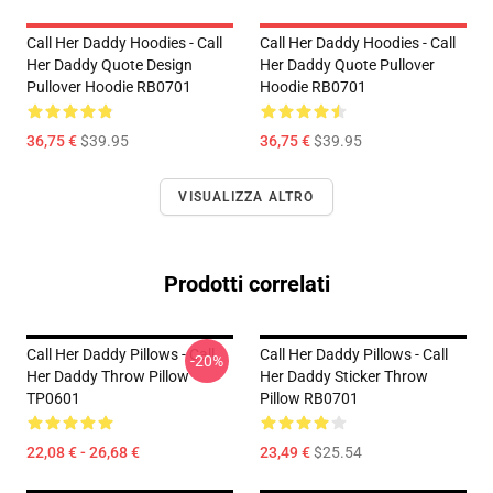
Call Her Daddy Hoodies - Call
Call Her Daddy Hoodies - Call
Her Daddy Quote Design
Her Daddy Quote Pullover
Pullover Hoodie RB0701
Hoodie RB0701
36,75 €
$39.95
36,75 €
$39.95
VISUALIZZA ALTRO
Prodotti correlati
Call Her Daddy Pillows - Call
Call Her Daddy Pillows - Call
-20%
Her Daddy Throw Pillow
Her Daddy Sticker Throw
TP0601
Pillow RB0701
22,08 € - 26,68 €
23,49 €
$25.54