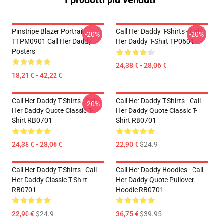
I prodotti più venduti
Pinstripe Blazer Portrait
Call Her Daddy T-Shirts - Call
-20%
-20%
TTPM0901 Call Her Daddy
Her Daddy T-Shirt TP0601
Posters
24,38 € - 28,06 €
18,21 € - 42,22 €
Call Her Daddy T-Shirts - Call
Call Her Daddy T-Shirts - Call
-20%
Her Daddy Quote Classic T-
Her Daddy Quote Classic T-
Shirt RB0701
Shirt RB0701
24,38 € - 28,06 €
22,90 €
$24.9
Call Her Daddy T-Shirts - Call
Call Her Daddy Hoodies - Call
Her Daddy Classic T-Shirt
Her Daddy Quote Pullover
RB0701
Hoodie RB0701
22,90 €
$24.9
36,75 €
$39.95