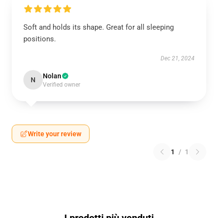
Soft and holds its shape. Great for all sleeping
positions.
Dec 21, 2024
Nolan
N
Verified owner
Write your review
1
/
1