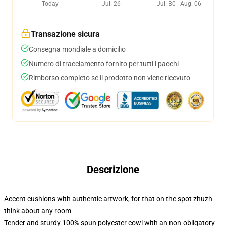
Today
Jul. 26
Jul. 30 - Aug. 06
Transazione sicura
Consegna mondiale a domicilio
Numero di tracciamento fornito per tutti i pacchi
Rimborso completo se il prodotto non viene ricevuto
Descrizione
Accent cushions with authentic artwork, for that on the spot zhuzh
think about any room
Tender and sturdy 100% spun polyester cowl with an non-obligatory