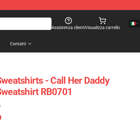
Assistenza clienti
Visualizza carrello
Contatti
weatshirts - Call Her Daddy
Sweatshirt RB0701
)