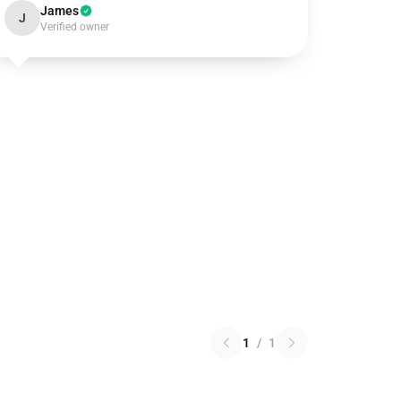
James
J
Verified owner
1
/
1