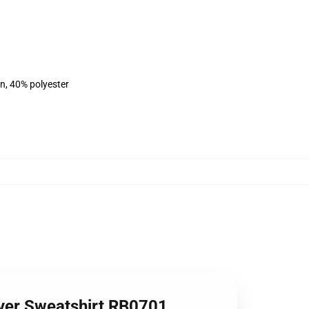
on, 40% polyester
over Sweatshirt RB0701