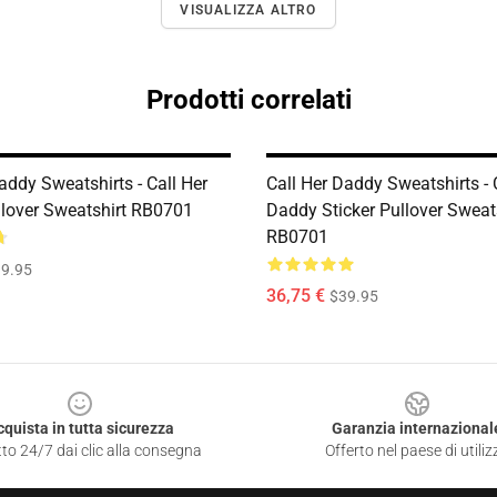
VISUALIZZA ALTRO
Prodotti correlati
addy Sweatshirts - Call Her
Call Her Daddy Sweatshirts - 
lover Sweatshirt RB0701
Daddy Sticker Pullover Sweat
RB0701
9.95
36,75 €
$39.95
cquista in tutta sicurezza
Garanzia internazional
to 24/7 dai clic alla consegna
Offerto nel paese di utiliz