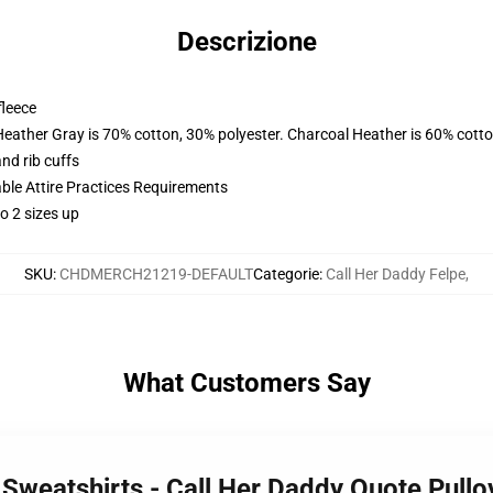
Descrizione
fleece
Heather Gray is 70% cotton, 30% polyester. Charcoal Heather is 60% cott
nd rib cuffs
able Attire Practices Requirements
o 2 sizes up
SKU
:
CHDMERCH21219-DEFAULT
Categorie
:
Call Her Daddy Felpe
,
What Customers Say
y Sweatshirts - Call Her Daddy Quote Pull