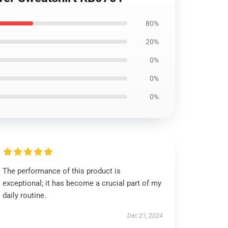
80%
20%
0%
0%
0%
The performance of this product is
exceptional; it has become a crucial part of my
daily routine.
Dec 21, 2024