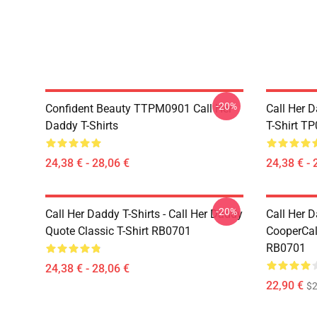
-20%
Confident Beauty TTPM0901 Call Her
Call Her D
Daddy T-Shirts
T-Shirt T
24,38 € - 28,06 €
24,38 € - 
-20%
Call Her Daddy T-Shirts - Call Her Daddy
Call Her D
Quote Classic T-Shirt RB0701
CooperCall
RB0701
24,38 € - 28,06 €
22,90 €
$2