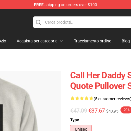
FREE
shipping on orders over $100
ndise Shop
zio
Acquista per categoria
Tracciamento ordine
Blog
Call Her Daddy S
Quote Pullover 
(5 customer reviews
€47.09
€37.67
-20%
$40.95
Type
Unisex