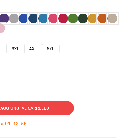
L
3XL
4XL
5XL
e
AGGIUNGI AL CARRELLO
tra
01
:
42
:
54