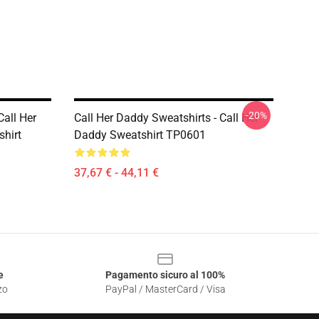
-20%
Call Her
Call Her Daddy Sweatshirts - Call Her
shirt
Daddy Sweatshirt TP0601
37,67 € - 44,11 €
e
Pagamento sicuro al 100%
zo
PayPal / MasterCard / Visa