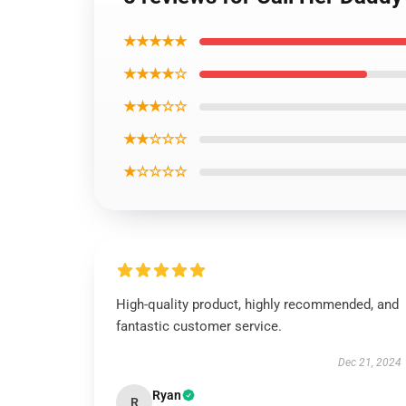
★★★★★
★★★★☆
★★★☆☆
★★☆☆☆
★☆☆☆☆
High-quality product, highly recommended, and
fantastic customer service.
Dec 21, 2024
Ryan
R