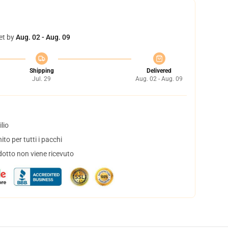
et by
Aug. 02 - Aug. 09
Shipping
Delivered
Jul. 29
Aug. 02 - Aug. 09
lio
to per tutti i pacchi
dotto non viene ricevuto