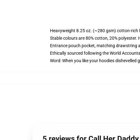
Heavyweight 8.25 oz. (~280 gsm) cotton-rich 
Stable colours are 80% cotton, 20% polyester. 
Entrance pouch pocket, matching drawstring a
Ethically sourced following the World Account
Word: When you like your hoodies dishevelled g
5 reviews for Call Her Dadd