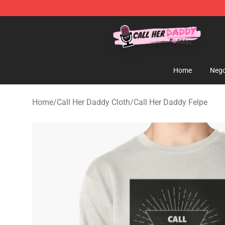
Call Her Daddy Store - Official Call Her Daddy Mercha
Home
Nego
Home
/
Call Her Daddy Cloth
/
Call Her Daddy Felpe