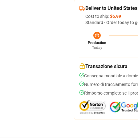
Deliver to United States
Cost to ship:
$6.99
Standard - Order today to g
Production
Today
Transazione sicura
Consegna mondiale a domici
Numero di tracciamento forni
Rimborso completo se il pro