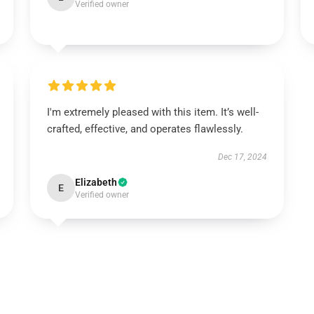
Verified owner
I'm extremely pleased with this item. It’s well-
crafted, effective, and operates flawlessly.
Dec 17, 2024
Elizabeth
E
Verified owner