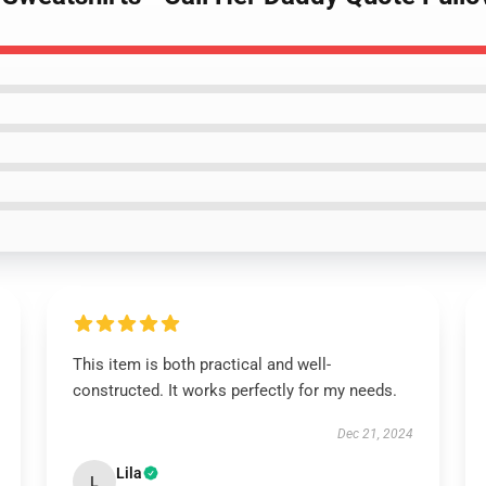
This item is both practical and well-
constructed. It works perfectly for my needs.
Dec 21, 2024
Lila
L