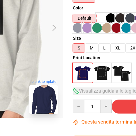
Color
Default
Size
S
M
L
XL
2X
Print Location
blank template
Visualizza guida alle tagli
Quantity
Questa vendita termina 