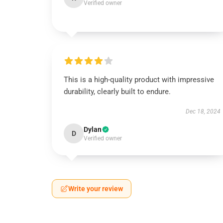
Verified owner
This is a high-quality product with impressive
durability, clearly built to endure.
Dec 18, 2024
Dylan
D
Verified owner
Write your review