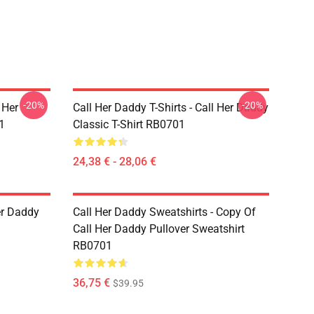
-20%
-20%
 Her
Call Her Daddy T-Shirts - Call Her Daddy
1
Classic T-Shirt RB0701
24,38 € - 28,06 €
er Daddy
Call Her Daddy Sweatshirts - Copy Of
Call Her Daddy Pullover Sweatshirt
RB0701
36,75 €
$39.95