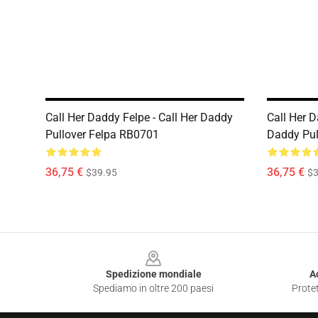
Call Her Daddy Felpe - Call Her Daddy
Call Her D
Pullover Felpa RB0701
Daddy Pul
36,75 €
36,75 €
$39.95
$3
Footer
Spedizione mondiale
A
Spediamo in oltre 200 paesi
Protet