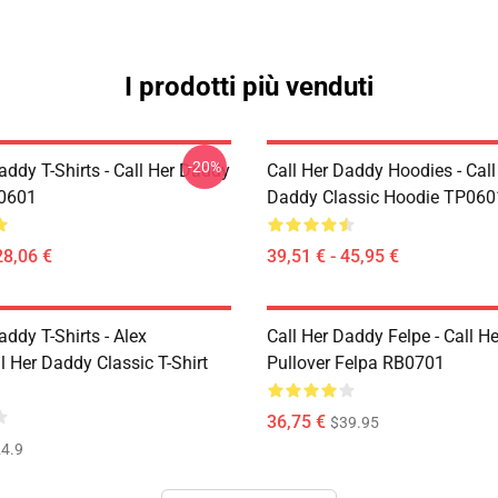
I prodotti più venduti
-20%
addy T-Shirts - Call Her Daddy
Call Her Daddy Hoodies - Call
P0601
Daddy Classic Hoodie TP060
28,06 €
39,51 € - 45,95 €
addy T-Shirts - Alex
Call Her Daddy Felpe - Call H
 Her Daddy Classic T-Shirt
Pullover Felpa RB0701
36,75 €
$39.95
4.9