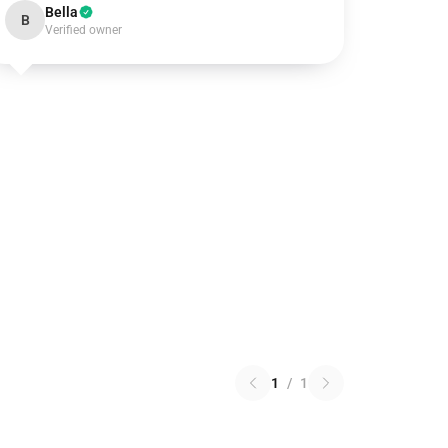
Bella
B
Verified owner
1
/
1