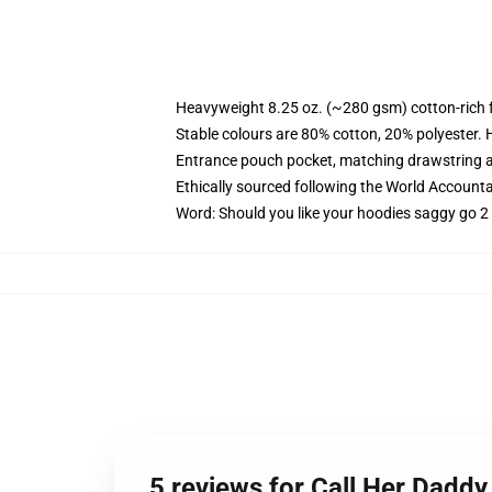
Heavyweight 8.25 oz. (~280 gsm) cotton-rich 
Stable colours are 80% cotton, 20% polyester. 
Entrance pouch pocket, matching drawstring a
Ethically sourced following the World Account
Word: Should you like your hoodies saggy go 2 
5 reviews for Call Her Daddy