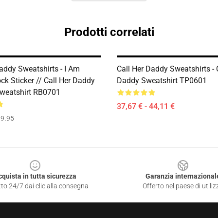
Prodotti correlati
addy Sweatshirts - I Am
Call Her Daddy Sweatshirts - 
ck Sticker // Call Her Daddy
Daddy Sweatshirt TP0601
Sweatshirt RB0701
37,67 € - 44,11 €
9.95
cquista in tutta sicurezza
Garanzia internazional
to 24/7 dai clic alla consegna
Offerto nel paese di utiliz