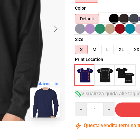
Color
Default
Size
S
M
L
XL
2X
Print Location
blank template
Visualizza guida alle tagli
Quantity
Questa vendita termina 