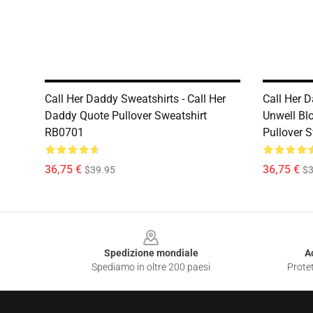
Call Her Daddy Sweatshirts - Call Her
Call Her D
Daddy Quote Pullover Sweatshirt
Unwell Blo
RB0701
Pullover 
36,75 €
36,75 €
$39.95
$3
Footer
Spedizione mondiale
A
Spediamo in oltre 200 paesi
Protet