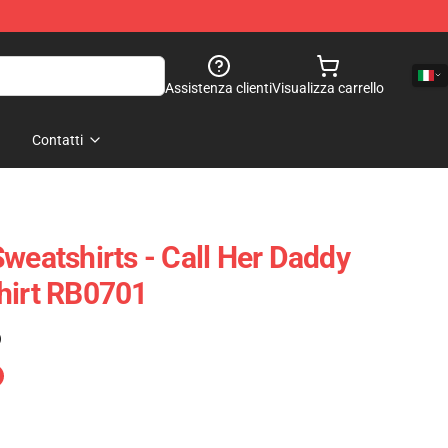
Assistenza clienti
Visualizza carrello
Contatti
weatshirts - Call Her Daddy
hirt RB0701
)