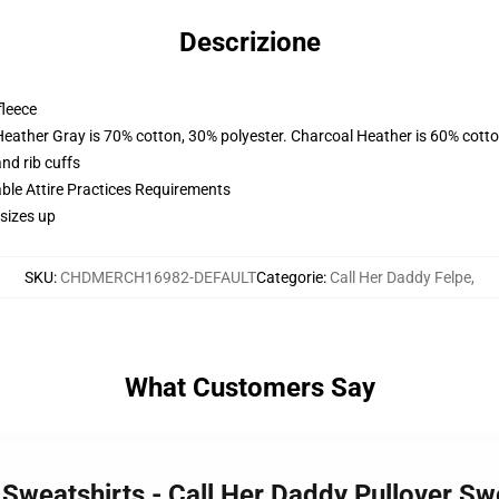
Descrizione
fleece
Heather Gray is 70% cotton, 30% polyester. Charcoal Heather is 60% cott
nd rib cuffs
able Attire Practices Requirements
sizes up
SKU
:
CHDMERCH16982-DEFAULT
Categorie
:
Call Her Daddy Felpe
,
What Customers Say
 Sweatshirts - Call Her Daddy Pullover S