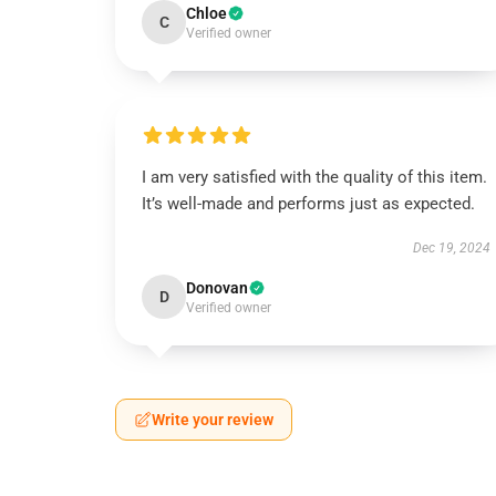
Chloe
C
Verified owner
I am very satisfied with the quality of this item.
It’s well-made and performs just as expected.
Dec 19, 2024
Donovan
D
Verified owner
Write your review