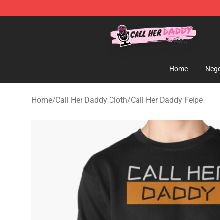
Call Her Daddy Store - Official Call Her Daddy Mercha
Home
Nego
Home
/
Call Her Daddy Cloth
/
Call Her Daddy Felpe