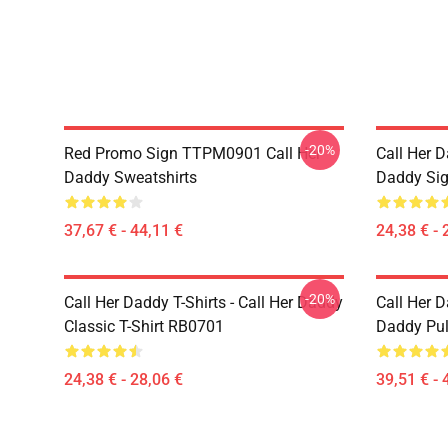
-20%
Red Promo Sign TTPM0901 Call Her
Call Her D
Daddy Sweatshirts
Daddy Sig
37,67 € - 44,11 €
24,38 € - 
-20%
Call Her Daddy T-Shirts - Call Her Daddy
Call Her D
Classic T-Shirt RB0701
Daddy Pul
24,38 € - 28,06 €
39,51 € - 