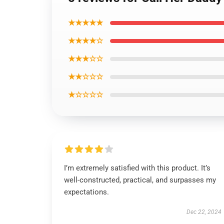
★★★★★
★★★★☆
★★★☆☆
★★☆☆☆
★☆☆☆☆
I’m extremely satisfied with this product. It’s
well-constructed, practical, and surpasses my
expectations.
Dec 22, 2024