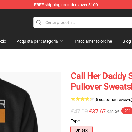
FREE
shipping on orders over $100
ndise Shop
zio
Acquista per categoria
Tracciamento ordine
Blog
Call Her Daddy S
Pullover Sweats
(5 customer reviews
€47.09
€37.67
-20%
$40.95
Type
Unisex