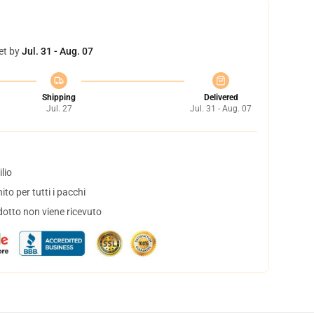
et by
Jul. 31 - Aug. 07
Shipping
Delivered
Jul. 27
Jul. 31 - Aug. 07
lio
to per tutti i pacchi
dotto non viene ricevuto