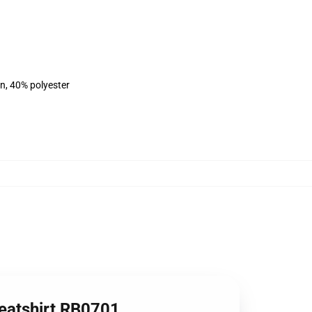
on, 40% polyester
weatshirt RB0701