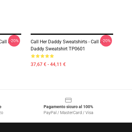
-20%
-20%
Call Her
Call Her Daddy Sweatshirts - Call Her
Daddy Sweatshirt TP0601
37,67 € - 44,11 €
e
Pagamento sicuro al 100%
zo
PayPal / MasterCard / Visa