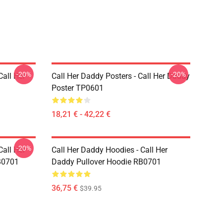
-20%
-20%
Call Her
Call Her Daddy Posters - Call Her Daddy
Poster TP0601
18,21 € - 42,22 €
-20%
Call Her
Call Her Daddy Hoodies - Call Her
B0701
Daddy Pullover Hoodie RB0701
36,75 €
$39.95