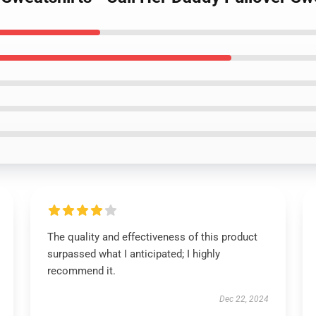
The quality and effectiveness of this product
surpassed what I anticipated; I highly
recommend it.
Dec 22, 2024