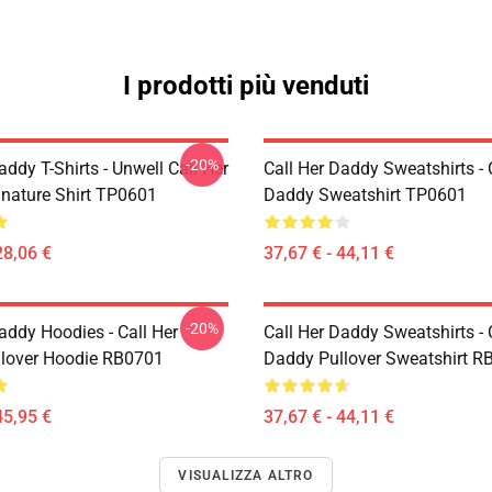
I prodotti più venduti
-20%
addy T-Shirts - Unwell Call Her
Call Her Daddy Sweatshirts - 
nature Shirt TP0601
Daddy Sweatshirt TP0601
28,06 €
37,67 € - 44,11 €
-20%
addy Hoodies - Call Her
Call Her Daddy Sweatshirts - 
lover Hoodie RB0701
Daddy Pullover Sweatshirt R
45,95 €
37,67 € - 44,11 €
VISUALIZZA ALTRO