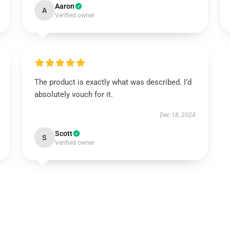
Aaron
A
Verified owner
The product is exactly what was described. I’d
absolutely vouch for it.
Dec 18, 2024
Scott
S
Verified owner