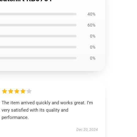
40%
60%
0%
0%
0%
The item arrived quickly and works great. I’m
very satisfied with its quality and
performance.
Dec 20, 2024