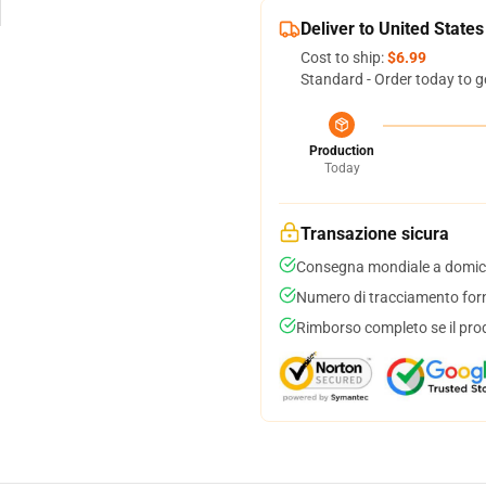
Deliver to United States
Cost to ship:
$6.99
Standard - Order today to g
Production
Today
Transazione sicura
Consegna mondiale a domici
Numero di tracciamento forni
Rimborso completo se il pro