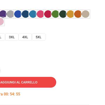
L
3XL
4XL
5XL
e
AGGIUNGI AL CARRELLO
tra
00
:
54
:
54