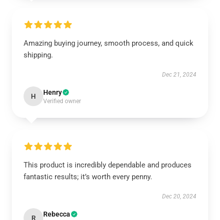
Amazing buying journey, smooth process, and quick
shipping.
Dec 21, 2024
Henry
H
Verified owner
This product is incredibly dependable and produces
fantastic results; it’s worth every penny.
Dec 20, 2024
Rebecca
R