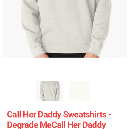
Call Her Daddy Sweatshirts -
Degrade MeCall Her Daddy