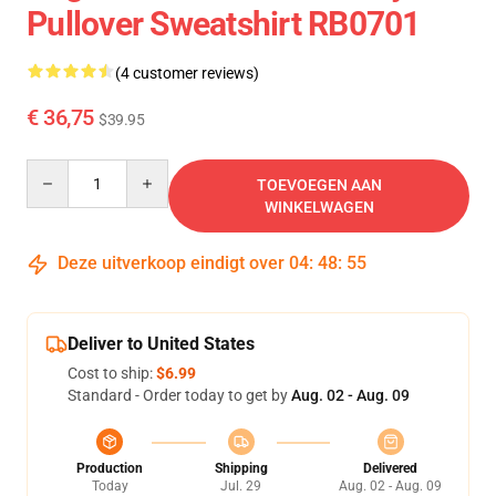
Pullover Sweatshirt RB0701
(4 customer reviews)
€ 36,75
$39.95
Quantity
TOEVOEGEN AAN
WINKELWAGEN
Deze uitverkoop eindigt over
04
:
48
:
54
Deliver to United States
Cost to ship:
$6.99
Standard - Order today to get by
Aug. 02 - Aug. 09
Production
Shipping
Delivered
Today
Jul. 29
Aug. 02 - Aug. 09