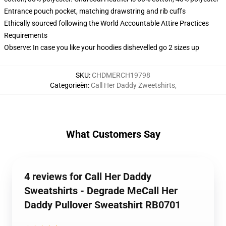
Entrance pouch pocket, matching drawstring and rib cuffs
Ethically sourced following the World Accountable Attire Practices
Requirements
Observe: In case you like your hoodies dishevelled go 2 sizes up
SKU
:
CHDMERCH19798
Categorieën
:
Call Her Daddy Zweetshirts
,
What Customers Say
4 reviews for Call Her Daddy
Sweatshirts - Degrade MeCall Her
Daddy Pullover Sweatshirt RB0701