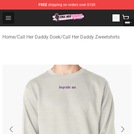
FREE
shipping on orders over $100
Call Her Daddy Store - Official Call Her Daddy Merchand
Open menu
Home
/
Call Her Daddy Doek
/
Call Her Daddy Zweetshirts