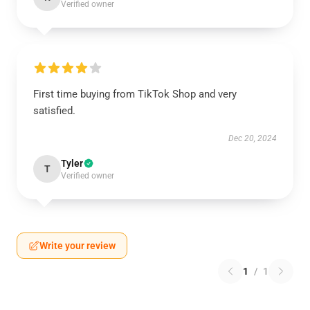
Verified owner
First time buying from TikTok Shop and very
satisfied.
Dec 20, 2024
Tyler
T
Verified owner
Write your review
1
/
1