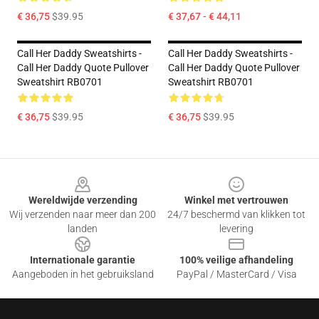
€ 36,75
$39.95
€ 37,67 - € 44,11
Call Her Daddy Sweatshirts -
Call Her Daddy Sweatshirts -
Call Her Daddy Quote Pullover
Call Her Daddy Quote Pullover
Sweatshirt RB0701
Sweatshirt RB0701
€ 36,75
$39.95
€ 36,75
$39.95
Footer
Wereldwijde verzending
Winkel met vertrouwen
Wij verzenden naar meer dan 200
24/7 beschermd van klikken tot
landen
levering
Internationale garantie
100% veilige afhandeling
Aangeboden in het gebruiksland
PayPal / MasterCard / Visa