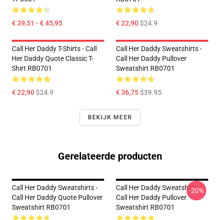
€ 39,51 - € 45,95
€ 22,90
$24.9
Call Her Daddy T-Shirts - Call
Call Her Daddy Sweatshirts -
Her Daddy Quote Classic T-
Call Her Daddy Pullover
Shirt RB0701
Sweatshirt RB0701
€ 22,90
$24.9
€ 36,75
$39.95
BEKIJK MEER
Gerelateerde producten
Call Her Daddy Sweatshirts -
Call Her Daddy Sweatshirts -
-20%
Call Her Daddy Quote Pullover
Call Her Daddy Pullover
Sweatshirt RB0701
Sweatshirt RB0701