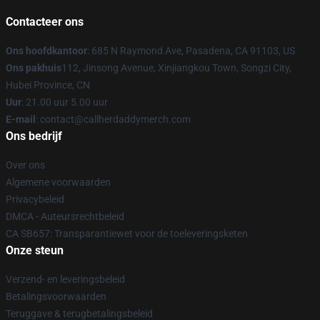
Contacteer ons
Ons hoofdkantoor
: 685 N Raymond Ave, Pasadena, CA 91103, US
Ons pakhuis
112, Jinsong Avenue, Xinjiangkou Town, Songzi City,
Hubei Province, CN
Uur
: 21.00 uur 5.00 uur
E-mail
: contact@callherdaddymerch.com
Ons bedrijf
Over ons
Algemene voorwaarden
Privacybeleid
DMCA - Auteursrechtbeleid
CA SB657: Transparantiewet voor de toeleveringsketen
Onze steun
Verzend- en leveringsbeleid
Betalingsvoorwaarden
Teruggave & terugbetalingsbeleid