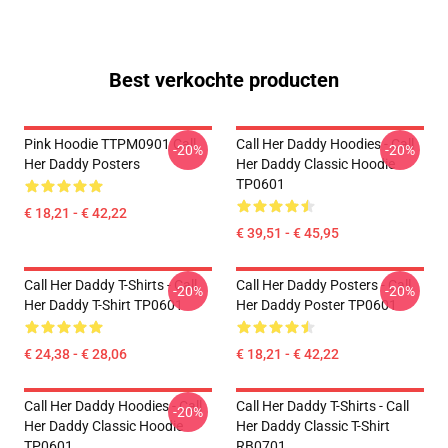
Best verkochte producten
Pink Hoodie TTPM0901 Call
Call Her Daddy Hoodies - Call
-20%
-20%
Her Daddy Posters
Her Daddy Classic Hoodie
TP0601
€ 18,21 - € 42,22
€ 39,51 - € 45,95
Call Her Daddy T-Shirts - Call
Call Her Daddy Posters - Call
-20%
-20%
Her Daddy T-Shirt TP0601
Her Daddy Poster TP0601
€ 24,38 - € 28,06
€ 18,21 - € 42,22
Call Her Daddy Hoodies - Call
Call Her Daddy T-Shirts - Call
-20%
Her Daddy Classic Hoodie
Her Daddy Classic T-Shirt
TP0601
RB0701