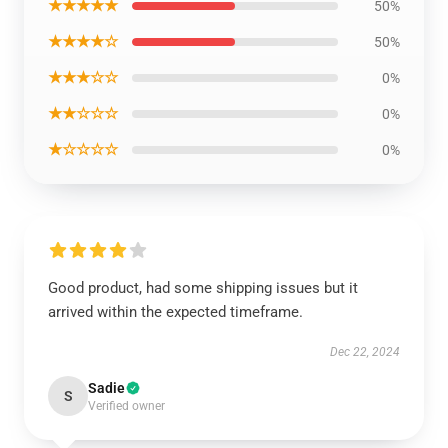
★★★★★
50%
★★★★☆
50%
★★★☆☆
0%
★★☆☆☆
0%
★☆☆☆☆
0%
Good product, had some shipping issues but it
arrived within the expected timeframe.
Dec 22, 2024
Sadie
S
Verified owner