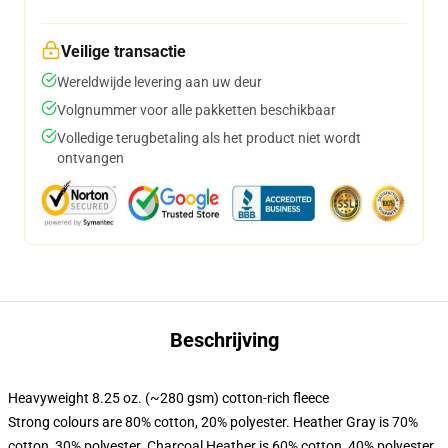
Veilige transactie
Wereldwijde levering aan uw deur
Volgnummer voor alle pakketten beschikbaar
Volledige terugbetaling als het product niet wordt
ontvangen
Beschrijving
Heavyweight 8.25 oz. (~280 gsm) cotton-rich fleece
Strong colours are 80% cotton, 20% polyester. Heather Gray is 70%
cotton, 30% polyester. Charcoal Heather is 60% cotton, 40% polyester