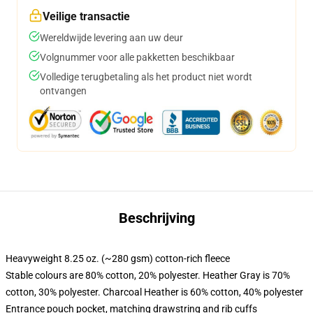
Veilige transactie
Wereldwijde levering aan uw deur
Volgnummer voor alle pakketten beschikbaar
Volledige terugbetaling als het product niet wordt
ontvangen
Beschrijving
Heavyweight 8.25 oz. (~280 gsm) cotton-rich fleece
Stable colours are 80% cotton, 20% polyester. Heather Gray is 70%
cotton, 30% polyester. Charcoal Heather is 60% cotton, 40% polyester
Entrance pouch pocket, matching drawstring and rib cuffs