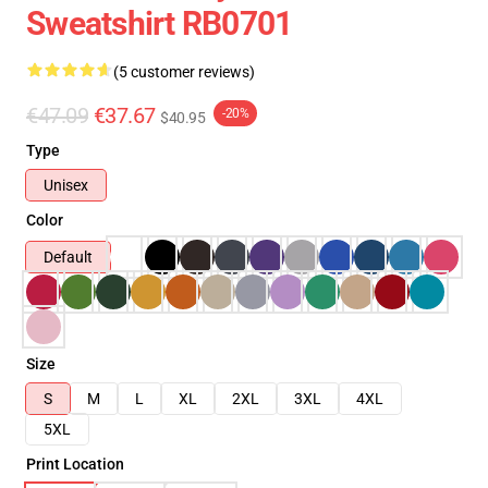
Sweatshirt RB0701
(5 customer reviews)
€47.09
€37.67
-20%
$40.95
Type
Unisex
Color
Default
Size
S
M
L
XL
2XL
3XL
4XL
5XL
Print Location