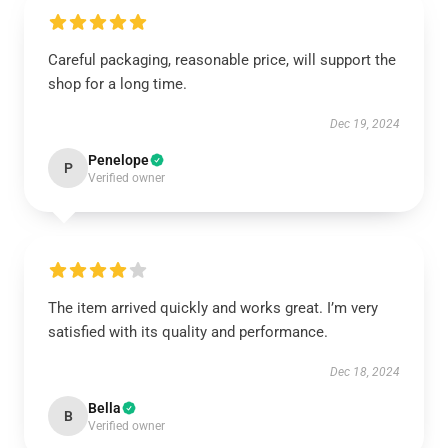
Careful packaging, reasonable price, will support the
shop for a long time.
Dec 19, 2024
Penelope
P
Verified owner
The item arrived quickly and works great. I’m very
satisfied with its quality and performance.
Dec 18, 2024
Bella
B
Verified owner