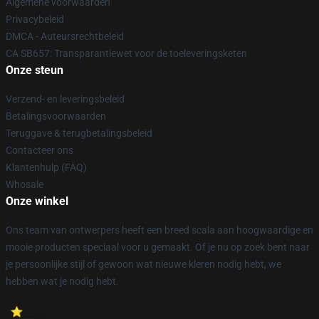
Algemene voorwaarden
Privacybeleid
DMCA - Auteursrechtbeleid
CA SB657: Transparantiewet voor de toeleveringsketen
Onze steun
Verzend- en leveringsbeleid
Betalingsvoorwaarden
Teruggave & terugbetalingsbeleid
Contacteer ons
Klantenhulp (FAQ)
Whosale
Onze winkel
Ons team van ontwerpers heeft een breed scala aan hoogwaardige en
mooie producten speciaal voor u gemaakt. Of je nu op zoek bent naar
je persoonlijke stijl of gewoon wat nieuwe kleren nodig hebt, we
hebben wat je nodig hebt.