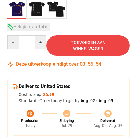
Bekijk maattabel
Quantity
TOEVOEGEN AAN
WINKELWAGEN
Deze uitverkoop eindigt over
03
:
56
:
53
Deliver to United States
Cost to ship:
$6.99
Standard - Order today to get by
Aug. 02 - Aug. 09
Production
Shipping
Delivered
Today
Jul. 29
Aug. 02 - Aug. 09