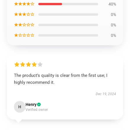
★★★★☆
40%
★★★☆☆
0%
★★☆☆☆
0%
★☆☆☆☆
0%
The product’s quality is clear from the first use; I
highly recommend it.
Dec 19, 2024
Henry
H
Verified owner