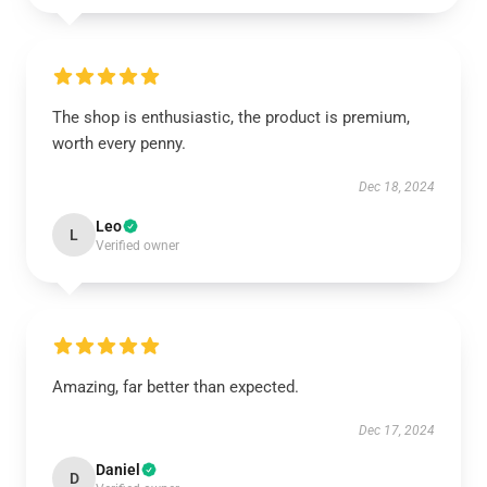
The shop is enthusiastic, the product is premium,
worth every penny.
Dec 18, 2024
Leo
L
Verified owner
Amazing, far better than expected.
Dec 17, 2024
Daniel
D