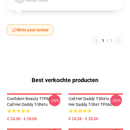
Verified owner
Write your review
1
/
1
Best verkochte producten
Confident Beauty TTPM0901
Call Her Daddy T-Shirts - Call
-20%
-20%
Call Her Daddy T-Shirts
Her Daddy T-Shirt TP0601
€ 24,38 - € 28,06
€ 24,38 - € 28,06