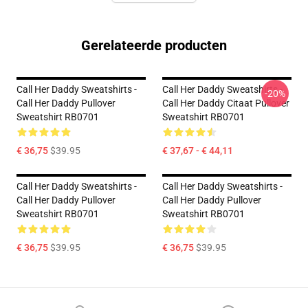
Gerelateerde producten
Call Her Daddy Sweatshirts -
Call Her Daddy Sweatshirts -
-20%
Call Her Daddy Pullover
Call Her Daddy Citaat Pullover
Sweatshirt RB0701
Sweatshirt RB0701
€ 36,75
$39.95
€ 37,67 - € 44,11
Call Her Daddy Sweatshirts -
Call Her Daddy Sweatshirts -
Call Her Daddy Pullover
Call Her Daddy Pullover
Sweatshirt RB0701
Sweatshirt RB0701
€ 36,75
$39.95
€ 36,75
$39.95
Footer