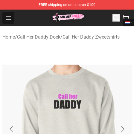
FREE
shipping on orders over $100
Call Her Daddy Store - Official Call Her Daddy Merchand
Open menu
Home
/
Call Her Daddy Doek
/
Call Her Daddy Zweetshirts