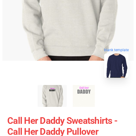
blank template
Call Her Daddy Sweatshirts -
Call Her Daddy Pullover