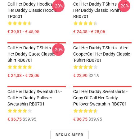
Call Her Daddy Hoodies - Call
Call Her Daddy T-Shirts - Call
-20%
-20%
Her Daddy Classic Hoodie
Her Daddy Classic T-Shirt
TP0601
RB0701
€ 39,51 - € 45,95
€ 24,38 - € 28,06
Call Her Daddy T-Shirts - Call
Call Her Daddy T-Shirts - Alex
-20%
Her Daddy Quote Classic T-
CooperCall Her Daddy Classic
Shirt RB0701
T-Shirt RB0701
€ 24,38 - € 28,06
€ 22,90
$24.9
Call Her Daddy Sweatshirts -
Call Her Daddy Sweatshirts -
Call Her Daddy Pullover
Copy Of Call Her Daddy
Sweatshirt RB0701
Pullover Sweatshirt RB0701
€ 36,75
$39.95
€ 36,75
$39.95
BEKIJK MEER