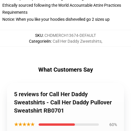
Ethically sourced following the World Accountable Attire Practices
Requirements
Notice: When you like your hoodies dishevelled go 2 sizes up
SKU
:
CHDMERCH13674-DEFAULT
Categorieën
:
Call Her Daddy Zweetshirts
,
What Customers Say
5 reviews for Call Her Daddy
Sweatshirts - Call Her Daddy Pullover
Sweatshirt RB0701
★★★★★
60%