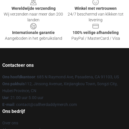
Wereldwijde verzending
Winkel met vertrouwen
Wij verzenden naar meer dan 200
24/7 beschermd van klikken tot
landen
levering
Internationale garantie
100% veilige afhandeling
Aangeboden in het gebruiksland
PayPal / MasterCard / Visa
Contacteer ons
Ons hoofdkantoor
: 685 N Raymond Ave, Pasadena, CA 91103, US
Ons pakhuis
112, Jinsong Avenue, Xinjiangkou Town, Songzi City,
Hubei Province, CN
Uur
: 21.00 uur 5.00 uur
E-mail
: contact@callherdaddymerch.com
Ons bedrijf
Over ons