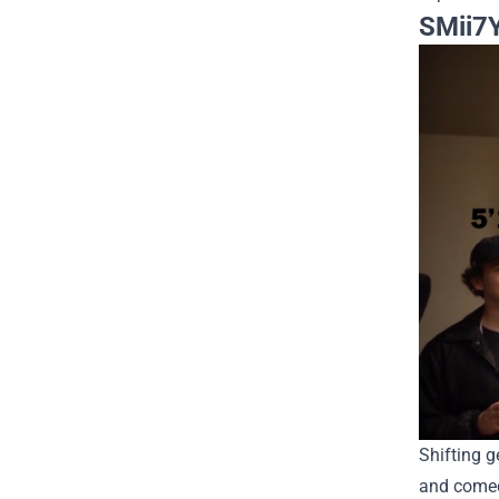
SMii7Y
Shifting g
and comed