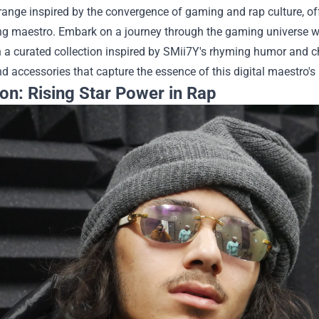
range inspired by the convergence of gaming and rap culture, o
ng maestro.
Embark on a journey through the gaming universe w
n a curated collection inspired by SMii7Y's rhyming humor and 
d accessories that capture the essence of this digital maestro's 
on: Rising Star Power in Rap