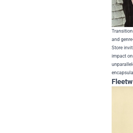
Transition
and genre-
Store invi
impact on
unparallel
encapsulat
Fleetw