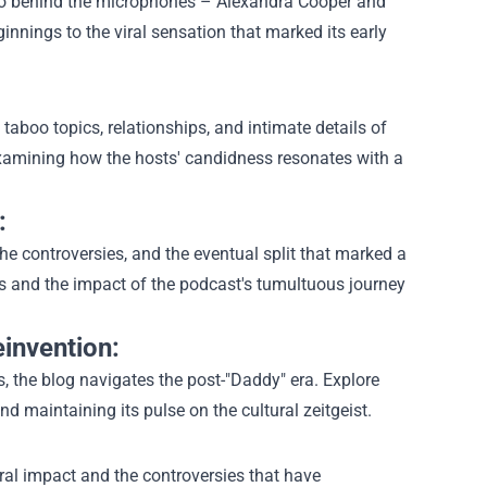
 duo behind the microphones – Alexandra Cooper and
innings to the viral sensation that marked its early
taboo topics, relationships, and intimate details of
 examining how the hosts' candidness resonates with a
:
he controversies, and the eventual split that marked a
cs and the impact of the podcast's tumultuous journey
invention:
 the blog navigates the post-"Daddy" era. Explore
 maintaining its pulse on the cultural zeitgeist.
ural impact and the controversies that have