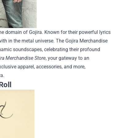
he domain of Gojira. Known for their powerful lyrics
ith in the metal universe. The Gojira Merchandise
dynamic soundscapes, celebrating their profound
ira Merchandise Store
, your gateway to an
xclusive apparel, accessories, and more,
a.
Roll