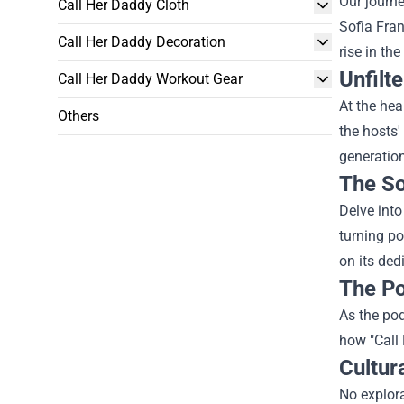
Our journe
Call Her Daddy Cloth
Sofia Fran
Call Her Daddy Decoration
rise in th
Unfilt
Call Her Daddy Workout Gear
At the hea
Others
the hosts'
generation
The So
Delve into
turning po
on its ded
The Po
As the pod
how "Call 
Cultur
No explora