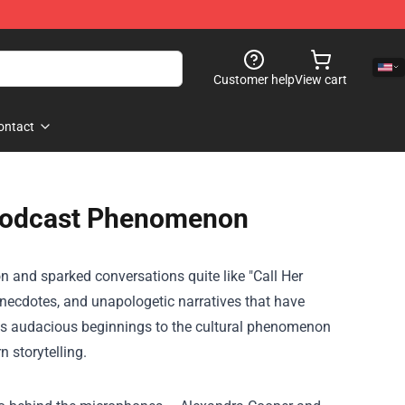
Customer help
View cart
ontact
e Podcast Phenomenon
n and sparked conversations quite like "Call Her
anecdotes, and unapologetic narratives that have
its audacious beginnings to the cultural phenomenon
n storytelling.