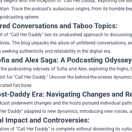
y begins with the inception of "Call Her Daddy," exploring the
klyn. Trace the podcast's audacious origins, from its humble beg
e podcasting sphere.
ered Conversations and Taboo Topics:
rt of "Call Her Daddy" lies its unabashed approach to discussing 
 lives. The blog unpacks the allure of unfiltered conversations,
 seeking authenticity and relatability in the digital era.
fia and Alex Saga: A Podcasting Odyssey
 the podcasting odyssey of Sofia and Alex, exploring the highs, t
int for "Call Her Daddy." Uncover the behind-the-scenes dynami
icated fan base.
st-Daddy Era: Navigating Changes and Re
cast underwent changes and the hosts pursued individual paths,
Her Daddy" adapted to new dynamics, introducing new voices, and
al Impact and Controversies:
tion of "Call Her Daddy" is complete without dissecting its cult