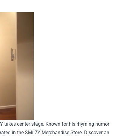
i7Y takes center stage. Known for his rhyming humor
rated in the SMii7Y Merchandise Store. Discover an