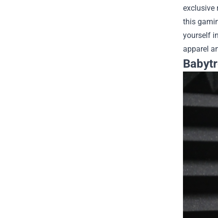
exclusive 
this gami
yourself i
apparel an
Babytr