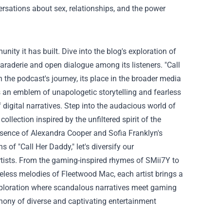
rsations about sex, relationships, and the power
unity it has built. Dive into the blog's exploration of
raderie and open dialogue among its listeners.
"Call
the podcast's journey, its place in the broader media
s an emblem of unapologetic storytelling and fearless
digital narratives.
Step into the audacious world of
collection inspired by the unfiltered spirit of the
ssence of Alexandra Cooper and Sofia Franklyn's
of "Call Her Daddy," let's diversify our
tists. From the gaming-inspired rhymes of SMii7Y to
meless melodies of Fleetwood Mac, each artist brings a
exploration where scandalous narratives meet gaming
phony of diverse and captivating entertainment