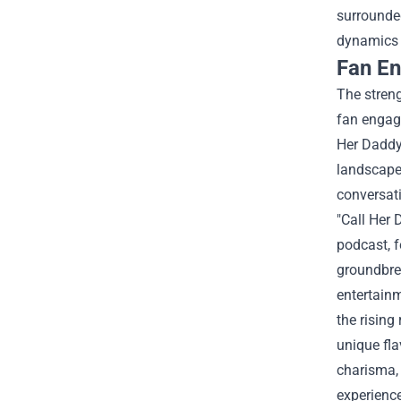
surrounded
dynamics 
Fan E
The streng
fan engag
Her Daddy:
landscape,
conversati
"Call Her
podcast, f
groundbre
entertain
the rising
unique fla
charisma, 
experienc