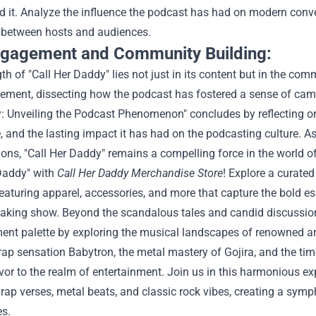
 it. Analyze the influence the podcast has had on modern conve
between hosts and audiences.
ngagement and Community Building:
th of "Call Her Daddy" lies not just in its content but in the comm
ement, dissecting how the podcast has fostered a sense of cama
 Unveiling the Podcast Phenomenon" concludes by reflecting on 
 and the lasting impact it has had on the podcasting culture. A
ons, "Call Her Daddy" remains a compelling force in the world of 
 Daddy" with
Call Her Daddy Merchandise Store
! Explore a curated 
eaturing apparel, accessories, and more that capture the bold e
aking show.
Beyond the scandalous tales and candid discussions 
ment palette by exploring the musical landscapes of renowned ar
 rap sensation Babytron, the metal mastery of Gojira, and the ti
vor to the realm of entertainment. Join us in this harmonious 
rap verses, metal beats, and classic rock vibes, creating a sym
es.