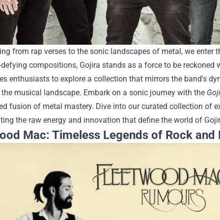
ing from rap verses to the sonic landscapes of metal, we enter t
defying compositions, Gojira stands as a force to be reckoned w
tes enthusiasts to explore a collection that mirrors the band's 
 the musical landscape.
Embark on a sonic journey with the
Goj
ed fusion of metal mastery. Dive into our curated collection of e
ing the raw energy and innovation that define the world of Gojir
ood Mac: Timeless Legends of Rock and 