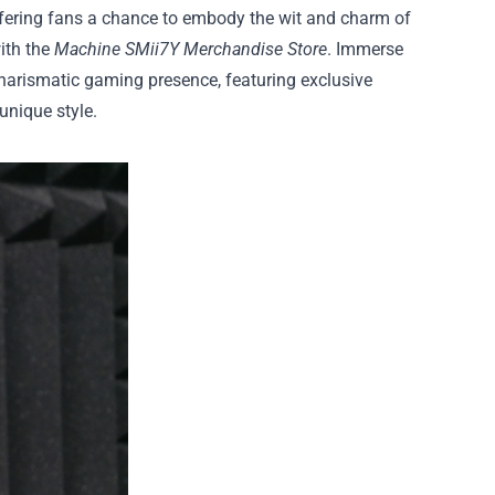
ffering fans a chance to embody the wit and charm of
ith the
Machine SMii7Y Merchandise Store
. Immerse
charismatic gaming presence, featuring exclusive
unique style.