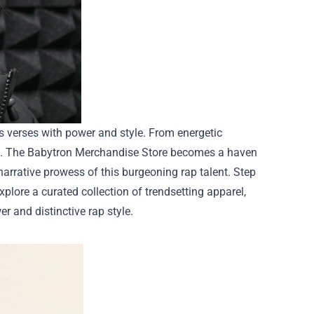
is verses with power and style. From energetic
ric. The Babytron Merchandise Store becomes a haven
 narrative prowess of this burgeoning rap talent.
Step
Explore a curated collection of trendsetting apparel,
r and distinctive rap style.