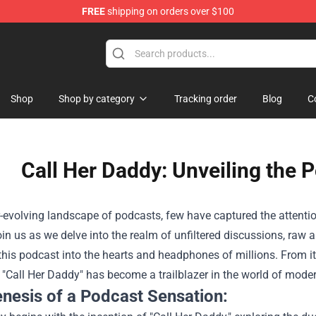
FREE
shipping on orders over $100
ndise Shop
Shop
Shop by category
Tracking order
Blog
C
Call Her Daddy: Unveiling th
r-evolving landscape of podcasts, few have captured the attentio
in us as we delve into the realm of unfiltered discussions, raw 
 this podcast into the hearts and headphones of millions. From 
y, "Call Her Daddy" has become a trailblazer in the world of moder
nesis of a Podcast Sensation: