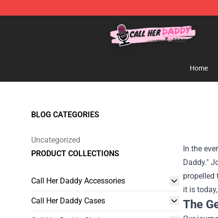
Call Her Daddy Store - Official Call Her Daddy Mercha
Home
BLOG CATEGORIES
Uncategorized
In the eve
PRODUCT COLLECTIONS
Daddy." Jo
propelled
Call Her Daddy Accessories
it is toda
Call Her Daddy Cases
The Ge