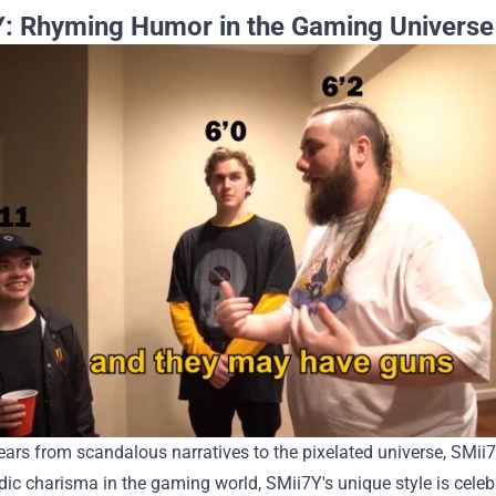
: Rhyming Humor in the Gaming Universe
ears from scandalous narratives to the pixelated universe, SMi
ic charisma in the gaming world, SMii7Y's unique style is celeb