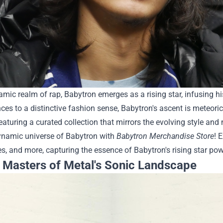
amic realm of rap, Babytron emerges as a rising star, infusing h
ces to a distinctive fashion sense, Babytron's ascent is meteo
featuring a curated collection that mirrors the evolving style and
dynamic universe of Babytron with
Babytron Merchandise Store
! 
s, and more, capturing the essence of Babytron's rising star powe
: Masters of Metal's Sonic Landscape