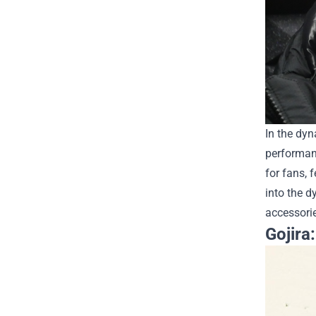
In the dyn
performan
for fans, 
into the 
accessorie
Gojira