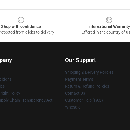
Shop with confidence
International Warranty
otected from clicks to delivery
Offered in the country of u
pany
Our Support
Shipping & Delivery Policies
itions
Payment Terms
ies
Return & Refund Policies
ight Policy
Contact Us
upply Chain Transparency Act
Customer Help (FAQ)
Whosale