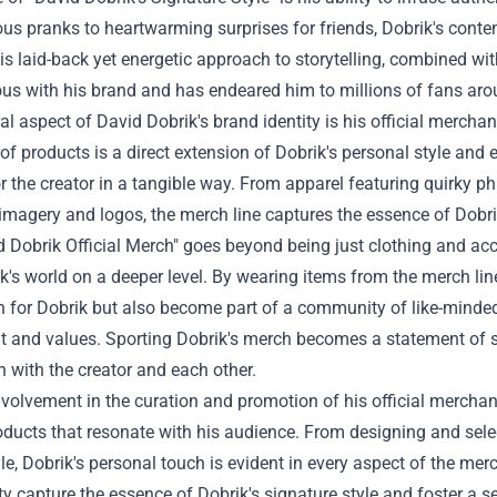
s pranks to heartwarming surprises for friends, Dobrik's conten
is laid-back yet energetic approach to storytelling, combined wi
s with his brand and has endeared him to millions of fans aro
al aspect of David Dobrik's brand identity is his official merchand
 of products is a direct extension of Dobrik's personal style and 
r the creator in a tangible way. From apparel featuring quirky 
imagery and logos, the merch line captures the essence of Dobrik
 Dobrik Official Merch" goes beyond being just clothing and acce
k's world on a deeper level. By wearing items from the merch lin
n for Dobrik but also become part of a community of like-minde
t and values. Sporting Dobrik's merch becomes a statement of s
 with the creator and each other.
nvolvement in the curation and promotion of his official merch
oducts that resonate with his audience. From designing and selec
le, Dobrik's personal touch is evident in every aspect of the merc
ty capture the essence of Dobrik's signature style and foster a