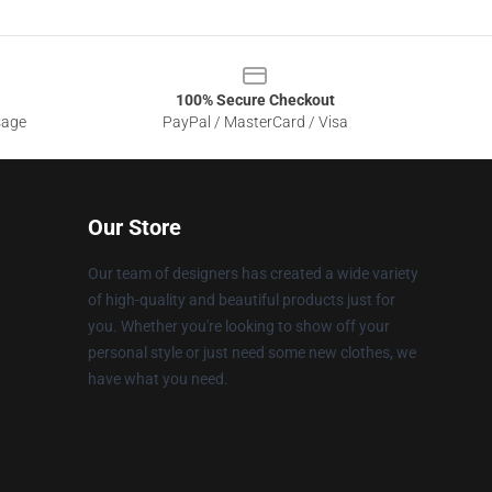
100% Secure Checkout
sage
PayPal / MasterCard / Visa
Our Store
Our team of designers has created a wide variety
of high-quality and beautiful products just for
you. Whether you're looking to show off your
personal style or just need some new clothes, we
have what you need.