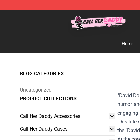
Call Her Daddy Store - Official Call Her Daddy Mercha
Home
BLOG CATEGORIES
Uncategorized
"David Dob
PRODUCT COLLECTIONS
humor, and
engaging p
Call Her Daddy Accessories
This title
Call Her Daddy Cases
the "David
At the cor