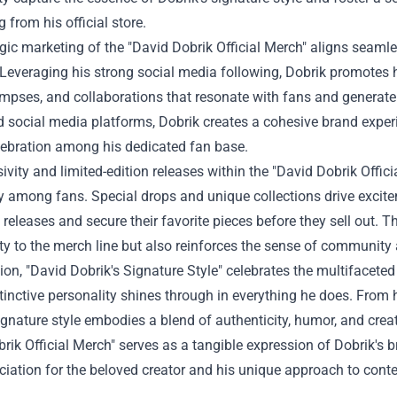
 from his official store.
gic marketing of the "David Dobrik Official Merch" aligns seaml
Leveraging his strong social media following, Dobrik promotes h
mpses, and collaborations that resonate with fans and generate 
 social media platforms, Dobrik creates a cohesive brand exper
lebration among his dedicated fan base.
ivity and limited-edition releases within the "David Dobrik Offic
ity among fans. Special drops and unique collections drive exci
releases and secure their favorite pieces before they sell out. T
lity to the merch line but also reinforces the sense of communit
ion, "David Dobrik's Signature Style" celebrates the multifacete
inctive personality shines through in everything he does. From h
ignature style embodies a blend of authenticity, humor, and creat
rik Official Merch" serves as a tangible expression of Dobrik's b
iation for the beloved creator and his unique approach to conte