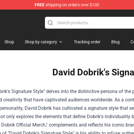
FREE
shipping on orders over $100
ndise Shop
Shop
Shop by category
Tracking order
Blog
C
David Dobrik's Signa
rik's Signature Style" delves into the distinctive persona of t
 creativity that have captivated audiences worldwide. As a cont
ersonality, David Dobrik has cultivated a signature style that se
 not only explores the elements that define Dobrik's individuality 
 Dobrik Official Merch," complements and reflects his iconic bra
e of "David Dobrik's Signature Style" is his ability to infuse aut