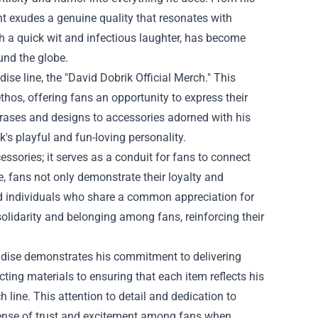
t exudes a genuine quality that resonates with
th a quick wit and infectious laughter, has become
und the globe.
ise line, the "
David Dobrik Official Merch
." This
ethos, offering fans an opportunity to express their
phrases and designs to accessories adorned with his
's playful and fun-loving personality.
ssories; it serves as a conduit for fans to connect
e, fans not only demonstrate their loyalty and
d individuals who share a common appreciation for
olidarity and belonging among fans, reinforcing their
andise demonstrates his commitment to delivering
ting materials to ensuring that each item reflects his
h line. This attention to detail and dedication to
 sense of trust and excitement among fans when