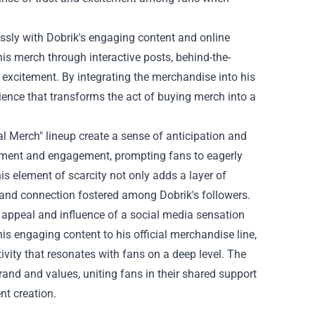
essly with Dobrik's engaging content and online
is merch through interactive posts, behind-the-
excitement. By integrating the merchandise into his
ience that transforms the act of buying merch into a
ial Merch" lineup create a sense of anticipation and
tement and engagement, prompting fans to eagerly
his element of scarcity not only adds a layer of
y and connection fostered among Dobrik's followers.
d appeal and influence of a social media sensation
is engaging content to his official merchandise line,
ivity that resonates with fans on a deep level. The
rand and values, uniting fans in their shared support
nt creation.