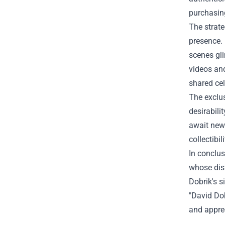
purchasing
The strate
presence. 
scenes gli
videos and
shared ce
The exclus
desirabil
await new 
collectibi
In conclus
whose dist
Dobrik's s
"David Dob
and apprec