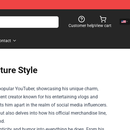
Customer help
View cart
ontact
ture Style
he popular YouTuber, showcasing his unique charm,
ent creator known for his entertaining vlogs and
ts him apart in the realm of social media influencers.
but also delves into how his official merchandise line,
nd.
henticity and humor into everything he does. From his