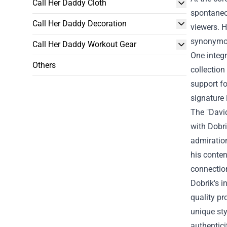
Call Her Daddy Cloth
spontaneou
Call Her Daddy Decoration
viewers. H
synonymou
Call Her Daddy Workout Gear
One integr
Others
collection
support fo
signature 
The "David
with Dobri
admiratio
his conten
connection
Dobrik's i
quality pr
unique sty
authentici