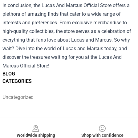
In conclusion, the Lucas And Marcus Official Store offers a
plethora of amazing finds that cater to a wide range of
interests and preferences. From exclusive merchandise to
high-quality collectibles, the store serves as a celebration of
everything that fans love about Lucas and Marcus. So why
wait? Dive into the world of Lucas and Marcus today, and
discover the treasures waiting for you at the Lucas And
Marcus Official Store!
BLOG
CATEGORIES
Uncategorized
Footer
Worldwide shipping
Shop with confidence