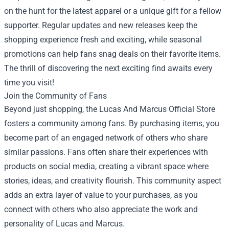
on the hunt for the latest apparel or a unique gift for a fellow
supporter. Regular updates and new releases keep the
shopping experience fresh and exciting, while seasonal
promotions can help fans snag deals on their favorite items.
The thrill of discovering the next exciting find awaits every
time you visit!
Join the Community of Fans
Beyond just shopping, the Lucas And Marcus Official Store
fosters a community among fans. By purchasing items, you
become part of an engaged network of others who share
similar passions. Fans often share their experiences with
products on social media, creating a vibrant space where
stories, ideas, and creativity flourish. This community aspect
adds an extra layer of value to your purchases, as you
connect with others who also appreciate the work and
personality of Lucas and Marcus.