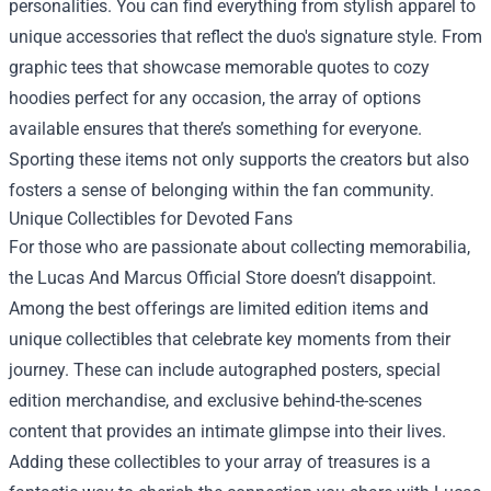
personalities. You can find everything from stylish apparel to
unique accessories that reflect the duo's signature style. From
graphic tees that showcase memorable quotes to cozy
hoodies perfect for any occasion, the array of options
available ensures that there’s something for everyone.
Sporting these items not only supports the creators but also
fosters a sense of belonging within the fan community.
Unique Collectibles for Devoted Fans
For those who are passionate about collecting memorabilia,
the Lucas And Marcus Official Store doesn’t disappoint.
Among the best offerings are limited edition items and
unique collectibles that celebrate key moments from their
journey. These can include autographed posters, special
edition merchandise, and exclusive behind-the-scenes
content that provides an intimate glimpse into their lives.
Adding these collectibles to your array of treasures is a