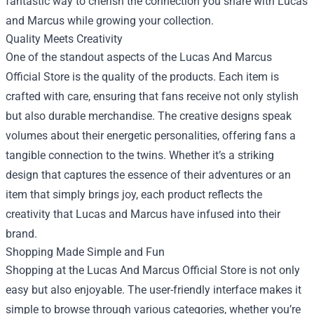
fantastic way to cherish the connection you share with Lucas
and Marcus while growing your collection.
Quality Meets Creativity
One of the standout aspects of the Lucas And Marcus
Official Store is the quality of the products. Each item is
crafted with care, ensuring that fans receive not only stylish
but also durable merchandise. The creative designs speak
volumes about their energetic personalities, offering fans a
tangible connection to the twins. Whether it’s a striking
design that captures the essence of their adventures or an
item that simply brings joy, each product reflects the
creativity that Lucas and Marcus have infused into their
brand.
Shopping Made Simple and Fun
Shopping at the Lucas And Marcus Official Store is not only
easy but also enjoyable. The user-friendly interface makes it
simple to browse through various categories, whether you’re