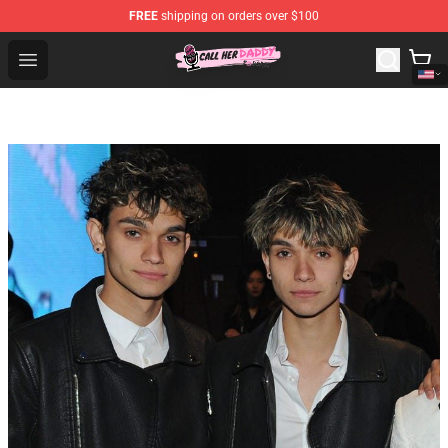
FREE
shipping on orders over $100
Call Her Daddy Store - Official Call Her Daddy Merchand
Open menu