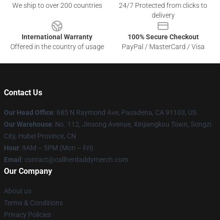
We ship to over 200 countries
24/7 Protected from clicks to
delivery
International Warranty
100% Secure Checkout
Offered in the country of usage
PayPal / MasterCard / Visa
Contact Us
Our Head Office
: 685 N Raymond Ave, Pasadena, CA 91103, US
Our Warehouse
: No. 112, Jinsong Avenue, Xinjiangkou Town, Songzi
City, Hubei Province, CN
Hour
: 9AM – 5PM (Mon – Fri)
Email
: contact@callherdaddymerch.com
Our Company
About us
Terms & Conditions
Privacy Policies