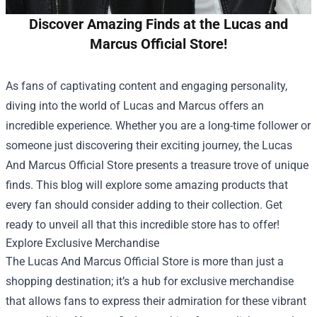
Discover Amazing Finds at the Lucas and
Marcus Official Store!
As fans of captivating content and engaging personality,
diving into the world of Lucas and Marcus offers an
incredible experience. Whether you are a long-time follower or
someone just discovering their exciting journey, the
Lucas
And Marcus Official Store
presents a treasure trove of unique
finds. This blog will explore some amazing products that
every fan should consider adding to their collection. Get
ready to unveil all that this incredible store has to offer!
Explore Exclusive Merchandise
The Lucas And Marcus Official Store is more than just a
shopping destination; it’s a hub for exclusive merchandise
that allows fans to express their admiration for these vibrant