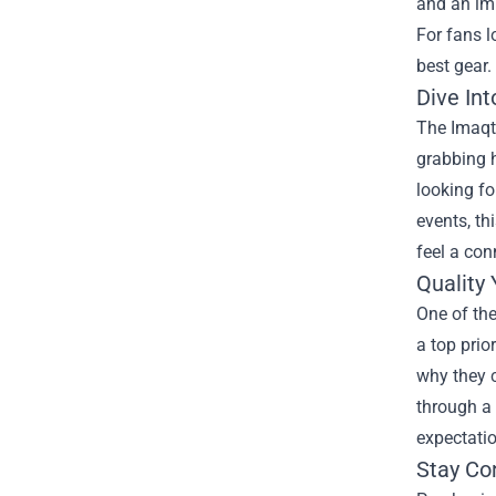
and an im
For fans l
best gear.
Dive In
The Imaqtp
grabbing h
looking fo
events, th
feel a con
Quality
One of the
a top prio
why they c
through a 
expectati
Stay Co