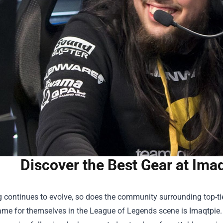
Discover the Best Gear at Imaq
 continues to evolve, so does the community surrounding top-t
e for themselves in the League of Legends scene is Imaqtpie. Wi