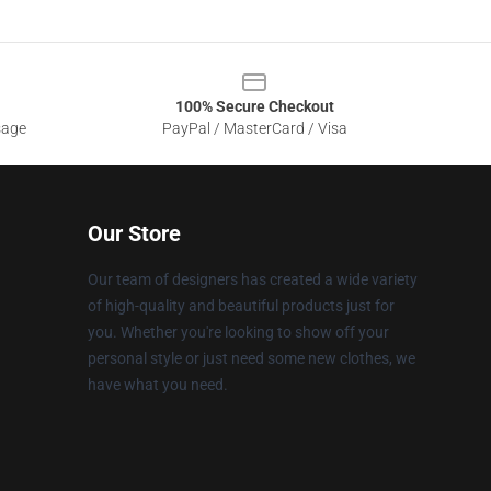
100% Secure Checkout
sage
PayPal / MasterCard / Visa
Our Store
Our team of designers has created a wide variety
of high-quality and beautiful products just for
you. Whether you're looking to show off your
personal style or just need some new clothes, we
have what you need.