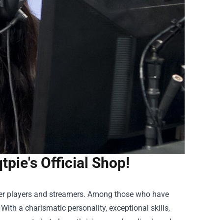
tpie's Official Shop!
ier players and streamers. Among those who have
th a charismatic personality, exceptional skills,