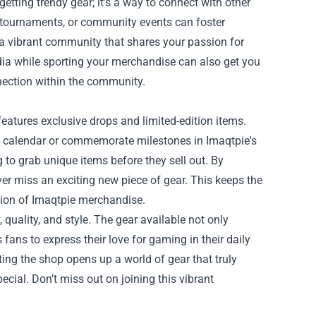
etting trendy gear; it’s a way to connect with other
tournaments, or community events can foster
 a vibrant community that shares your passion for
ia while sporting your merchandise can also get you
nection within the community.
features exclusive drops and limited-edition items.
ng calendar or commemorate milestones in Imaqtpie's
 to grab unique items before they sell out. By
er miss an exciting new piece of gear. This keeps the
tion of Imaqtpie merchandise.
 quality, and style. The gear available not only
ans to express their love for gaming in their daily
iting the shop opens up a world of gear that truly
ial. Don’t miss out on joining this vibrant