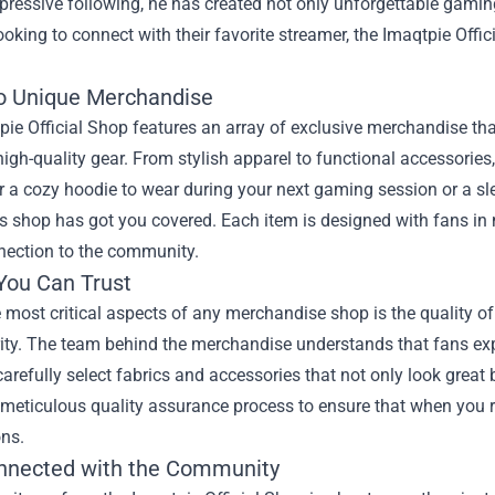
pressive following, he has created not only unforgettable gami
ooking to connect with their favorite streamer, the
Imaqtpie Offic
to Unique Merchandise
ie Official Shop features an array of exclusive merchandise tha
igh-quality gear. From stylish apparel to functional accessories
r a cozy hoodie to wear during your next gaming session or a sl
is shop has got you covered. Each item is designed with fans in 
nection to the community.
 You Can Trust
 most critical aspects of any merchandise shop is the quality of 
rity. The team behind the merchandise understands that fans ex
arefully select fabrics and accessories that not only look great 
meticulous quality assurance process to ensure that when you r
ons.
nnected with the Community