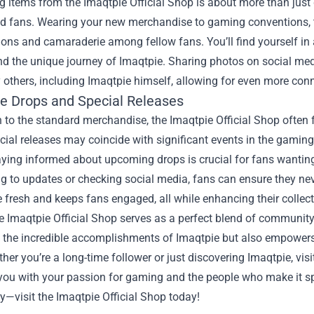
 items from the Imaqtpie Official Shop is about more than just g
ed fans. Wearing your new merchandise to gaming conventions, 
ons and camaraderie among fellow fans. You’ll find yourself in
d the unique journey of Imaqtpie. Sharing photos on social med
 others, including Imaqtpie himself, allowing for even more con
ve Drops and Special Releases
n to the standard merchandise, the Imaqtpie Official Shop often 
cial releases may coincide with significant events in the gami
aying informed about upcoming drops is crucial for fans wanting
g to updates or checking social media, fans can ensure they nev
 fresh and keeps fans engaged, all while enhancing their collec
he Imaqtpie Official Shop serves as a perfect blend of community,
 the incredible accomplishments of Imaqtpie but also empowers f
ther you’re a long-time follower or just discovering Imaqtpie, vis
ou with your passion for gaming and the people who make it spec
—visit the Imaqtpie Official Shop today!