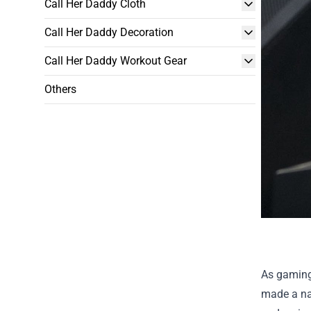
Call Her Daddy Cloth
Call Her Daddy Decoration
Call Her Daddy Workout Gear
Others
As gaming
made a nam