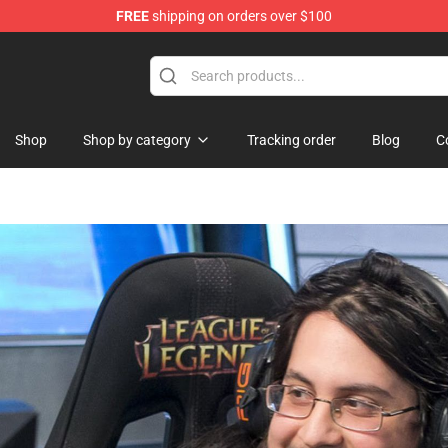
FREE
shipping on orders over $100
ndise Shop
Shop
Shop by category
Tracking order
Blog
C