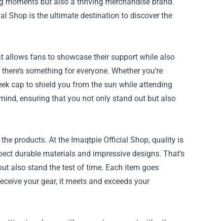
ng moments but also a thriving merchandise brand.
ial Shop
is the ultimate destination to discover the
t allows fans to showcase their support while also
, there’s something for everyone. Whether you’re
eek cap to shield you from the sun while attending
mind, ensuring that you not only stand out but also
the products. At the Imaqtpie Official Shop, quality is
pect durable materials and impressive designs. That’s
but also stand the test of time. Each item goes
eceive your gear, it meets and exceeds your