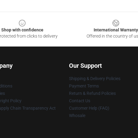
Shop with confidence
International Warranty
otected from clicks to delivery
Offered in the country of u
pany
Our Support
Shipping & Delivery Policies
itions
Payment Terms
ies
Return & Refund Policies
ight Policy
Contact Us
upply Chain Transparency Act
Customer Help (FAQ)
Whosale