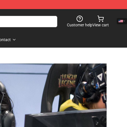
Customer help
View cart
ontact