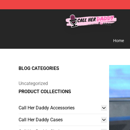
Call Her Daddy Store - Official Call Her Daddy Mercha
Home
BLOG CATEGORIES
Uncategorized
PRODUCT COLLECTIONS
Call Her Daddy Accessories
Call Her Daddy Cases