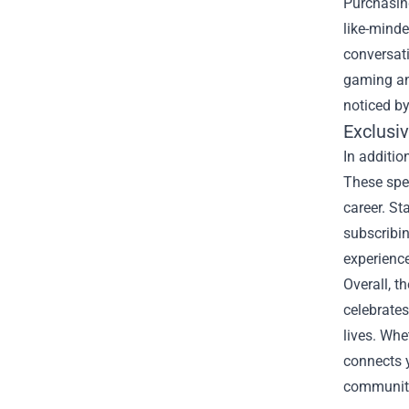
Purchasing
like-mind
conversati
gaming an
noticed by
Exclusi
In additio
These spe
career. St
subscribin
experience
Overall, t
celebrates
lives. Whe
connects y
community