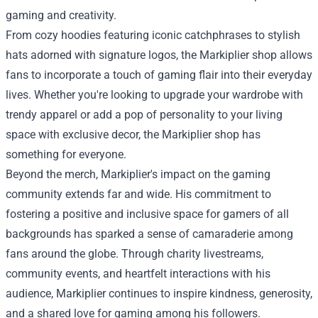
gaming and creativity.
From cozy hoodies featuring iconic catchphrases to stylish
hats adorned with signature logos, the Markiplier shop allows
fans to incorporate a touch of gaming flair into their everyday
lives. Whether you're looking to upgrade your wardrobe with
trendy apparel or add a pop of personality to your living
space with exclusive decor, the Markiplier shop has
something for everyone.
Beyond the merch, Markiplier's impact on the gaming
community extends far and wide. His commitment to
fostering a positive and inclusive space for gamers of all
backgrounds has sparked a sense of camaraderie among
fans around the globe. Through charity livestreams,
community events, and heartfelt interactions with his
audience, Markiplier continues to inspire kindness, generosity,
and a shared love for gaming among his followers.