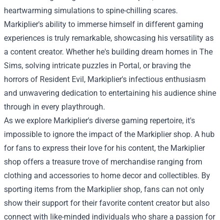
heartwarming simulations to spine-chilling scares.
Markiplier's ability to immerse himself in different gaming
experiences is truly remarkable, showcasing his versatility as
a content creator. Whether he's building dream homes in The
Sims, solving intricate puzzles in Portal, or braving the
horrors of Resident Evil, Markiplier's infectious enthusiasm
and unwavering dedication to entertaining his audience shine
through in every playthrough.
As we explore Markiplier's diverse gaming repertoire, it's
impossible to ignore the impact of the Markiplier shop. A hub
for fans to express their love for his content, the Markiplier
shop offers a treasure trove of merchandise ranging from
clothing and accessories to home decor and collectibles. By
sporting items from the Markiplier shop, fans can not only
show their support for their favorite content creator but also
connect with like-minded individuals who share a passion for