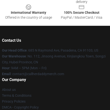
delivery
International Warranty
100% Secure Checkout
Offered in the country of usage
PayPal / MasterCard / Visa
Contact Us
Our Head Office
: 685 N Raymond Ave, Pasadena, CA 91103, US
Our Warehouse
: No. 112, Jinsong Avenue, Xinjiangkou Town, Songzi
City, Hubei Province, CN
Hour
: 9AM – 5PM (Mon – Fri)
Email
: contact@callherdaddymerch.com
Our Company
About us
Terms & Conditions
Privacy Policies
DMCA - Copyright Policy