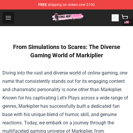
FREE
shipping on orders over $100
Call Her Daddy Store - Official Call Her Daddy Merchand
Open menu
From Simulations to Scares: The Diverse
Gaming World of Markiplier
Diving into the vast and diverse world of online gaming, one
name that consistently stands out for its engaging content
and charismatic personality is none other than Markiplier.
Known for his captivating Let's Plays across a wide range of
genres, Markiplier has successfully built a dedicated fan
base with his unique blend of humor, skill, and genuine
reactions. Today, we embark on a journey through the
multifaceted gaming universe of Markiplier, from