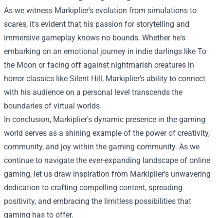
As we witness Markiplier's evolution from simulations to
scares, it's evident that his passion for storytelling and
immersive gameplay knows no bounds. Whether he's
embarking on an emotional journey in indie darlings like To
the Moon or facing off against nightmarish creatures in
horror classics like Silent Hill, Markiplier's ability to connect
with his audience on a personal level transcends the
boundaries of virtual worlds.
In conclusion, Markiplier's dynamic presence in the gaming
world serves as a shining example of the power of creativity,
community, and joy within the gaming community. As we
continue to navigate the ever-expanding landscape of online
gaming, let us draw inspiration from Markiplier's unwavering
dedication to crafting compelling content, spreading
positivity, and embracing the limitless possibilities that
gaming has to offer.