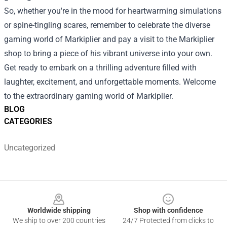
So, whether you're in the mood for heartwarming simulations
or spine-tingling scares, remember to celebrate the diverse
gaming world of Markiplier and pay a visit to the
Markiplier
shop
to bring a piece of his vibrant universe into your own.
Get ready to embark on a thrilling adventure filled with
laughter, excitement, and unforgettable moments. Welcome
to the extraordinary gaming world of Markiplier.
BLOG
CATEGORIES
Uncategorized
Footer
Worldwide shipping
Shop with confidence
We ship to over 200 countries
24/7 Protected from clicks to