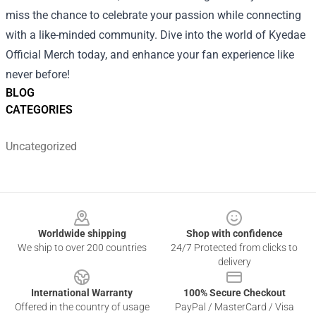
miss the chance to celebrate your passion while connecting
with a like-minded community. Dive into the world of Kyedae
Official Merch today, and enhance your fan experience like
never before!
BLOG
CATEGORIES
Uncategorized
Footer
Worldwide shipping
Shop with confidence
We ship to over 200 countries
24/7 Protected from clicks to
delivery
International Warranty
100% Secure Checkout
Offered in the country of usage
PayPal / MasterCard / Visa