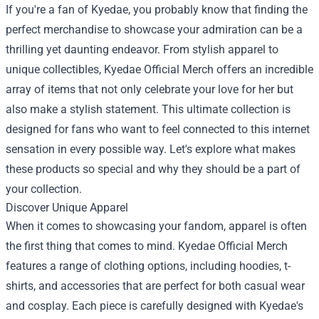
If you're a fan of Kyedae, you probably know that finding the
perfect merchandise to showcase your admiration can be a
thrilling yet daunting endeavor. From stylish apparel to
unique collectibles,
Kyedae Official Merch
offers an incredible
array of items that not only celebrate your love for her but
also make a stylish statement. This ultimate collection is
designed for fans who want to feel connected to this internet
sensation in every possible way. Let's explore what makes
these products so special and why they should be a part of
your collection.
Discover Unique Apparel
When it comes to showcasing your fandom, apparel is often
the first thing that comes to mind. Kyedae Official Merch
features a range of clothing options, including hoodies, t-
shirts, and accessories that are perfect for both casual wear
and cosplay. Each piece is carefully designed with Kyedae's