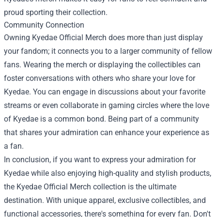
proud sporting their collection.
Community Connection
Owning Kyedae Official Merch does more than just display
your fandom; it connects you to a larger community of fellow
fans. Wearing the merch or displaying the collectibles can
foster conversations with others who share your love for
Kyedae. You can engage in discussions about your favorite
streams or even collaborate in gaming circles where the love
of Kyedae is a common bond. Being part of a community
that shares your admiration can enhance your experience as
a fan.
In conclusion, if you want to express your admiration for
Kyedae while also enjoying high-quality and stylish products,
the Kyedae Official Merch collection is the ultimate
destination. With unique apparel, exclusive collectibles, and
functional accessories, there's something for every fan. Don't