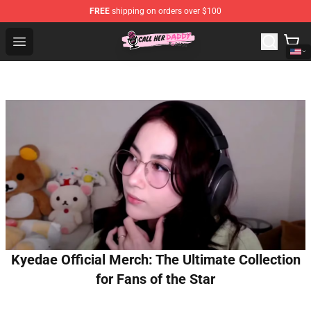
FREE
shipping on orders over $100
Call Her Daddy Store - Official Call Her Daddy Merchand
Open menu
Kyedae Official Merch: The Ultimate Collection
for Fans of the Star