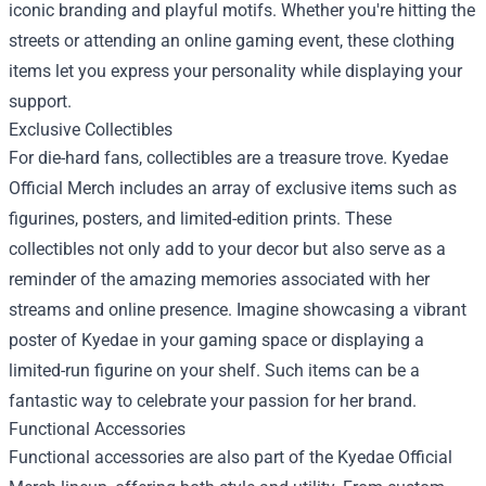
iconic branding and playful motifs. Whether you're hitting the
streets or attending an online gaming event, these clothing
items let you express your personality while displaying your
support.
Exclusive Collectibles
For die-hard fans, collectibles are a treasure trove. Kyedae
Official Merch includes an array of exclusive items such as
figurines, posters, and limited-edition prints. These
collectibles not only add to your decor but also serve as a
reminder of the amazing memories associated with her
streams and online presence. Imagine showcasing a vibrant
poster of Kyedae in your gaming space or displaying a
limited-run figurine on your shelf. Such items can be a
fantastic way to celebrate your passion for her brand.
Functional Accessories
Functional accessories are also part of the Kyedae Official