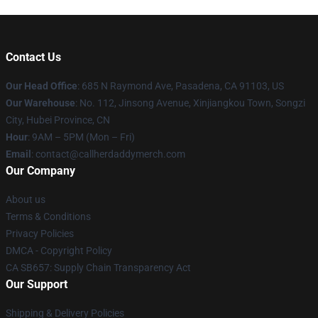
Contact Us
Our Head Office
: 685 N Raymond Ave, Pasadena, CA 91103, US
Our Warehouse
: No. 112, Jinsong Avenue, Xinjiangkou Town, Songzi
City, Hubei Province, CN
Hour
: 9AM – 5PM (Mon – Fri)
Email
: contact@callherdaddymerch.com
Our Company
About us
Terms & Conditions
Privacy Policies
DMCA - Copyright Policy
CA SB657: Supply Chain Transparency Act
Our Support
Shipping & Delivery Policies