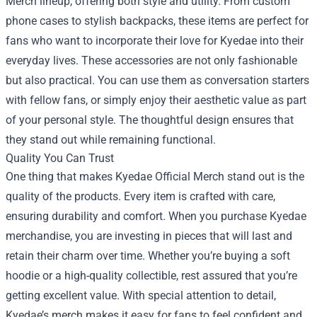
Merch lineup, offering both style and utility. From custom
phone cases to stylish backpacks, these items are perfect for
fans who want to incorporate their love for Kyedae into their
everyday lives. These accessories are not only fashionable
but also practical. You can use them as conversation starters
with fellow fans, or simply enjoy their aesthetic value as part
of your personal style. The thoughtful design ensures that
they stand out while remaining functional.
Quality You Can Trust
One thing that makes Kyedae Official Merch stand out is the
quality of the products. Every item is crafted with care,
ensuring durability and comfort. When you purchase Kyedae
merchandise, you are investing in pieces that will last and
retain their charm over time. Whether you’re buying a soft
hoodie or a high-quality collectible, rest assured that you’re
getting excellent value. With special attention to detail,
Kyedae’s merch makes it easy for fans to feel confident and