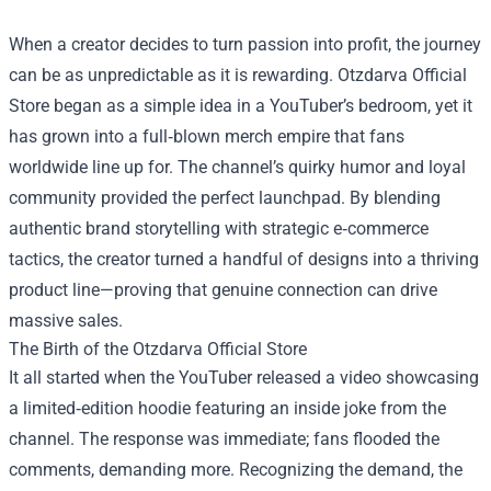
When a creator decides to turn passion into profit, the journey
can be as unpredictable as it is rewarding.
Otzdarva Official
Store
began as a simple idea in a YouTuber’s bedroom, yet it
has grown into a full‑blown merch empire that fans
worldwide line up for. The channel’s quirky humor and loyal
community provided the perfect launchpad. By blending
authentic brand storytelling with strategic e‑commerce
tactics, the creator turned a handful of designs into a thriving
product line—proving that genuine connection can drive
massive sales.
The Birth of the Otzdarva Official Store
It all started when the YouTuber released a video showcasing
a limited‑edition hoodie featuring an inside joke from the
channel. The response was immediate; fans flooded the
comments, demanding more. Recognizing the demand, the