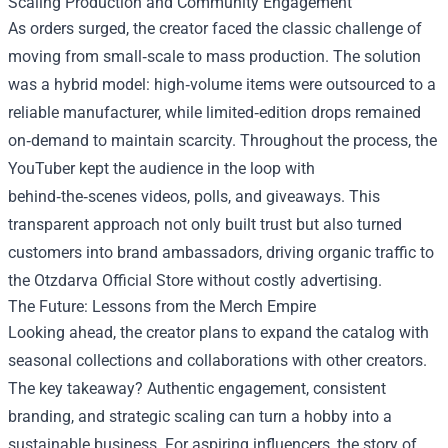
Scaling Production and Community Engagement
As orders surged, the creator faced the classic challenge of
moving from small‑scale to mass production. The solution
was a hybrid model: high‑volume items were outsourced to a
reliable manufacturer, while limited‑edition drops remained
on‑demand to maintain scarcity. Throughout the process, the
YouTuber kept the audience in the loop with
behind‑the‑scenes videos, polls, and giveaways. This
transparent approach not only built trust but also turned
customers into brand ambassadors, driving organic traffic to
the Otzdarva Official Store without costly advertising.
The Future: Lessons from the Merch Empire
Looking ahead, the creator plans to expand the catalog with
seasonal collections and collaborations with other creators.
The key takeaway? Authentic engagement, consistent
branding, and strategic scaling can turn a hobby into a
sustainable business. For aspiring influencers, the story of