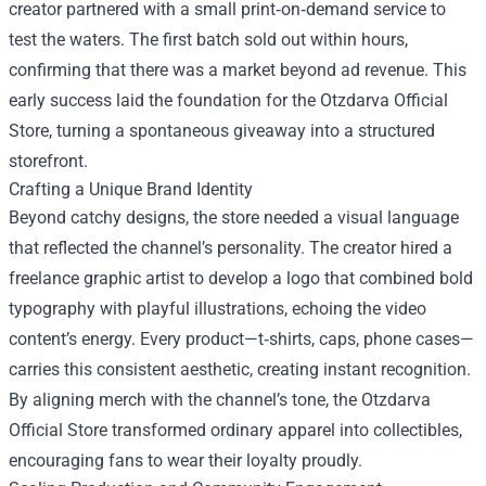
creator partnered with a small print‑on‑demand service to
test the waters. The first batch sold out within hours,
confirming that there was a market beyond ad revenue. This
early success laid the foundation for the Otzdarva Official
Store, turning a spontaneous giveaway into a structured
storefront.
Crafting a Unique Brand Identity
Beyond catchy designs, the store needed a visual language
that reflected the channel’s personality. The creator hired a
freelance graphic artist to develop a logo that combined bold
typography with playful illustrations, echoing the video
content’s energy. Every product—t‑shirts, caps, phone cases—
carries this consistent aesthetic, creating instant recognition.
By aligning merch with the channel’s tone, the Otzdarva
Official Store transformed ordinary apparel into collectibles,
encouraging fans to wear their loyalty proudly.