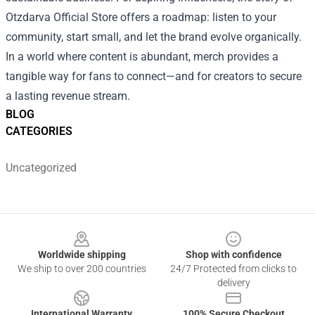
Otzdarva Official Store offers a roadmap: listen to your
community, start small, and let the brand evolve organically.
In a world where content is abundant, merch provides a
tangible way for fans to connect—and for creators to secure
a lasting revenue stream.
BLOG
CATEGORIES
Uncategorized
Footer
Worldwide shipping
Shop with confidence
We ship to over 200 countries
24/7 Protected from clicks to
delivery
International Warranty
100% Secure Checkout