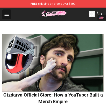
FREE
shipping on orders over $100
Call Her Daddy Store - Official Call Her Daddy Merchand
Open menu
Otzdarva Official Store: How a YouTuber Built a
Merch Empire