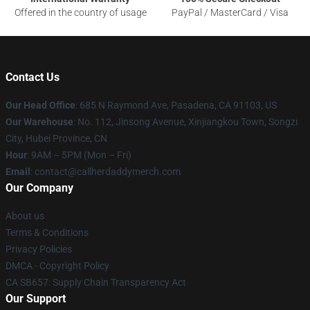
Offered in the country of usage
PayPal / MasterCard / Visa
Contact Us
Our Head Office
: 685 N Raymond Ave, Pasadena, CA 91103, US
Our Warehouse
: No. 112, Jinsong Avenue, Xinjiangkou Town, Songzi
City, Hubei Province, CN
Hour
: 9AM – 5PM (Mon – Fri)
Email
: contact@callherdaddymerch.com
Our Company
About us
Terms & Conditions
Privacy Policies
DMCA - Copyright Policy
CA SB657: Supply Chain Transparency Act
Our Support