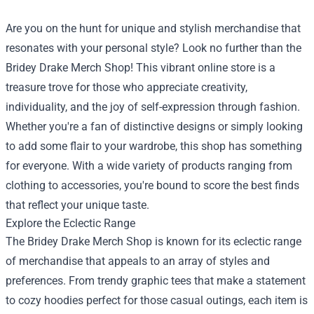
Are you on the hunt for unique and stylish merchandise that
resonates with your personal style? Look no further than the
Bridey Drake Merch Shop
! This vibrant online store is a
treasure trove for those who appreciate creativity,
individuality, and the joy of self-expression through fashion.
Whether you're a fan of distinctive designs or simply looking
to add some flair to your wardrobe, this shop has something
for everyone. With a wide variety of products ranging from
clothing to accessories, you're bound to score the best finds
that reflect your unique taste.
Explore the Eclectic Range
The Bridey Drake Merch Shop is known for its eclectic range
of merchandise that appeals to an array of styles and
preferences. From trendy graphic tees that make a statement
to cozy hoodies perfect for those casual outings, each item is