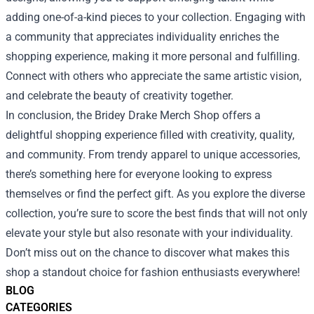
adding one-of-a-kind pieces to your collection. Engaging with
a community that appreciates individuality enriches the
shopping experience, making it more personal and fulfilling.
Connect with others who appreciate the same artistic vision,
and celebrate the beauty of creativity together.
In conclusion, the Bridey Drake Merch Shop offers a
delightful shopping experience filled with creativity, quality,
and community. From trendy apparel to unique accessories,
there’s something here for everyone looking to express
themselves or find the perfect gift. As you explore the diverse
collection, you’re sure to score the best finds that will not only
elevate your style but also resonate with your individuality.
Don’t miss out on the chance to discover what makes this
shop a standout choice for fashion enthusiasts everywhere!
BLOG
CATEGORIES