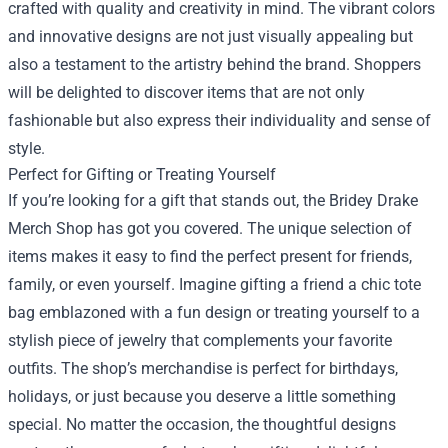
crafted with quality and creativity in mind. The vibrant colors
and innovative designs are not just visually appealing but
also a testament to the artistry behind the brand. Shoppers
will be delighted to discover items that are not only
fashionable but also express their individuality and sense of
style.
Perfect for Gifting or Treating Yourself
If you’re looking for a gift that stands out, the Bridey Drake
Merch Shop has got you covered. The unique selection of
items makes it easy to find the perfect present for friends,
family, or even yourself. Imagine gifting a friend a chic tote
bag emblazoned with a fun design or treating yourself to a
stylish piece of jewelry that complements your favorite
outfits. The shop’s merchandise is perfect for birthdays,
holidays, or just because you deserve a little something
special. No matter the occasion, the thoughtful designs