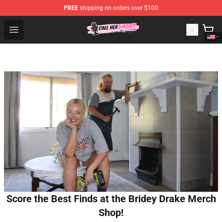
FREE
shipping on orders over $100
Call Her Daddy Store - Official Call Her Daddy Merchand
Open menu
Score the Best Finds at the Bridey Drake Merch
Shop!