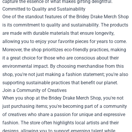
capture the essence of what makes gifting delightful.
Committed to Quality and Sustainability
One of the standout features of the Bridey Drake Merch Shop
is its commitment to quality and sustainability. The products
are made with durable materials that ensure longevity,
allowing you to enjoy your favorite pieces for years to come.
Moreover, the shop prioritizes eco-friendly practices, making
it a great choice for those who are conscious about their
environmental impact. By choosing merchandise from this
shop, you're not just making a fashion statement; you're also
supporting sustainable practices that benefit our planet.
Join a Community of Creatives
When you shop at the Bridey Drake Merch Shop, you're not
just purchasing items; you're becoming part of a community
of creatives who share a passion for unique and expressive
fashion. The store often highlights local artists and their
designs, allowing you to support emerging talent while