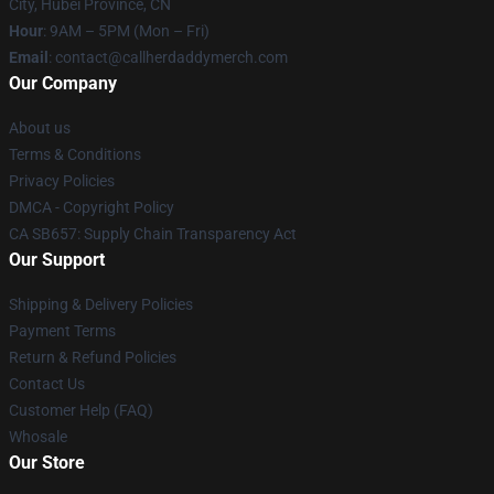
City, Hubei Province, CN
Hour
: 9AM – 5PM (Mon – Fri)
Email
: contact@callherdaddymerch.com
Our Company
About us
Terms & Conditions
Privacy Policies
DMCA - Copyright Policy
CA SB657: Supply Chain Transparency Act
Our Support
Shipping & Delivery Policies
Payment Terms
Return & Refund Policies
Contact Us
Customer Help (FAQ)
Whosale
Our Store