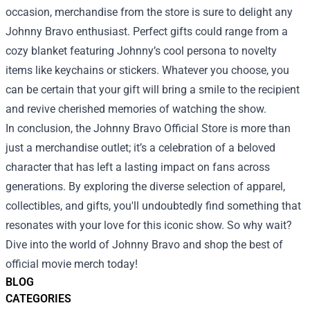
occasion, merchandise from the store is sure to delight any
Johnny Bravo enthusiast. Perfect gifts could range from a
cozy blanket featuring Johnny’s cool persona to novelty
items like keychains or stickers. Whatever you choose, you
can be certain that your gift will bring a smile to the recipient
and revive cherished memories of watching the show.
In conclusion, the Johnny Bravo Official Store is more than
just a merchandise outlet; it’s a celebration of a beloved
character that has left a lasting impact on fans across
generations. By exploring the diverse selection of apparel,
collectibles, and gifts, you'll undoubtedly find something that
resonates with your love for this iconic show. So why wait?
Dive into the world of Johnny Bravo and shop the best of
official movie merch today!
BLOG
CATEGORIES