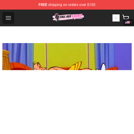
FREE
shipping on orders over $100
Call Her Daddy Store - Official Call Her Daddy Merchand
Open menu