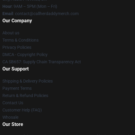
Hour
: 9AM – 5PM (Mon – Fri)
Email
: contact@callherdaddymerch.com
Our Company
About us
Terms & Conditions
Privacy Policies
DMCA - Copyright Policy
CA SB657: Supply Chain Transparency Act
Our Support
Shipping & Delivery Policies
Payment Terms
Return & Refund Policies
Contact Us
Customer Help (FAQ)
Whosale
Our Store