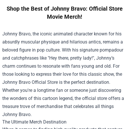
Shop the Best of Johnny Bravo: Official Store
Movie Merch!
Johnny Bravo, the iconic animated character known for his
absurdly muscular physique and hilarious antics, remains a
beloved figure in pop culture. With his signature pompadour
and catchphrases like "Hey there, pretty lady!", Johnny’s
charm continues to resonate with fans young and old. For
those looking to express their love for this classic show, the
Johnny Bravo Official Store
is the perfect destination.
Whether you're a longtime fan or someone just discovering
the wonders of this cartoon legend, the official store offers a
treasure trove of merchandise that celebrates all things
Johnny Bravo.
The Ultimate Merch Destination