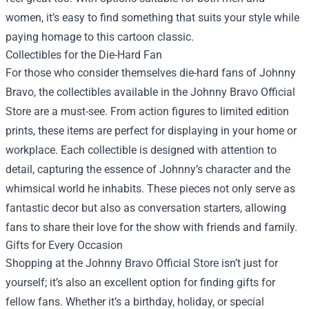
women, it’s easy to find something that suits your style while
paying homage to this cartoon classic.
Collectibles for the Die-Hard Fan
For those who consider themselves die-hard fans of Johnny
Bravo, the collectibles available in the Johnny Bravo Official
Store are a must-see. From action figures to limited edition
prints, these items are perfect for displaying in your home or
workplace. Each collectible is designed with attention to
detail, capturing the essence of Johnny’s character and the
whimsical world he inhabits. These pieces not only serve as
fantastic decor but also as conversation starters, allowing
fans to share their love for the show with friends and family.
Gifts for Every Occasion
Shopping at the Johnny Bravo Official Store isn’t just for
yourself; it’s also an excellent option for finding gifts for
fellow fans. Whether it’s a birthday, holiday, or special