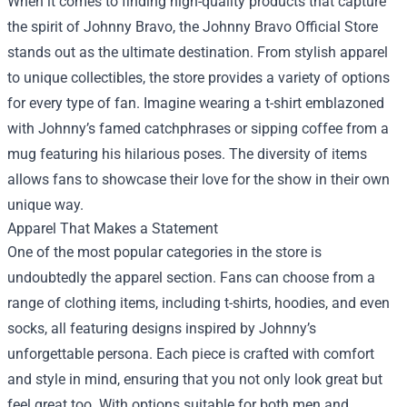
When it comes to finding high-quality products that capture
the spirit of Johnny Bravo, the Johnny Bravo Official Store
stands out as the ultimate destination. From stylish apparel
to unique collectibles, the store provides a variety of options
for every type of fan. Imagine wearing a t-shirt emblazoned
with Johnny’s famed catchphrases or sipping coffee from a
mug featuring his hilarious poses. The diversity of items
allows fans to showcase their love for the show in their own
unique way.
Apparel That Makes a Statement
One of the most popular categories in the store is
undoubtedly the apparel section. Fans can choose from a
range of clothing items, including t-shirts, hoodies, and even
socks, all featuring designs inspired by Johnny’s
unforgettable persona. Each piece is crafted with comfort
and style in mind, ensuring that you not only look great but
feel great too. With options suitable for both men and