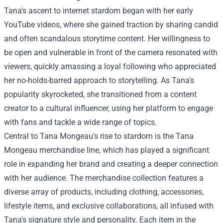
Tana's ascent to internet stardom began with her early
YouTube videos, where she gained traction by sharing candid
and often scandalous storytime content. Her willingness to
be open and vulnerable in front of the camera resonated with
viewers, quickly amassing a loyal following who appreciated
her no-holds-barred approach to storytelling. As Tana's
popularity skyrocketed, she transitioned from a content
creator to a cultural influencer, using her platform to engage
with fans and tackle a wide range of topics.
Central to Tana Mongeau's rise to stardom is the Tana
Mongeau merchandise line, which has played a significant
role in expanding her brand and creating a deeper connection
with her audience. The merchandise collection features a
diverse array of products, including clothing, accessories,
lifestyle items, and exclusive collaborations, all infused with
Tana's signature style and personality. Each item in the