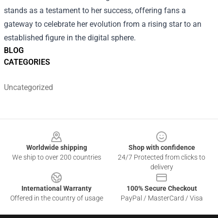
stands as a testament to her success, offering fans a
gateway to celebrate her evolution from a rising star to an
established figure in the digital sphere.
BLOG
CATEGORIES
Uncategorized
Footer
Worldwide shipping
Shop with confidence
We ship to over 200 countries
24/7 Protected from clicks to
delivery
International Warranty
100% Secure Checkout
Offered in the country of usage
PayPal / MasterCard / Visa