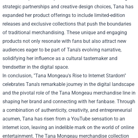
strategic partnerships and creative design choices, Tana has
expanded her product offerings to include limited-edition
releases and exclusive collections that push the boundaries
of traditional merchandising. These unique and engaging
products not only resonate with fans but also attract new
audiences eager to be part of Tana's evolving narrative,
solidifying her influence as a cultural tastemaker and
trendsetter in the digital space.
In conclusion, "Tana Mongeau's Rise to Internet Stardom"
celebrates Tana's remarkable journey in the digital landscape
and the pivotal role of the Tana Mongeau merchandise line in
shaping her brand and connecting with her fanbase. Through
a combination of authenticity, creativity, and entrepreneurial
acumen, Tana has risen from a YouTube sensation to an
internet icon, leaving an indelible mark on the world of online
entertainment. The Tana Mongeau merchandise collection