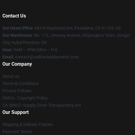
Contact Us
Our Head Office
: 685 N Raymond Ave, Pasadena, CA 91103, US
Our Warehouse
: No. 112, Jinsong Avenue, Xinjiangkou Town, Songzi
City, Hubei Province, CN
Hour
: 9AM – 5PM (Mon – Fri)
Email
: contact@callherdaddymerch.com
Our Company
About us
Terms & Conditions
Privacy Policies
DMCA - Copyright Policy
CA SB657: Supply Chain Transparency Act
Our Support
Shipping & Delivery Policies
Payment Terms