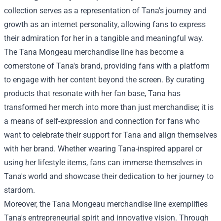
collection serves as a representation of Tana's journey and
growth as an internet personality, allowing fans to express
their admiration for her in a tangible and meaningful way.
The
Tana Mongeau merchandise
line has become a
cornerstone of Tana's brand, providing fans with a platform
to engage with her content beyond the screen. By curating
products that resonate with her fan base, Tana has
transformed her merch into more than just merchandise; it is
a means of self-expression and connection for fans who
want to celebrate their support for Tana and align themselves
with her brand. Whether wearing Tana-inspired apparel or
using her lifestyle items, fans can immerse themselves in
Tana's world and showcase their dedication to her journey to
stardom.
Moreover, the Tana Mongeau merchandise line exemplifies
Tana's entrepreneurial spirit and innovative vision. Through