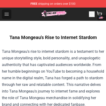
FREE
shipping on orders over $100
Call Her Daddy Store - Official Call Her Daddy Merchand
Open menu
Tana Mongeau's Rise to Internet Stardom
Tana Mongeau's rise to internet stardom is a testament to her
unique storytelling style, bold personality, and unapologetic
authenticity that has captivated audiences worldwide. From
her humble beginnings on YouTube to becoming a household
name in the digital realm, Tana has forged a path to stardom
through her raw and relatable content. This narrative delves
into Tana Mongeau's journey to internet fame and explores
the role of Tana Mongeau merchandise in solidifying her
brand and connecting with her dedicated fanbase.