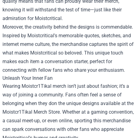
quality means that fans can proudly wear their merch,
knowing it will withstand the test of time—just like their
admiration for Moistcritical.
Moreover, the creativity behind the designs is commendable.
Inspired by Moistcritical's memorable quotes, sketches, and
internet meme culture, the merchandise captures the spirit of
what makes Moistcritical so beloved. This unique touch
makes each item a conversation starter, perfect for
connecting with fellow fans who share your enthusiasm.
Unleash Your Inner Fan
Wearing Moistcr1Tikal merch isn’t just about fashion; it’s a
way of joining a community. Fans often feel a sense of
belonging when they don the unique designs available at the
Moistcr1Tikal Merch Store. Whether at a gaming convention,
a casual meet-up, or even online, sporting this merchandise
can spark conversations with other fans who appreciate
Moistcritical's humor and creativity.