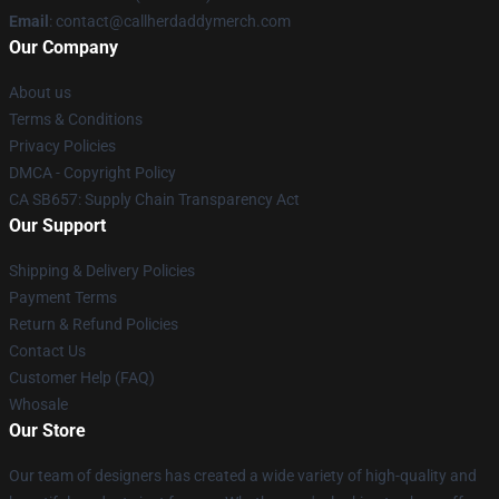
Email
: contact@callherdaddymerch.com
Our Company
About us
Terms & Conditions
Privacy Policies
DMCA - Copyright Policy
CA SB657: Supply Chain Transparency Act
Our Support
Shipping & Delivery Policies
Payment Terms
Return & Refund Policies
Contact Us
Customer Help (FAQ)
Whosale
Our Store
Our team of designers has created a wide variety of high-quality and