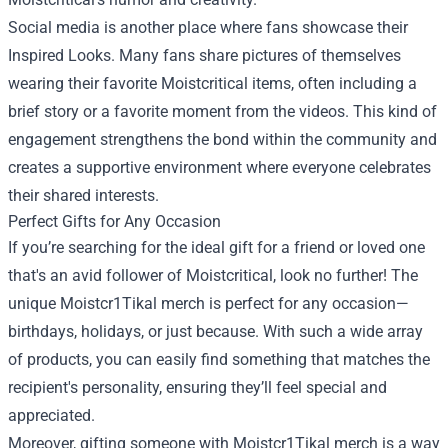
Social media is another place where fans showcase their
Inspired Looks. Many fans share pictures of themselves
wearing their favorite Moistcritical items, often including a
brief story or a favorite moment from the videos. This kind of
engagement strengthens the bond within the community and
creates a supportive environment where everyone celebrates
their shared interests.
Perfect Gifts for Any Occasion
If you’re searching for the ideal gift for a friend or loved one
that's an avid follower of Moistcritical, look no further! The
unique Moistcr1Tikal merch is perfect for any occasion—
birthdays, holidays, or just because. With such a wide array
of products, you can easily find something that matches the
recipient's personality, ensuring they’ll feel special and
appreciated.
Moreover, gifting someone with Moistcr1Tikal merch is a way