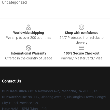
Uncategorized
Footer
Worldwide shipping
Shop with confidence
We ship to over 200 countries
24/7 Protected from clicks to
delivery
International Warranty
100% Secure Checkout
Offered in the country of usage
PayPal / MasterCard / Visa
Contact Us
Our Head Office
: 685 N Raymond Ave, Pasadena, CA 91103, US
Our Warehouse
: No. 112, Jinsong Avenue, Xinjiangkou Town, Songzi
City, Hubei Province, CN
Hour
: 9AM – 5PM (Mon – Fri)