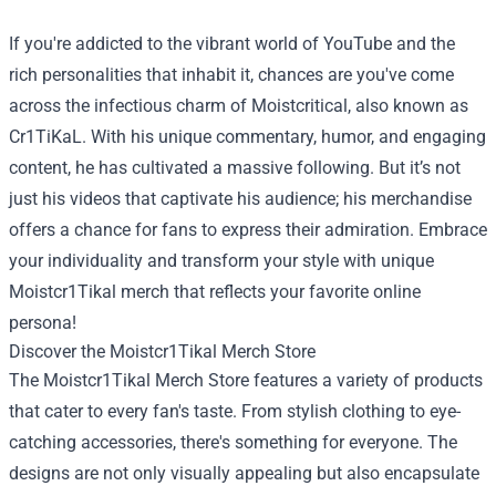
If you're addicted to the vibrant world of YouTube and the
rich personalities that inhabit it, chances are you've come
across the infectious charm of Moistcritical, also known as
Cr1TiKaL. With his unique commentary, humor, and engaging
content, he has cultivated a massive following. But it’s not
just his videos that captivate his audience; his merchandise
offers a chance for fans to express their admiration. Embrace
your individuality and transform your style with unique
Moistcr1Tikal merch that reflects your favorite online
persona!
Discover the
Moistcr1Tikal Merch Store
The Moistcr1Tikal Merch Store features a variety of products
that cater to every fan's taste. From stylish clothing to eye-
catching accessories, there's something for everyone. The
designs are not only visually appealing but also encapsulate