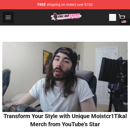
FREE
shipping on orders over $100
Call Her Daddy Store - Official Call Her Daddy Merchand
Open menu
Transform Your Style with Unique Moistcr1Tikal
Merch from YouTube's Star