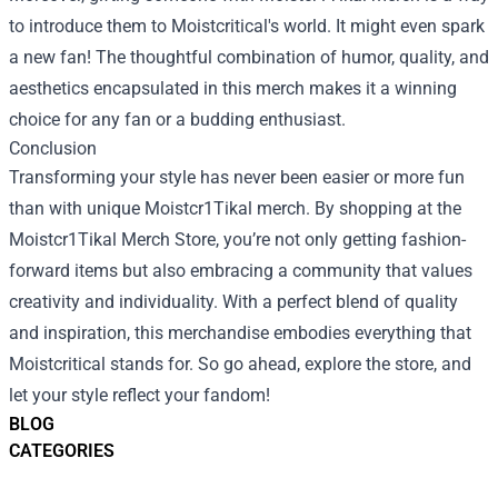
to introduce them to Moistcritical's world. It might even spark
a new fan! The thoughtful combination of humor, quality, and
aesthetics encapsulated in this merch makes it a winning
choice for any fan or a budding enthusiast.
Conclusion
Transforming your style has never been easier or more fun
than with unique Moistcr1Tikal merch. By shopping at the
Moistcr1Tikal Merch Store, you’re not only getting fashion-
forward items but also embracing a community that values
creativity and individuality. With a perfect blend of quality
and inspiration, this merchandise embodies everything that
Moistcritical stands for. So go ahead, explore the store, and
let your style reflect your fandom!
BLOG
CATEGORIES