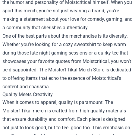
the humor and personality of Moistcritical himself. When you
sport this merch, you’re not just wearing a brand; you’re
making a statement about your love for comedy, gaming, and
a community that cherishes authenticity.
One of the best parts about the merchandise is its diversity.
Whether you’re looking for a cozy sweatshirt to keep warm
during those late-night gaming sessions or a quirky tee that
showcases your favorite quotes from Moistcritical, you won’t
be disappointed. The Moistcr1Tikal Merch Store is dedicated
to offering items that echo the essence of Moistcritical’s
content and charisma.
Quality Meets Creativity
When it comes to apparel, quality is paramount. The
Moistcr1Tikal merch is crafted from high-quality materials
that ensure durability and comfort. Each piece is designed
not just to look good, but to feel good too. This emphasis on