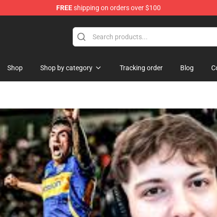
FREE
shipping on orders over $100
ndise Shop
Shop
Shop by category
Tracking order
Blog
C