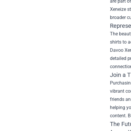
are part o
Xeneize st
broader c
Represe
The beauty
shirts to 
Davoo Xene
detailed p
connection
Join a 
Purchasin
vibrant c
friends an
helping yo
content. 
The Fut