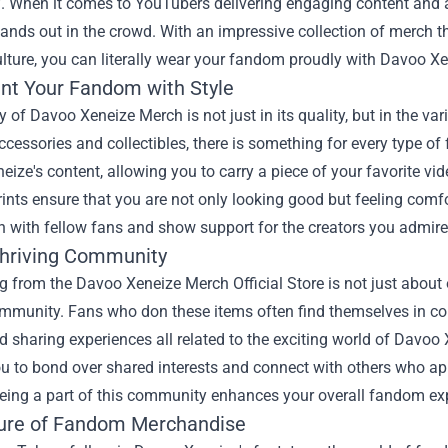
f. When it comes to YouTubers delivering engaging content and a
ands out in the crowd. With an impressive collection of merch t
ulture, you can literally wear your fandom proudly with Davoo 
nt Your Fandom with Style
 of Davoo Xeneize Merch is not just in its quality, but in the vari
accessories and collectibles, there is something for every type 
ize's content, allowing you to carry a piece of your favorite vi
rints ensure that you are not only looking good but feeling com
 with fellow fans and show support for the creators you admire
Thriving Community
g from the
Davoo Xeneize Merch Official Store
is not just about 
ommunity. Fans who don these items often find themselves in co
d sharing experiences all related to the exciting world of Davoo
u to bond over shared interests and connect with others who appr
Being a part of this community enhances your overall fandom ex
ure of Fandom Merchandise