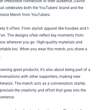
n irresistible connection to their audience, Davoo
hat celebrates both the YouTubers' brand and the
Xeneize Merch from YouTubers.
ety it offers. From stylish apparel like hoodies and t-
of fan. The designs often reflect key moments from
deos wherever you go. High-quality materials and
fortable too. When you wear this merch, you share a
.
owning great products; it's also about being part of a
nversations with other supporters, making new
 Xeneize. The merch acts as a conversation starter,
eciate the creativity and effort that goes into the
perience.