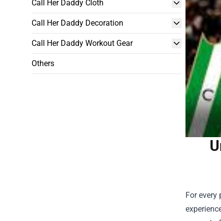
Call Her Daddy Cloth
Call Her Daddy Decoration
Call Her Daddy Workout Gear
Others
U
For every 
experienc