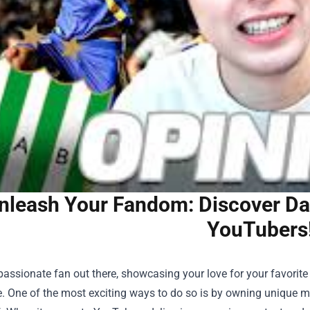
nleash Your Fandom: Discover D
YouTubers
passionate fan out there, showcasing your love for your favorit
e. One of the most exciting ways to do so is by owning unique 