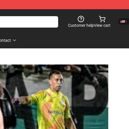
Customer help
View cart
ontact