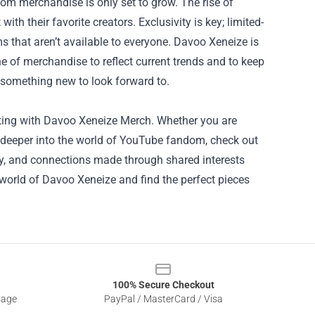
om merchandise is only set to grow. The rise of
ith their favorite creators. Exclusivity is key; limited-
ms that aren’t available to everyone. Davoo Xeneize is
ne of merchandise to reflect current trends and to keep
 something new to look forward to.
iting with Davoo Xeneize Merch. Whether you are
ve deeper into the world of YouTube fandom, check out
ty, and connections made through shared interests
e world of Davoo Xeneize and find the perfect pieces
100% Secure Checkout
sage
PayPal / MasterCard / Visa