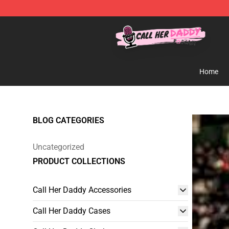
Call Her Daddy Store - Official Call Her Daddy Mercha
Home
BLOG CATEGORIES
Uncategorized
PRODUCT COLLECTIONS
Call Her Daddy Accessories
Call Her Daddy Cases