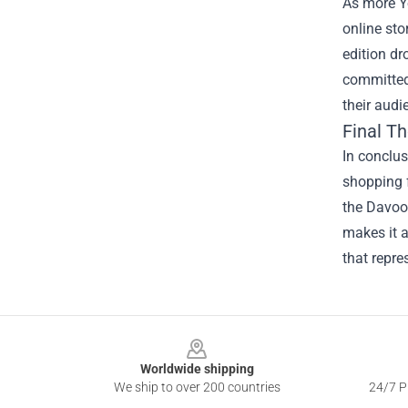
As more Yo
online sto
edition dr
committed 
their audi
Final T
In conclu
shopping f
the Davoo 
makes it a
that repr
Footer
Worldwide shipping
We ship to over 200 countries
24/7 Pr