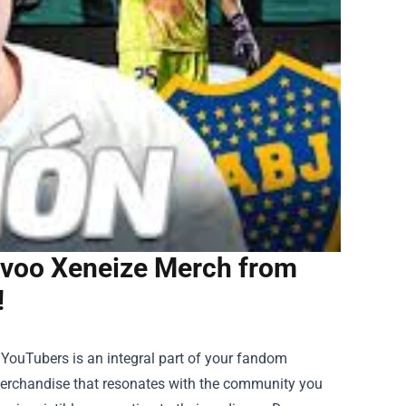
avoo Xeneize Merch from
!
e YouTubers is an integral part of your fandom
merchandise that resonates with the community you