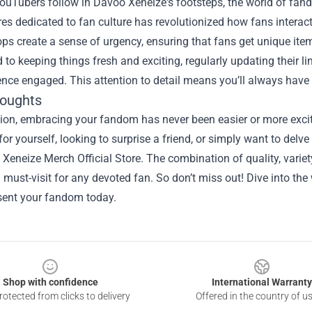
uTubers follow in Davoo Xeneize's footsteps, the world of fand
res dedicated to fan culture has revolutionized how fans interact w
ops create a sense of urgency, ensuring that fans get unique ite
to keeping things fresh and exciting, regularly updating their li
ence engaged. This attention to detail means you’ll always have
houghts
sion, embracing your fandom has never been easier or more exc
or yourself, looking to surprise a friend, or simply want to del
Xeneize Merch Official Store. The combination of quality, varie
 must-visit for any devoted fan. So don’t miss out! Dive into th
esent your fandom today.
Shop with confidence
International Warranty
otected from clicks to delivery
Offered in the country of u