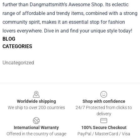
further than Dangmattsmith’s Awesome Shop. Its eclectic
range of affordable and trendy items, combined with a strong
community spirit, makes it an essential stop for fashion
lovers everywhere. Dive in and find your unique style today!
BLOG
CATEGORIES
Uncategorized
Footer
Worldwide shipping
Shop with confidence
We ship to over 200 countries
24/7 Protected from clicks to
delivery
International Warranty
100% Secure Checkout
Offered in the country of usage
PayPal / MasterCard / Visa