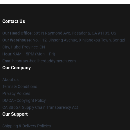
Contact Us
Our Head Office
: 685 N Raymond Ave, Pasadena, CA 91103, US
Our Warehouse
: No. 112, Jinsong Avenue, Xinjiangkou Town, Songzi
City, Hubei Province, CN
Hour
: 9AM – 5PM (Mon – Fri)
Email
: contact@callherdaddymerch.com
Our Company
About us
Terms & Conditions
Privacy Policies
DMCA - Copyright Policy
CA SB657: Supply Chain Transparency Act
Our Support
Shipping & Delivery Policies