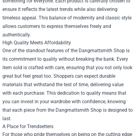
something for everyone. Each product is carefully chosen to
ensure it reflects the latest trends while also delivering
timeless appeal. This balance of modernity and classic style
allows customers to express themselves freely and
authentically.
High Quality Meets Affordability
One of the standout features of the Dangmattsmith Shop is
its commitment to quality without breaking the bank. Every
item sold is crafted with care, ensuring that you not only look
great but feel great too. Shoppers can expect durable
materials that withstand the test of time, delivering value
with each purchase. This dedication to quality means that
you can invest in your wardrobe with confidence, knowing
that each piece from the Dangmattsmith Shop is designed to
last.
A Place for Trendsetters
For those who pride themselves on being on the cutting edge