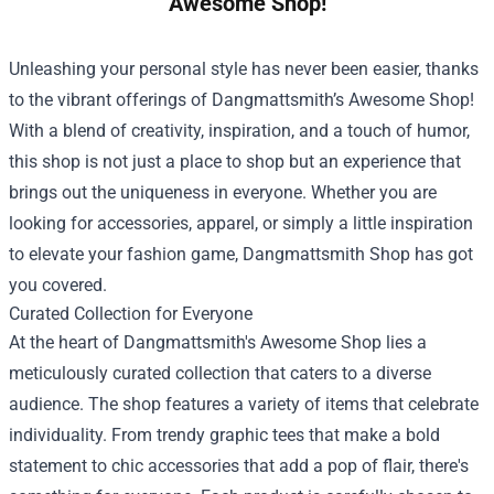
Awesome Shop!
Unleashing your personal style has never been easier, thanks
to the vibrant offerings of Dangmattsmith’s Awesome Shop!
With a blend of creativity, inspiration, and a touch of humor,
this shop is not just a place to shop but an experience that
brings out the uniqueness in everyone. Whether you are
looking for accessories, apparel, or simply a little inspiration
to elevate your fashion game,
Dangmattsmith Shop
has got
you covered.
Curated Collection for Everyone
At the heart of Dangmattsmith's Awesome Shop lies a
meticulously curated collection that caters to a diverse
audience. The shop features a variety of items that celebrate
individuality. From trendy graphic tees that make a bold
statement to chic accessories that add a pop of flair, there's