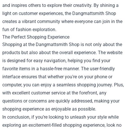
and inspires others to explore their creativity. By shining a
light on customer experiences, the Dangmattsmith Shop
creates a vibrant community where everyone can join in the
fun of fashion exploration.
The Perfect Shopping Experience
Shopping at the Dangmattsmith Shop is not only about the
products but also about the overall experience. The website
is designed for easy navigation, helping you find your
favorite items in a hassle-free manner. The user-friendly
interface ensures that whether you're on your phone or
computer, you can enjoy a seamless shopping journey. Plus,
with excellent customer service at the forefront, any
questions or concerns are quickly addressed, making your
shopping experience as enjoyable as possible.
In conclusion, if you’re looking to unleash your style while
exploring an excitement-filled shopping experience, look no