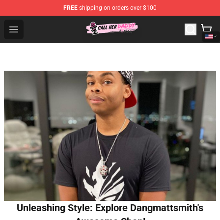
FREE
shipping on orders over $100
Call Her Daddy Store - Official Call Her Daddy Merchand
Open menu
Unleashing Style: Explore Dangmattsmith's