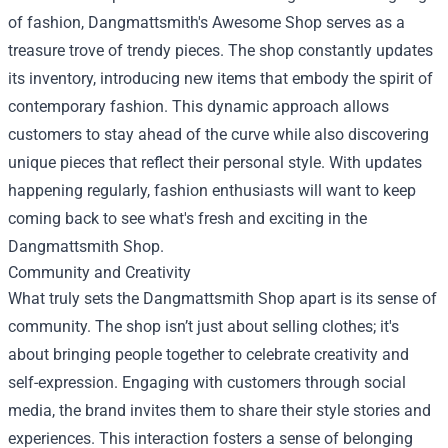
of fashion, Dangmattsmith's Awesome Shop serves as a
treasure trove of trendy pieces. The shop constantly updates
its inventory, introducing new items that embody the spirit of
contemporary fashion. This dynamic approach allows
customers to stay ahead of the curve while also discovering
unique pieces that reflect their personal style. With updates
happening regularly, fashion enthusiasts will want to keep
coming back to see what's fresh and exciting in the
Dangmattsmith Shop.
Community and Creativity
What truly sets the Dangmattsmith Shop apart is its sense of
community. The shop isn’t just about selling clothes; it's
about bringing people together to celebrate creativity and
self-expression. Engaging with customers through social
media, the brand invites them to share their style stories and
experiences. This interaction fosters a sense of belonging