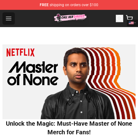
FREE
shipping on orders over $100
Call Her Daddy Store - Official Call Her Daddy Merchand
Open menu
Unlock the Magic: Must-Have Master of None
Merch for Fans!