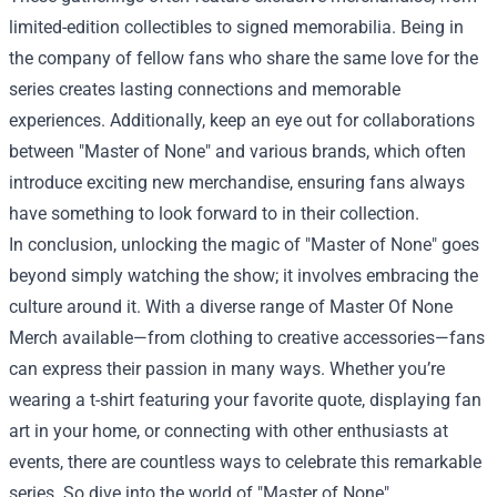
limited-edition collectibles to signed memorabilia. Being in
the company of fellow fans who share the same love for the
series creates lasting connections and memorable
experiences. Additionally, keep an eye out for collaborations
between "Master of None" and various brands, which often
introduce exciting new merchandise, ensuring fans always
have something to look forward to in their collection.
In conclusion, unlocking the magic of "Master of None" goes
beyond simply watching the show; it involves embracing the
culture around it. With a diverse range of Master Of None
Merch available—from clothing to creative accessories—fans
can express their passion in many ways. Whether you’re
wearing a t-shirt featuring your favorite quote, displaying fan
art in your home, or connecting with other enthusiasts at
events, there are countless ways to celebrate this remarkable
series. So dive into the world of "Master of None"