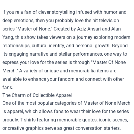
If you’re a fan of clever storytelling infused with humor and
deep emotions, then you probably love the hit television
series "Master of None." Created by Aziz Ansari and Alan
Yang, this show takes viewers on a journey exploring modern
relationships, cultural identity, and personal growth. Beyond
its engaging narrative and stellar performances, one way to
express your love for the series is through "
Master Of None
Merch
." A variety of unique and memorabilia items are
available to enhance your fandom and connect with other
fans.
The Charm of Collectible Apparel
One of the most popular categories of Master of None Merch
is apparel, which allows fans to wear their love for the series
proudly. T-shirts featuring memorable quotes, iconic scenes,
or creative graphics serve as great conversation starters.