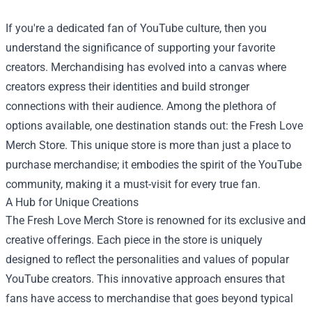
If you're a dedicated fan of YouTube culture, then you
understand the significance of supporting your favorite
creators. Merchandising has evolved into a canvas where
creators express their identities and build stronger
connections with their audience. Among the plethora of
options available, one destination stands out: the
Fresh Love
Merch Store
. This unique store is more than just a place to
purchase merchandise; it embodies the spirit of the YouTube
community, making it a must-visit for every true fan.
A Hub for Unique Creations
The Fresh Love Merch Store is renowned for its exclusive and
creative offerings. Each piece in the store is uniquely
designed to reflect the personalities and values of popular
YouTube creators. This innovative approach ensures that
fans have access to merchandise that goes beyond typical