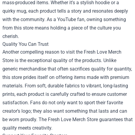
mass-produced items. Whether it's a stylish hoodie or a
quirky mug, each product tells a story and resonates deeply
with the community. As a YouTube fan, owning something
from this store means holding a piece of the culture you
cherish.
Quality You Can Trust
Another compelling reason to visit the Fresh Love Merch
Store is the exceptional quality of the products. Unlike
generic merchandise that often sacrifices quality for quantity,
this store prides itself on offering items made with premium
materials. From soft, durable fabrics to vibrant, long-lasting
prints, each product is carefully crafted to ensure customer
satisfaction. Fans do not only want to sport their favorite
creator’s logo; they also want something that lasts and can
be worn proudly. The Fresh Love Merch Store guarantees that
quality meets creativity.