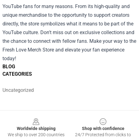
YouTube fans for many reasons. From its high-quality and
unique merchandise to the opportunity to support creators
directly, the store symbolizes what it means to be part of the
YouTube culture. Don't miss out on exclusive collections and
the chance to connect with fellow fans. Make your way to the
Fresh Love Merch Store and elevate your fan experience
today!
BLOG
CATEGORIES
Uncategorized
Footer
Worldwide shipping
Shop with confidence
We ship to over 200 countries
24/7 Protected from clicks to