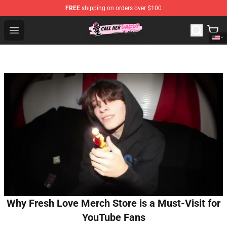
FREE
shipping on orders over $100
Call Her Daddy Store - Official Call Her Daddy Merchand
Open menu
Why Fresh Love Merch Store is a Must-Visit for
YouTube Fans