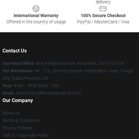
delivery
International Warranty
100% Secure Checkout
Offered in the country of usage
PayPal / MasterCard / Visa
Contact Us
Our Head Office
: 685 N Raymond Ave, Pasadena, CA 91103, US
Our Warehouse
: No. 112, Jinsong Avenue, Xinjiangkou Town, Songzi
City, Hubei Province, CN
Hour
: 9AM – 5PM (Mon – Fri)
Email
: contact@callherdaddymerch.com
Our Company
About us
Terms & Conditions
Privacy Policies
DMCA - Copyright Policy