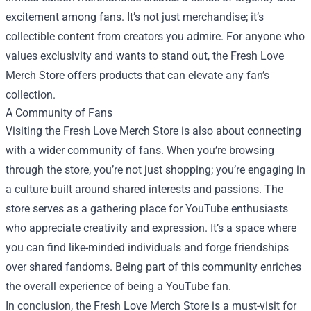
excitement among fans. It’s not just merchandise; it’s
collectible content from creators you admire. For anyone who
values exclusivity and wants to stand out, the Fresh Love
Merch Store offers products that can elevate any fan’s
collection.
A Community of Fans
Visiting the Fresh Love Merch Store is also about connecting
with a wider community of fans. When you’re browsing
through the store, you’re not just shopping; you’re engaging in
a culture built around shared interests and passions. The
store serves as a gathering place for YouTube enthusiasts
who appreciate creativity and expression. It’s a space where
you can find like-minded individuals and forge friendships
over shared fandoms. Being part of this community enriches
the overall experience of being a YouTube fan.
In conclusion, the Fresh Love Merch Store is a must-visit for