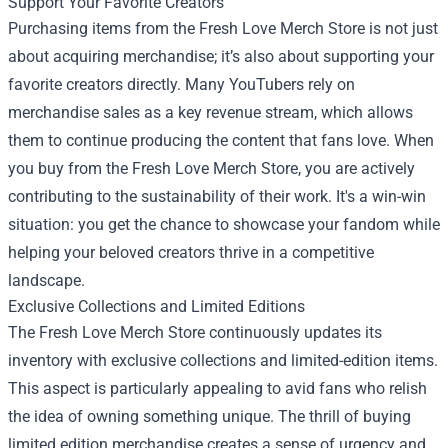
Support Your Favorite Creators
Purchasing items from the Fresh Love Merch Store is not just
about acquiring merchandise; it’s also about supporting your
favorite creators directly. Many YouTubers rely on
merchandise sales as a key revenue stream, which allows
them to continue producing the content that fans love. When
you buy from the Fresh Love Merch Store, you are actively
contributing to the sustainability of their work. It's a win-win
situation: you get the chance to showcase your fandom while
helping your beloved creators thrive in a competitive
landscape.
Exclusive Collections and Limited Editions
The Fresh Love Merch Store continuously updates its
inventory with exclusive collections and limited-edition items.
This aspect is particularly appealing to avid fans who relish
the idea of owning something unique. The thrill of buying
limited edition merchandise creates a sense of urgency and