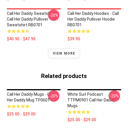
Call Her Daddy Sweatshirts -
Call Her Daddy Hoodies - Call
-20%
Call Her Daddy Pullover
Her Daddy Pullover Hoodie
Sweatshirt RB0701
RB0701
$40.95 - $47.95
$39.95
VIEW MORE
Related products
Call Her Daddy Mugs - Call
White Suit Podcast
-20%
-20%
Her Daddy Mug TP0601
TTPM0901 Call Her Daddy
Mugs
$25.00 - $29.00
$25.00 - $29.00