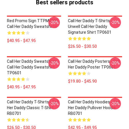
Best sellers products
Red Promo Sign TTPM0901
Call Her Daddy T-Shirts -
-20%
-20%
Call Her Daddy Sweatshirts
Unwell Call Her Daddy
Signature Shirt TP0601
$40.95 - $47.95
$26.50 - $30.50
Call Her Daddy Sweatshirts -
Call Her Daddy Posters - Call
-20%
-20%
Call Her Daddy Sweatshirt
Her Daddy Poster TP0601
TP0601
$19.80 - $45.90
$40.95 - $47.95
Call Her Daddy T-Shirts - Call
Call Her Daddy Hoodies - Call
-20%
-20%
Her Daddy Classic T-Shirt
Her Daddy Pullover Hoodie
RB0701
RB0701
$26.50 - $30.50
$42.95 - $49.95