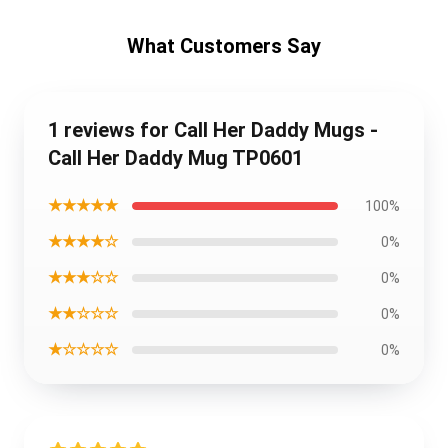
What Customers Say
1 reviews for Call Her Daddy Mugs -
Call Her Daddy Mug TP0601
★★★★★
100%
★★★★☆
0%
★★★☆☆
0%
★★☆☆☆
0%
★☆☆☆☆
0%