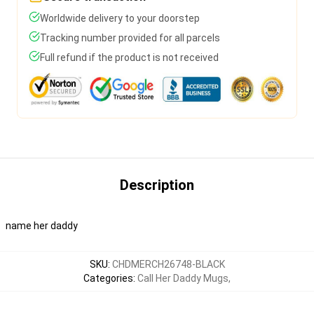
Worldwide delivery to your doorstep
Tracking number provided for all parcels
Full refund if the product is not received
Description
name her daddy
SKU
:
CHDMERCH26748-BLACK
Categories
:
Call Her Daddy Mugs
,