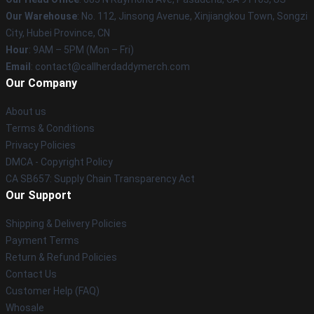
Our Warehouse
: No. 112, Jinsong Avenue, Xinjiangkou Town, Songzi
City, Hubei Province, CN
Hour
: 9AM – 5PM (Mon – Fri)
Email
: contact@callherdaddymerch.com
Our Company
About us
Terms & Conditions
Privacy Policies
DMCA - Copyright Policy
CA SB657: Supply Chain Transparency Act
Our Support
Shipping & Delivery Policies
Payment Terms
Return & Refund Policies
Contact Us
Customer Help (FAQ)
Whosale