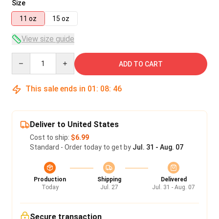
Size
11 oz
15 oz
View size guide
Quantity
ADD TO CART
This sale ends in
01
:
08
:
45
Deliver to United States
Cost to ship:
$6.99
Standard - Order today to get by
Jul. 31 - Aug. 07
Production
Shipping
Delivered
Today
Jul. 27
Jul. 31 - Aug. 07
Secure transaction