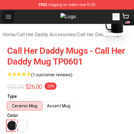
FREE
shipping on orders over $100
blank template
Open menu
Call Her Daddy Store - Official Ca
Home
/
Call Her Daddy Accessories
/
Call Her Daddy Mugs
Call Her Daddy Mugs - Call Her
Daddy Mug TP0601
(1 customer reviews)
$32.50
$26.00
-20%
Type
Ceramic Mug
Accent Mug
Color