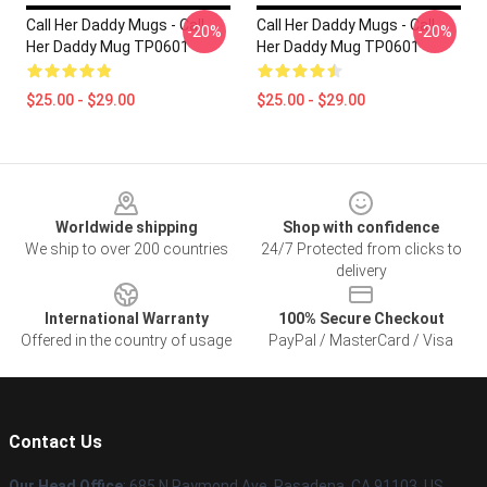
Call Her Daddy Mugs - Call
Call Her Daddy Mugs - Call
-20%
-20%
Her Daddy Mug TP0601
Her Daddy Mug TP0601
$25.00 - $29.00
$25.00 - $29.00
Footer
Worldwide shipping
Shop with confidence
We ship to over 200 countries
24/7 Protected from clicks to
delivery
International Warranty
100% Secure Checkout
Offered in the country of usage
PayPal / MasterCard / Visa
Contact Us
Our Head Office
: 685 N Raymond Ave, Pasadena, CA 91103, US