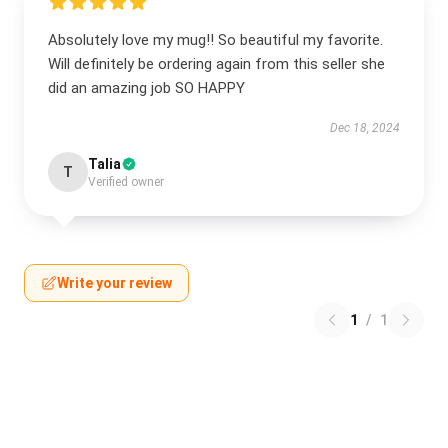
Absolutely love my mug!! So beautiful my favorite.
Will definitely be ordering again from this seller she
did an amazing job SO HAPPY
Dec 18, 2024
Talia
T
Verified owner
Write your review
1
/
1