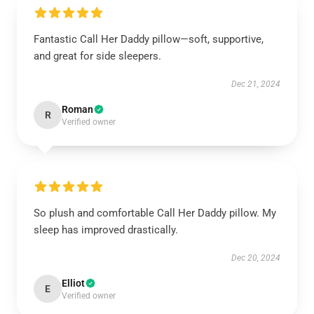
Fantastic Call Her Daddy pillow—soft, supportive,
and great for side sleepers.
Dec 21, 2024
Roman
R
Verified owner
So plush and comfortable Call Her Daddy pillow. My
sleep has improved drastically.
Dec 20, 2024
Elliot
E
Verified owner