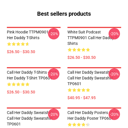
Best sellers products
Pink Hoodie TTPM0901 Call
White Suit Podcast
-20%
-20%
Her Daddy T-Shirts
TTPM0901 Call Her Daddy T-
Shirts
$26.50 - $30.50
$26.50 - $30.50
Call Her Daddy T-Shirts - Call
Call Her Daddy Sweatshirts -
-20%
-20%
Her Daddy T-Shirt TP0601
Call Her Daddy Sweatshirt
TP0601
$26.50 - $30.50
$40.95 - $47.95
Call Her Daddy Sweatshirts -
Call Her Daddy Posters - Call
-20%
-20%
Call Her Daddy Sweatshirt
Her Daddy Poster TP0601
TP0601