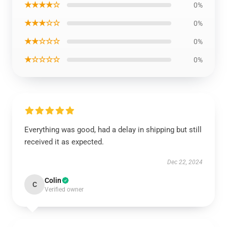
★★★★☆
0%
★★★☆☆
0%
★★☆☆☆
0%
★☆☆☆☆
0%
Everything was good, had a delay in shipping but still
received it as expected.
Dec 22, 2024
Colin
C
Verified owner