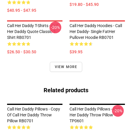
$19.80 - $45.90
$40.95 - $47.95
Call Her Daddy T-Shirts - Call
Call Her Daddy Hoodies - Call
-20%
Her Daddy Quote Classic T-
Her Daddy- Single FatHer
Shirt RB0701
Pullover Hoodie RB0701
$26.50 - $30.50
$39.95
VIEW MORE
Related products
Call Her Daddy Pillows - Copy
Call Her Daddy Pillows - Call
-20%
Of Call Her Daddy Throw
Her Daddy Throw Pillow
Pillow RB0701
TP0601