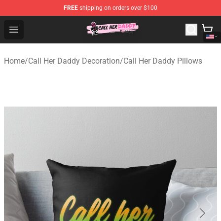
FREE
shipping on orders over $100
Call Her Daddy Store - Official Call Her Daddy Merchand
Open menu
Home
/
Call Her Daddy Decoration
/
Call Her Daddy Pillows