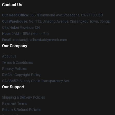
Contact Us
Our Head Office
: 685 N Raymond Ave, Pasadena, CA 91103, US
Our Warehouse
: No. 112, Jinsong Avenue, Xinjiangkou Town, Songzi
City, Hubei Province, CN
Hour
: 9AM – 5PM (Mon – Fri)
Email
: contact@callherdaddymerch.com
Our Company
About us
Terms & Conditions
Privacy Policies
DMCA - Copyright Policy
CA SB657: Supply Chain Transparency Act
Our Support
Shipping & Delivery Policies
Payment Terms
Return & Refund Policies