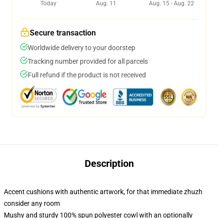
Today
Aug. 11
Aug. 15 - Aug. 22
Secure transaction
Worldwide delivery to your doorstep
Tracking number provided for all parcels
Full refund if the product is not received
Description
Accent cushions with authentic artwork, for that immediate zhuzh
consider any room
Mushy and sturdy 100% spun polyester cowl with an optionally