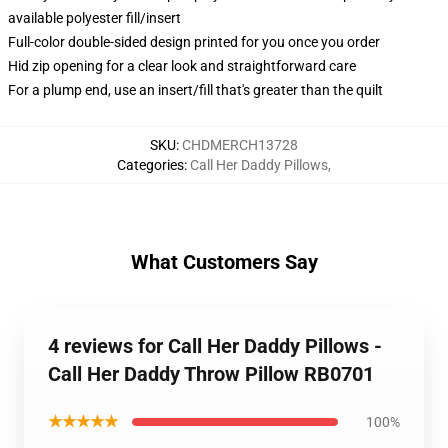
available polyester fill/insert
Full-color double-sided design printed for you once you order
Hid zip opening for a clear look and straightforward care
For a plump end, use an insert/fill that's greater than the quilt
SKU
:
CHDMERCH13728
Categories
:
Call Her Daddy Pillows
,
What Customers Say
4 reviews for Call Her Daddy Pillows -
Call Her Daddy Throw Pillow RB0701
★★★★★
100%