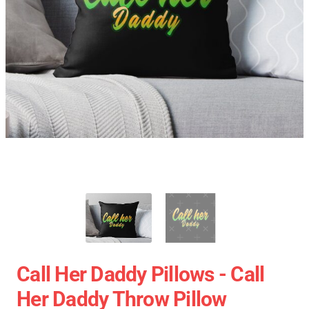
Call Her Daddy Pillows - Call
Her Daddy Throw Pillow