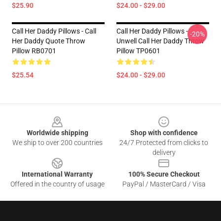
$25.90
$24.00 - $29.00
Call Her Daddy Pillows - Call
Call Her Daddy Pillows -
-20%
Her Daddy Quote Throw
Unwell Call Her Daddy Throw
Pillow RB0701
Pillow TP0601
$25.54
$24.00 - $29.00
Footer
Worldwide shipping
Shop with confidence
We ship to over 200 countries
24/7 Protected from clicks to
delivery
International Warranty
100% Secure Checkout
Offered in the country of usage
PayPal / MasterCard / Visa