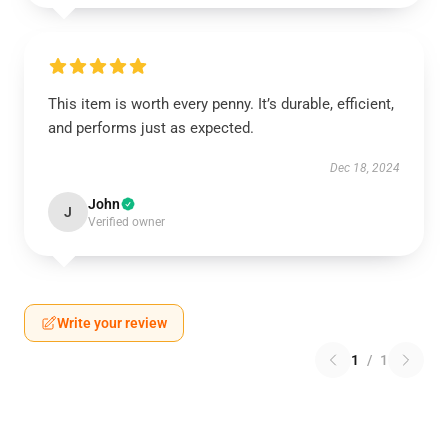
This item is worth every penny. It’s durable, efficient,
and performs just as expected.
Dec 18, 2024
John
J
Verified owner
Write your review
1
/
1