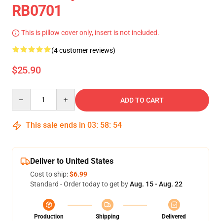
RB0701
This is pillow cover only, insert is not included.
(4 customer reviews)
$25.90
Quantity
ADD TO CART
This sale ends in
03
:
58
:
53
Deliver to United States
Cost to ship:
$6.99
Standard - Order today to get by
Aug. 15 - Aug. 22
Production
Shipping
Delivered