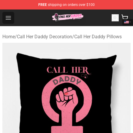
FREE
shipping on orders over $100
Call Her Daddy Store - Official Call Her Daddy Merchand
Open menu
Home
/
Call Her Daddy Decoration
/
Call Her Daddy Pillows