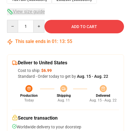
View size guide
Quantity
ADD TO CART
This sale ends in
01
:
13
:
55
Deliver to United States
Cost to ship:
$6.99
Standard - Order today to get by
Aug. 15 - Aug. 22
Production
Shipping
Delivered
Today
Aug. 11
Aug. 15 - Aug. 22
Secure transaction
Worldwide delivery to your doorstep