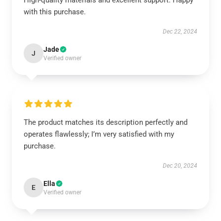
High-quality materials and excellent support. Happy
with this purchase.
Dec 22, 2024
Jade
J
Verified owner
The product matches its description perfectly and
operates flawlessly; I’m very satisfied with my
purchase.
Dec 20, 2024
Ella
E
Verified owner