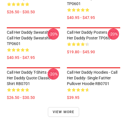
TP0601
$26.50 - $30.50
$40.95 - $47.95
Call Her Daddy Sweatshirts -
Call Her Daddy Posters - Call
-20%
-20%
Call Her Daddy Sweatshirt
Her Daddy Poster TP0601
TP0601
$19.80 - $45.90
$40.95 - $47.95
Call Her Daddy T-Shirts - Call
Call Her Daddy Hoodies - Call
-20%
Her Daddy Quote Classic T-
Her Daddy- Single FatHer
Shirt RB0701
Pullover Hoodie RB0701
$26.50 - $30.50
$39.95
VIEW MORE