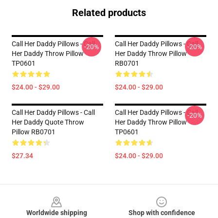
Related products
Call Her Daddy Pillows - Call
Call Her Daddy Pillows - Call
-20%
-20%
Her Daddy Throw Pillow
Her Daddy Throw Pillow
TP0601
RB0701
$24.00 - $29.00
$24.00 - $29.00
Call Her Daddy Pillows - Call
Call Her Daddy Pillows - Call
-20%
Her Daddy Quote Throw
Her Daddy Throw Pillow
Pillow RB0701
TP0601
$27.34
$24.00 - $29.00
Footer
Worldwide shipping
Shop with confidence