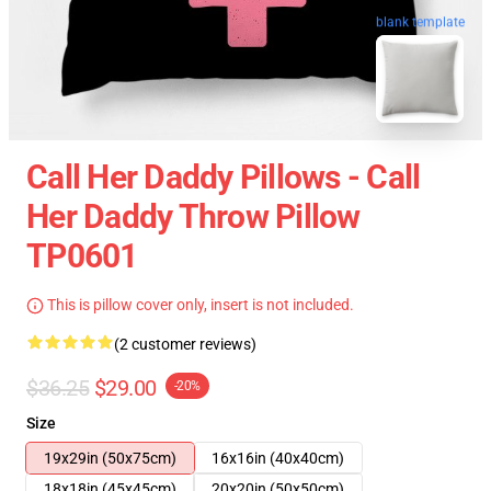
blank template
Call Her Daddy Pillows - Call
Her Daddy Throw Pillow
TP0601
This is pillow cover only, insert is not included.
(2 customer reviews)
$36.25
$29.00
-20%
Size
19x29in (50x75cm)
16x16in (40x40cm)
18x18in (45x45cm)
20x20in (50x50cm)