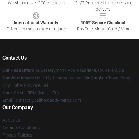
We ship to over 200 countries
24/7 Protected from clicks to
delivery
International Warranty
100% Secure Checkout
Offered in the country of usage
PayPal / MasterCard / Visa
Contact Us
Our Head Office
: 685 N Raymond Ave, Pasadena, CA 91103, US
Our Warehouse
: No. 112, Jinsong Avenue, Xinjiangkou Town, Songzi
City, Hubei Province, CN
Hour
: 9AM – 5PM (Mon – Fri)
Email
: contact@callherdaddymerch.com
Our Company
About us
Terms & Conditions
Privacy Policies