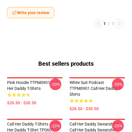
Write your review
1
/
1
Best sellers products
Pink Hoodie TTPM0901 Call
White Suit Podcast
-20%
-20%
Her Daddy T-Shirts
TTPM0901 Call Her Daddy T-
Shirts
$26.50 - $30.50
$26.50 - $30.50
Call Her Daddy T-Shirts - Call
Call Her Daddy Sweatshirts -
-20%
-20%
Her Daddy T-Shirt TP0601
Call Her Daddy Sweatshirt