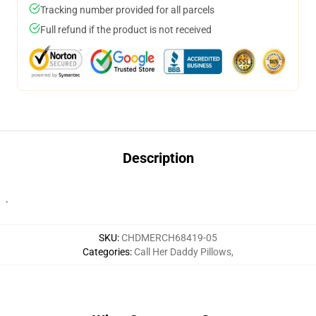
Tracking number provided for all parcels
Full refund if the product is not received
Description
.
SKU
:
CHDMERCH68419-05
Categories
:
Call Her Daddy Pillows
,