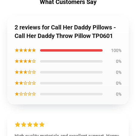
What Customers Say
2 reviews for Call Her Daddy Pillows -
Call Her Daddy Throw Pillow TP0601
★★★★★
100%
★★★★☆
0%
★★★☆☆
0%
★★☆☆☆
0%
★☆☆☆☆
0%