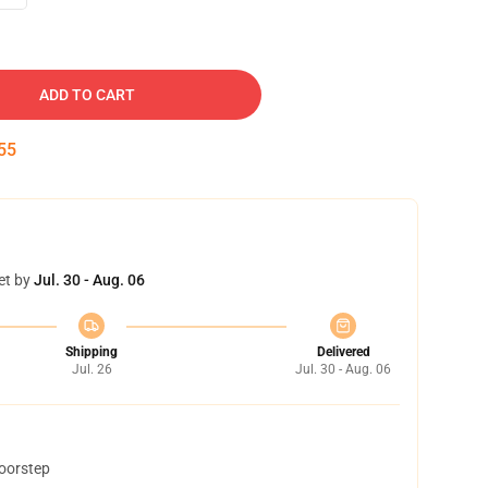
ADD TO CART
54
et by
Jul. 30 - Aug. 06
Shipping
Delivered
Jul. 26
Jul. 30 - Aug. 06
doorstep