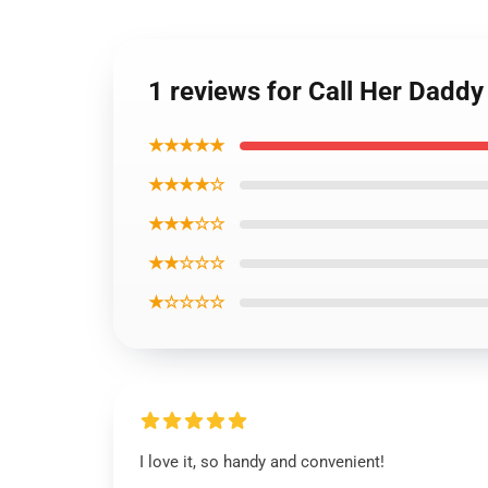
1 reviews for Call Her Daddy
★★★★★
★★★★☆
★★★☆☆
★★☆☆☆
★☆☆☆☆
I love it, so handy and convenient!