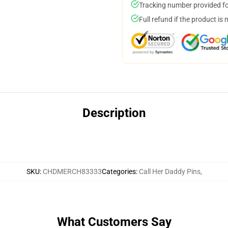
Tracking number provided for
Full refund if the product is 
Description
SKU
:
CHDMERCH83333
Categories
:
Call Her Daddy Pins
,
What Customers Say