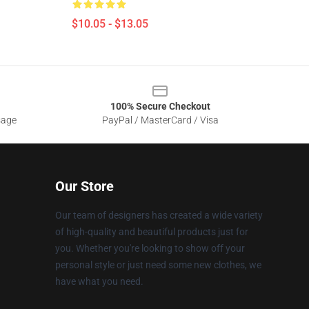
$10.05 - $13.05
100% Secure Checkout
sage
PayPal / MasterCard / Visa
Our Store
Our team of designers has created a wide variety
of high-quality and beautiful products just for
you. Whether you're looking to show off your
personal style or just need some new clothes, we
have what you need.