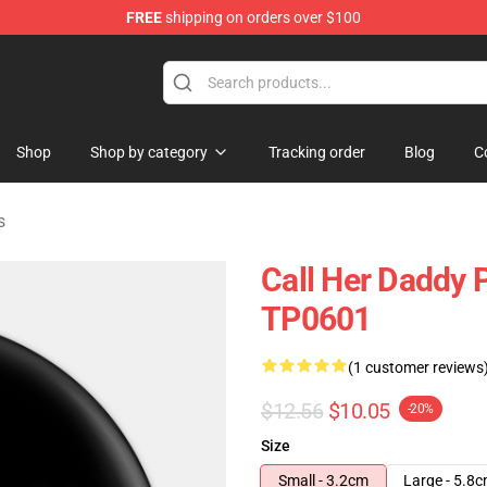
FREE
shipping on orders over $100
ndise Shop
Shop
Shop by category
Tracking order
Blog
C
s
Call Her Daddy P
TP0601
(1 customer reviews
$12.56
$10.05
-20%
Size
Small - 3.2cm
Large - 5.8