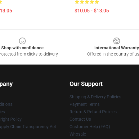
$13.05
$10.05 - $13.05
Shop with confidence
International Warranty
otected from clicks to delivery
Offered in the country of u
pany
Our Support
Shipping & Delivery Policies
itions
Payment Terms
ies
Return & Refund Policies
ight Policy
Contact Us
upply Chain Transparency Act
Customer Help (FAQ)
Whosale