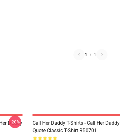
1
/
1
-20%
l Her Daddy
Call Her Daddy T-Shirts - Call Her Daddy
Quote Classic T-Shirt RB0701