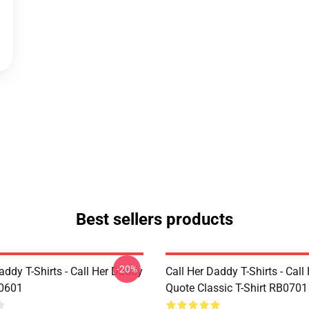
Best sellers products
-20%
addy T-Shirts - Call Her Daddy
Call Her Daddy T-Shirts - Cal
P0601
Quote Classic T-Shirt RB0701