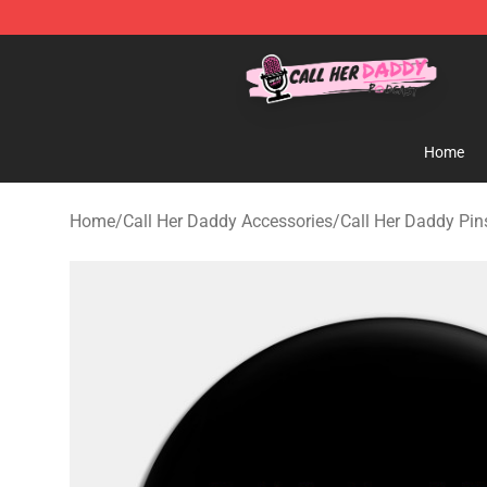
Call Her Daddy Store - Official Call Her Daddy Mercha
Home
Home
/
Call Her Daddy Accessories
/
Call Her Daddy Pin