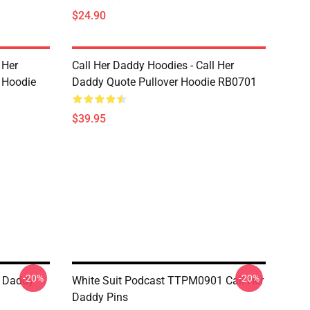
$24.90
 Her
Call Her Daddy Hoodies - Call Her
 Hoodie
Daddy Quote Pullover Hoodie RB0701
$39.95
-20%
-20%
r Daddy
White Suit Podcast TTPM0901 Call Her
Daddy Pins