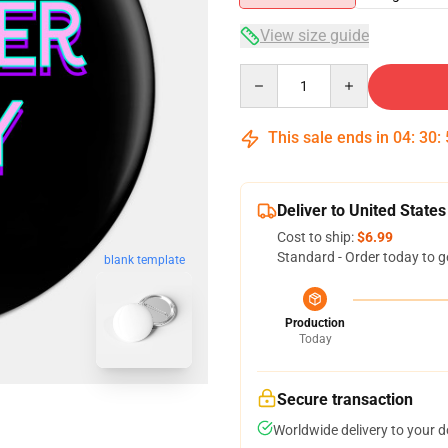
View size guide
Quantity
This sale ends in
04
:
30
:
Deliver to United States
Cost to ship:
$6.99
Standard - Order today to g
blank template
Production
Today
Secure transaction
Worldwide delivery to your 