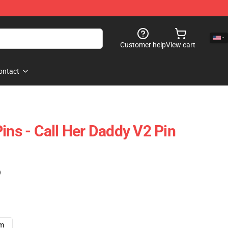
Customer help
View cart
ontact
ins - Call Her Daddy V2 Pin
)
cm