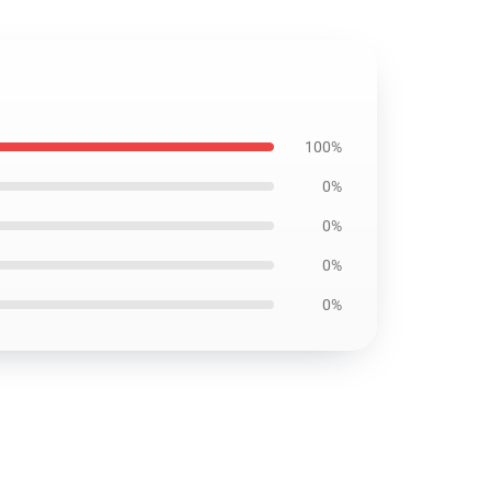
100%
0%
0%
0%
0%