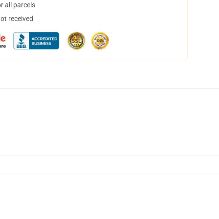
 all parcels
not received