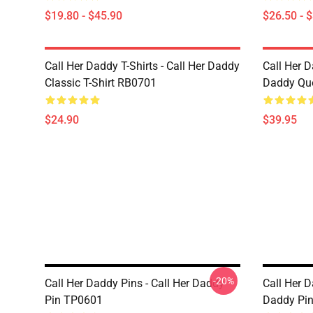
$19.80 - $45.90
$26.50 - 
Call Her Daddy T-Shirts - Call Her Daddy
Call Her D
Classic T-Shirt RB0701
Daddy Quo
$24.90
$39.95
-20%
Call Her Daddy Pins - Call Her Daddy
Call Her D
Pin TP0601
Daddy Pi