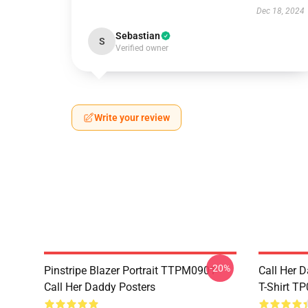
Dec 18, 2024
Sebastian
S
Verified owner
Write your review
-20%
Pinstripe Blazer Portrait TTPM0901
Call Her D
Call Her Daddy Posters
T-Shirt T