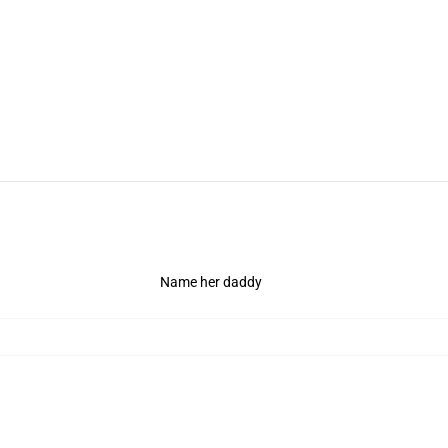
Name her daddy