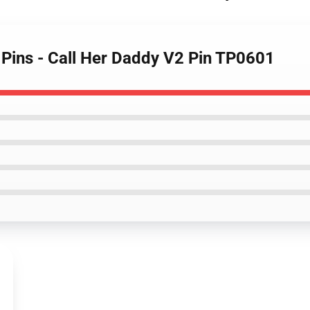
 Pins - Call Her Daddy V2 Pin TP0601