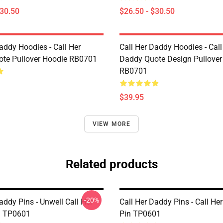
$30.50
$26.50 - $30.50
addy Hoodies - Call Her
Call Her Daddy Hoodies - Call
te Pullover Hoodie RB0701
Daddy Quote Design Pullover
RB0701
$39.95
VIEW MORE
Related products
-20%
addy Pins - Unwell Call Her
Call Her Daddy Pins - Call He
n TP0601
Pin TP0601