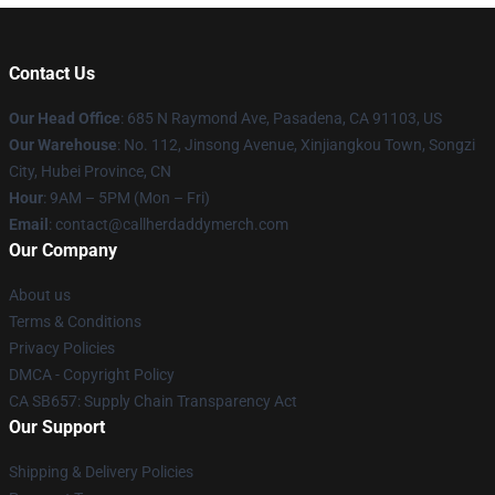
Contact Us
Our Head Office
: 685 N Raymond Ave, Pasadena, CA 91103, US
Our Warehouse
: No. 112, Jinsong Avenue, Xinjiangkou Town, Songzi
City, Hubei Province, CN
Hour
: 9AM – 5PM (Mon – Fri)
Email
: contact@callherdaddymerch.com
Our Company
About us
Terms & Conditions
Privacy Policies
DMCA - Copyright Policy
CA SB657: Supply Chain Transparency Act
Our Support
Shipping & Delivery Policies