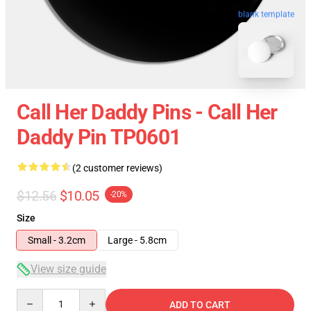
blank template
Call Her Daddy Pins - Call Her
Daddy Pin TP0601
(2 customer reviews)
$12.56
$10.05
-20%
Size
Small - 3.2cm
Large - 5.8cm
View size guide
Quantity
ADD TO CART