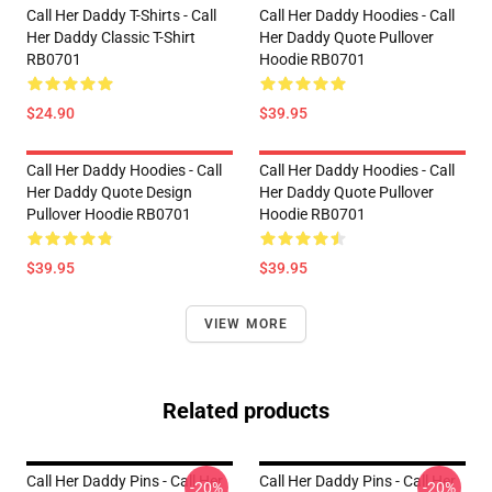
Call Her Daddy T-Shirts - Call
Call Her Daddy Hoodies - Call
Her Daddy Classic T-Shirt
Her Daddy Quote Pullover
RB0701
Hoodie RB0701
$24.90
$39.95
Call Her Daddy Hoodies - Call
Call Her Daddy Hoodies - Call
Her Daddy Quote Design
Her Daddy Quote Pullover
Pullover Hoodie RB0701
Hoodie RB0701
$39.95
$39.95
VIEW MORE
Related products
Call Her Daddy Pins - Call Her
Call Her Daddy Pins - Call Her
-20%
-20%