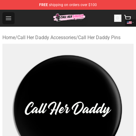
FREE
shipping on orders over $100
Call Her Daddy Store - Official Call Her Daddy Merchand
Open menu
Home
/
Call Her Daddy Accessories
/
Call Her Daddy Pins