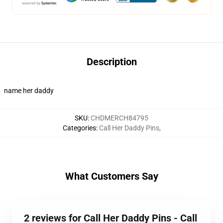
Description
name her daddy
SKU
:
CHDMERCH84795
Categories
:
Call Her Daddy Pins
,
What Customers Say
2 reviews for Call Her Daddy Pins - Call