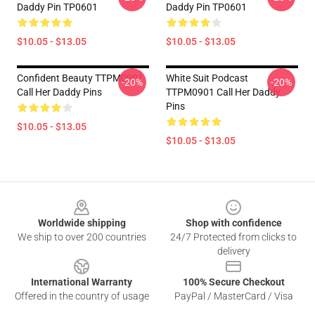
Daddy Pin TP0601
Daddy Pin TP0601
$10.05 - $13.05
$10.05 - $13.05
Confident Beauty TTPM0901
White Suit Podcast
-20%
-20%
Call Her Daddy Pins
TTPM0901 Call Her Daddy
Pins
$10.05 - $13.05
$10.05 - $13.05
Footer
Worldwide shipping
Shop with confidence
We ship to over 200 countries
24/7 Protected from clicks to
delivery
International Warranty
100% Secure Checkout
Offered in the country of usage
PayPal / MasterCard / Visa