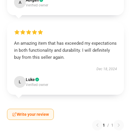
Abigail
A
Verified owner
An amazing item that has exceeded my expectations
in both functionality and durability. I will definitely
buy from this seller again.
Dec 18, 2024
Luke
L
Verified owner
Write your review
1
/
1