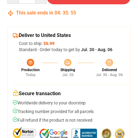
This sale ends in
04
:
35
:
54
Deliver to United States
Cost to ship:
$6.99
Standard - Order today to get by
Jul. 30 - Aug. 06
Production
Shipping
Delivered
Today
Jul. 26
Jul. 30 - Aug. 06
Secure transaction
Worldwide delivery to your doorstep
Tracking number provided for all parcels
Full refund if the product is not received