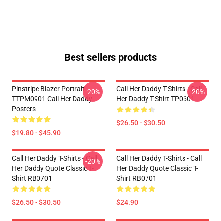
Best sellers products
Pinstripe Blazer Portrait
Call Her Daddy T-Shirts - Call
-20%
-20%
TTPM0901 Call Her Daddy
Her Daddy T-Shirt TP0601
Posters
$26.50 - $30.50
$19.80 - $45.90
Call Her Daddy T-Shirts - Call
Call Her Daddy T-Shirts - Call
-20%
Her Daddy Quote Classic T-
Her Daddy Quote Classic T-
Shirt RB0701
Shirt RB0701
$26.50 - $30.50
$24.90