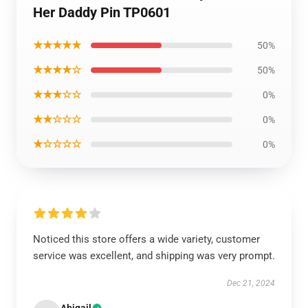
Her Daddy Pin TP0601
★★★★★
50%
★★★★☆
50%
★★★☆☆
0%
★★☆☆☆
0%
★☆☆☆☆
0%
Noticed this store offers a wide variety, customer
service was excellent, and shipping was very prompt.
Dec 21, 2024