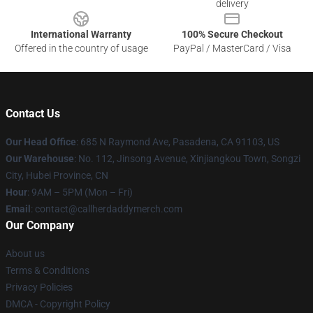
delivery
International Warranty
100% Secure Checkout
Offered in the country of usage
PayPal / MasterCard / Visa
Contact Us
Our Head Office
: 685 N Raymond Ave, Pasadena, CA 91103, US
Our Warehouse
: No. 112, Jinsong Avenue, Xinjiangkou Town, Songzi
City, Hubei Province, CN
Hour
: 9AM – 5PM (Mon – Fri)
Email
: contact@callherdaddymerch.com
Our Company
About us
Terms & Conditions
Privacy Policies
DMCA - Copyright Policy