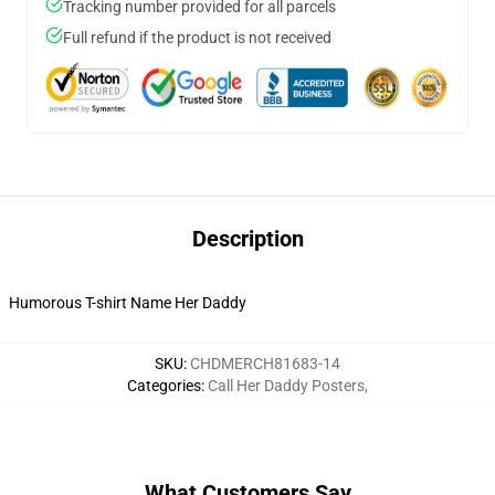
Tracking number provided for all parcels
Full refund if the product is not received
Description
Humorous T-shirt Name Her Daddy
SKU
:
CHDMERCH81683-14
Categories
:
Call Her Daddy Posters
,
What Customers Say