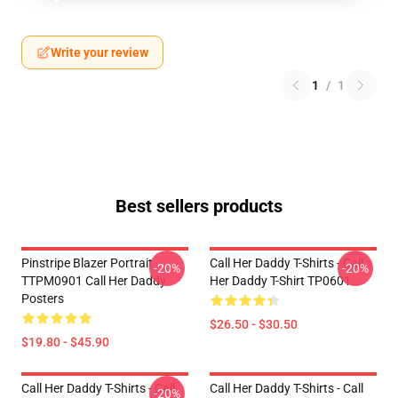
Write your review
1
/
1
Best sellers products
Pinstripe Blazer Portrait
Call Her Daddy T-Shirts - Call
-20%
-20%
TTPM0901 Call Her Daddy
Her Daddy T-Shirt TP0601
Posters
$26.50 - $30.50
$19.80 - $45.90
Call Her Daddy T-Shirts - Call
Call Her Daddy T-Shirts - Call
-20%