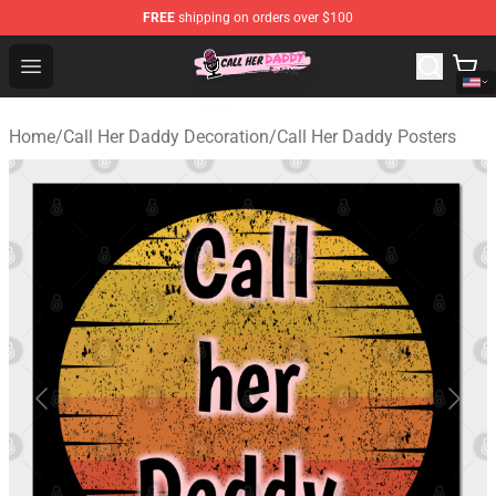
FREE
shipping on orders over $100
Call Her Daddy Store - Official Call Her Daddy Merchand
Open menu
Home
/
Call Her Daddy Decoration
/
Call Her Daddy Posters