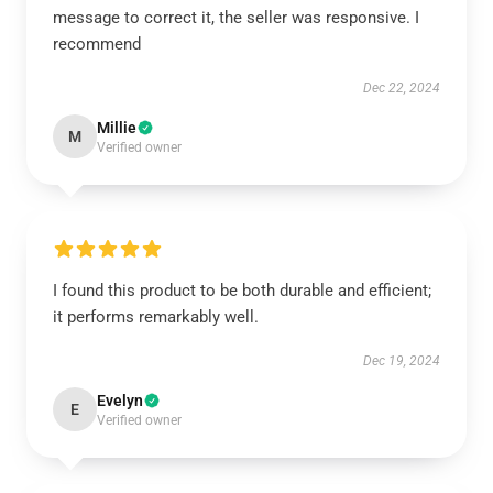
message to correct it, the seller was responsive. I
recommend
Dec 22, 2024
Millie
M
Verified owner
I found this product to be both durable and efficient;
it performs remarkably well.
Dec 19, 2024
Evelyn
E
Verified owner