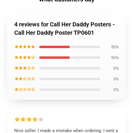
4 reviews for Call Her Daddy Posters -
Call Her Daddy Poster TP0601
★★★★★
50%
★★★★☆
50%
★★★☆☆
0%
★★☆☆☆
0%
★☆☆☆☆
0%
Nice seller. I made a mistake when ordering. I sent a