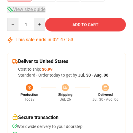
View size guide
Quantity
ADD TO CART
This sale ends in
02
:
47
:
52
Deliver to United States
Cost to ship:
$6.99
Standard - Order today to get by
Jul. 30 - Aug. 06
Production
Shipping
Delivered
Today
Jul. 26
Jul. 30 - Aug. 06
Secure transaction
Worldwide delivery to your doorstep