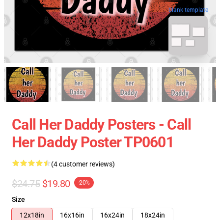
blank template
Call Her Daddy Posters - Call
Her Daddy Poster TP0601
(4 customer reviews)
$24.75
$19.80
-20%
Size
12x18in
16x16in
16x24in
18x24in