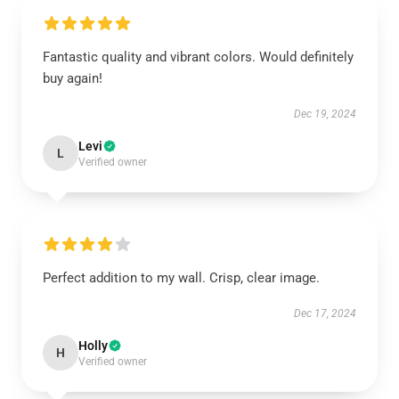
Fantastic quality and vibrant colors. Would definitely
buy again!
Dec 19, 2024
Levi
L
Verified owner
Perfect addition to my wall. Crisp, clear image.
Dec 17, 2024
Holly
H
Verified owner