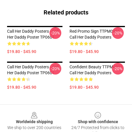
Related products
Call Her Daddy Posters - Call
Red Promo Sign TTPM0901
-20%
-20%
Her Daddy Poster TP0601
Call Her Daddy Posters
$19.80 - $45.90
$19.80 - $45.90
Call Her Daddy Posters - Call
Confident Beauty TTPM0901
-20%
-20%
Her Daddy Poster TP0601
Call Her Daddy Posters
$19.80 - $45.90
$19.80 - $45.90
Footer
Worldwide shipping
Shop with confidence
We ship to over 200 countries
24/7 Protected from clicks to