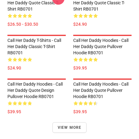
Her Daddy Quote Classic T-
Her Daddy Quote Classic T-
Shirt RB0701
Shirt RB0701
$26.50 - $30.50
$24.90
Call Her Daddy T-Shirts - Call
Call Her Daddy Hoodies - Call
Her Daddy Classic T-Shirt
Her Daddy Quote Pullover
RB0701
Hoodie RB0701
$24.90
$39.95
Call Her Daddy Hoodies - Call
Call Her Daddy Hoodies - Call
Her Daddy Quote Design
Her Daddy Quote Pullover
Pullover Hoodie RB0701
Hoodie RB0701
$39.95
$39.95
VIEW MORE